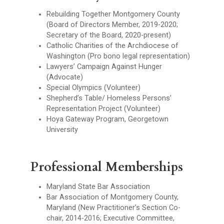
Rebuilding Together Montgomery County
(Board of Directors Member, 2019-2020;
Secretary of the Board, 2020-present)
Catholic Charities of the Archdiocese of
Washington (Pro bono legal representation)
Lawyers’ Campaign Against Hunger
(Advocate)
Special Olympics (Volunteer)
Shepherd’s Table/ Homeless Persons’
Representation Project (Volunteer)
Hoya Gateway Program, Georgetown
University
Professional Memberships
Maryland State Bar Association
Bar Association of Montgomery County,
Maryland (New Practitioner’s Section Co-
chair, 2014-2016; Executive Committee,