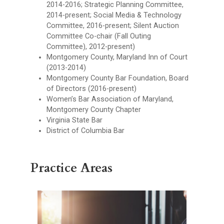
2014-2016; Strategic Planning Committee,
2014-present; Social Media & Technology
Committee, 2016-present; Silent Auction
Committee Co-chair (Fall Outing
Committee), 2012-present)
Montgomery County, Maryland Inn of Court
(2013-2014)
Montgomery County Bar Foundation, Board
of Directors (2016-present)
Women’s Bar Association of Maryland,
Montgomery County Chapter
Virginia State Bar
District of Columbia Bar
Practice Areas