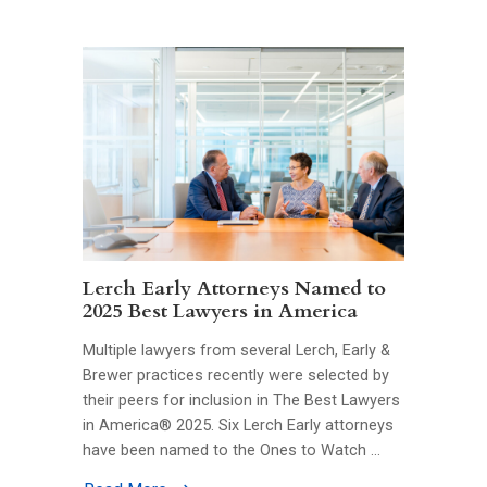
Lerch Early Attorneys Named to
2025 Best Lawyers in America
Multiple lawyers from several Lerch, Early &
Brewer practices recently were selected by
their peers for inclusion in The Best Lawyers
in America® 2025. Six Lerch Early attorneys
have been named to the Ones to Watch …