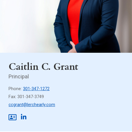
Caitlin C. Grant
Principal
Phone:
301-347-1272
Fax: 301-347-3749
ccgrant@lerchearly.com