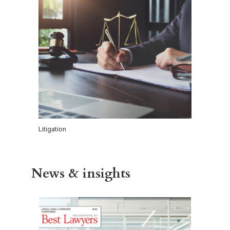
Litigation
News & insights