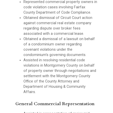
Represented commercial property owners in
code violation cases involving Fairfax
County Department of Code Compliance.
Obtained dismissal of Circuit Court action
against commercial real estate company
regarding dispute over broker fees
associated with a commercial lease.
Obtained a dismissal of a lawsuit on behalf
of a condominium owner regarding
covenant violations under the
condominium’s governing documents.
Assisted in resolving residential code
violations in Montgomery County on behalf
of property owner through negotiations and
settlement with the Montgomery County
Office of the County Attorney and
Department of Housing & Community
Affairs.
General Commercial Representation