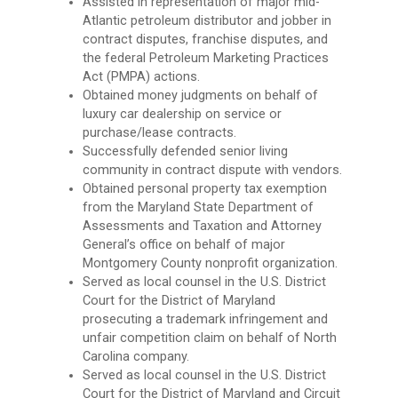
Assisted in representation of major mid-
Atlantic petroleum distributor and jobber in
contract disputes, franchise disputes, and
the federal Petroleum Marketing Practices
Act (PMPA) actions.
Obtained money judgments on behalf of
luxury car dealership on service or
purchase/lease contracts.
Successfully defended senior living
community in contract dispute with vendors.
Obtained personal property tax exemption
from the Maryland State Department of
Assessments and Taxation and Attorney
General’s office on behalf of major
Montgomery County nonprofit organization.
Served as local counsel in the U.S. District
Court for the District of Maryland
prosecuting a trademark infringement and
unfair competition claim on behalf of North
Carolina company.
Served as local counsel in the U.S. District
Court for the District of Maryland and Circuit