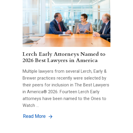
Lerch Early Attorneys Named to
2026 Best Lawyers in America
Multiple lawyers from several Lerch, Early &
Brewer practices recently were selected by
their peers for inclusion in The Best Lawyers
in America® 2026. Fourteen Lerch Early
attorneys have been named to the Ones to
Watch …
Read More