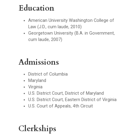
Education
American University Washington College of
Law (J.D., cum laude, 2010)
Georgetown University (B.A. in Government,
cum laude, 2007)
Admissions
District of Columbia
Maryland
Virginia
U.S. District Court, District of Maryland
U.S. District Court, Eastern District of Virginia
U.S. Court of Appeals, 4th Circuit
Clerkships