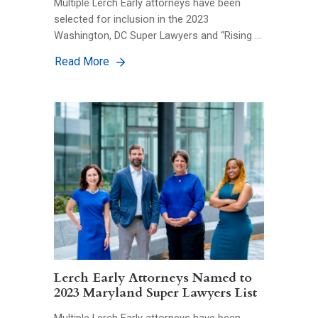
Multiple Lerch Early attorneys have been
selected for inclusion in the 2023
Washington, DC Super Lawyers and “Rising …
Read More
Lerch Early Attorneys Named to
2023 Maryland Super Lawyers List