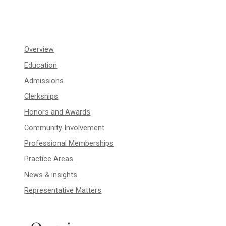
Overview
Education
Admissions
Clerkships
Honors and Awards
Community Involvement
Professional Memberships
Practice Areas
News & insights
Representative Matters