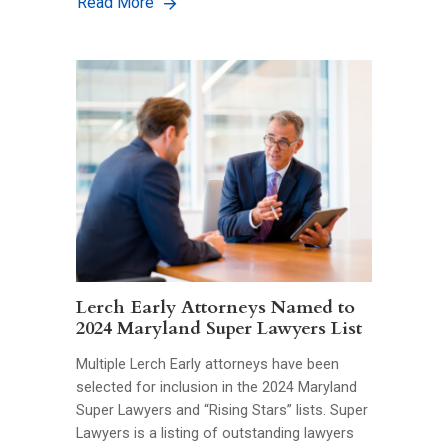
Read More
Lerch Early Attorneys Named to
2024 Maryland Super Lawyers List
Multiple Lerch Early attorneys have been
selected for inclusion in the 2024 Maryland
Super Lawyers and “Rising Stars” lists. Super
Lawyers is a listing of outstanding lawyers