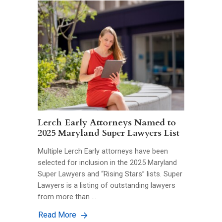
Lerch Early Attorneys Named to
2025 Maryland Super Lawyers List
Multiple Lerch Early attorneys have been
selected for inclusion in the 2025 Maryland
Super Lawyers and “Rising Stars” lists. Super
Lawyers is a listing of outstanding lawyers
from more than …
Read More