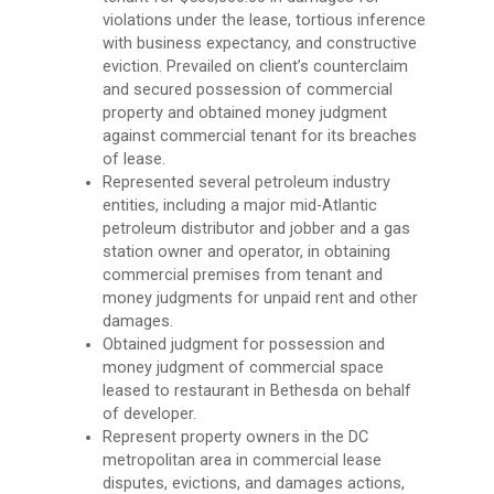
violations under the lease, tortious inference
with business expectancy, and constructive
eviction. Prevailed on client’s counterclaim
and secured possession of commercial
property and obtained money judgment
against commercial tenant for its breaches
of lease.
Represented several petroleum industry
entities, including a major mid-Atlantic
petroleum distributor and jobber and a gas
station owner and operator, in obtaining
commercial premises from tenant and
money judgments for unpaid rent and other
damages.
Obtained judgment for possession and
money judgment of commercial space
leased to restaurant in Bethesda on behalf
of developer.
Represent property owners in the DC
metropolitan area in commercial lease
disputes, evictions, and damages actions,