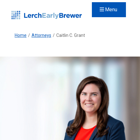
Menu
Home
/
Attorneys
/
Caitlin C. Grant