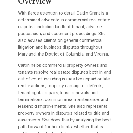
Overview
With fierce attention to detail, Caitlin Grant is a
determined advocate in commercial real estate
disputes, including landlord-tenant, adverse
possession, and easement proceedings. She
also advises clients on general commercial
litigation and business disputes throughout
Maryland, the District of Columbia, and Virginia.
Caitlin helps commercial property owners and
tenants resolve real estate disputes both in and
out of court, including issues like unpaid or late
rent, evictions, property damage or defects,
tenant rights, repairs, lease renewals and
terminations, common area maintenance, and
leasehold improvements. She also represents
property owners in disputes related to title and
easements. She does this by analyzing the best
path forward for her clients, whether that is