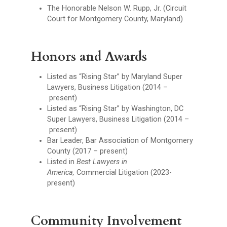
The Honorable Nelson W. Rupp, Jr. (Circuit
Court for Montgomery County, Maryland)
Honors and Awards
Listed as “Rising Star” by Maryland Super
Lawyers, Business Litigation (2014 –
present)
Listed as “Rising Star” by Washington, DC
Super Lawyers, Business Litigation (2014 –
present)
Bar Leader, Bar Association of Montgomery
County (2017 – present)
Listed in
Best Lawyers in
America,
Commercial Litigation (2023-
present)
Community Involvement