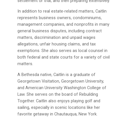
settlement or trial, and then preparing extensively.
In addition to real estate-related matters, Caitlin
represents business owners, condominiums,
management companies, and nonprofits in many
general business disputes, including contract
matters, discrimination and unpaid wages
allegations, unfair housing claims, and tax
exemptions. She also serves as local counsel in
both federal and state courts for a variety of civil
matters.
A Bethesda native, Caitlin is a graduate of
Georgetown Visitation, Georgetown University,
and American University Washington College of
Law. She serves on the board of Rebuilding
Together. Caitlin also enjoys playing golf and
sailing, especially in scenic locations like her
favorite getaway in Chautauqua, New York.