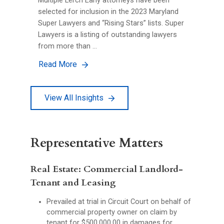
Multiple Lerch Early attorneys have been
selected for inclusion in the 2023 Maryland
Super Lawyers and “Rising Stars” lists. Super
Lawyers is a listing of outstanding lawyers
from more than …
Read More
View All Insights
Representative Matters
Real Estate: Commercial Landlord-
Tenant and Leasing
Prevailed at trial in Circuit Court on behalf of
commercial property owner on claim by
tenant for $500,000.00 in damages for