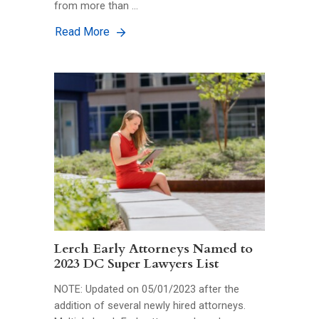
from more than …
Read More
Lerch Early Attorneys Named to
2023 DC Super Lawyers List
NOTE: Updated on 05/01/2023 after the
addition of several newly hired attorneys.