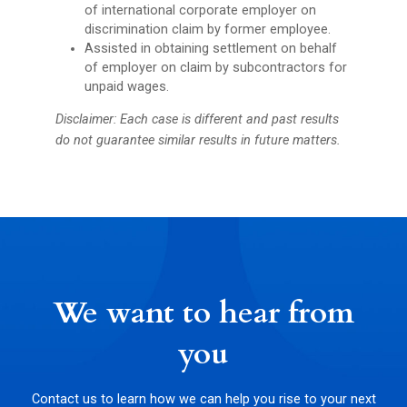
of international corporate employer on
discrimination claim by former employee.
Assisted in obtaining settlement on behalf
of employer on claim by subcontractors for
unpaid wages.
Disclaimer: Each case is different and past results
do not guarantee similar results in future matters.
We want to hear from
you
Contact us to learn how we can help you rise to your next