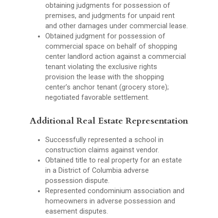
obtaining judgments for possession of
premises, and judgments for unpaid rent
and other damages under commercial lease.
Obtained judgment for possession of
commercial space on behalf of shopping
center landlord action against a commercial
tenant violating the exclusive rights
provision the lease with the shopping
center’s anchor tenant (grocery store);
negotiated favorable settlement.
Additional Real Estate Representation
Successfully represented a school in
construction claims against vendor.
Obtained title to real property for an estate
in a District of Columbia adverse
possession dispute.
Represented condominium association and
homeowners in adverse possession and
easement disputes.