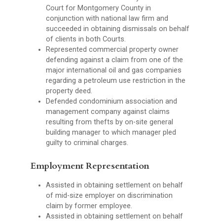
Court for Montgomery County in
conjunction with national law firm and
succeeded in obtaining dismissals on behalf
of clients in both Courts.
Represented commercial property owner
defending against a claim from one of the
major international oil and gas companies
regarding a petroleum use restriction in the
property deed.
Defended condominium association and
management company against claims
resulting from thefts by on-site general
building manager to which manager pled
guilty to criminal charges.
Employment Representation
Assisted in obtaining settlement on behalf
of mid-size employer on discrimination
claim by former employee.
Assisted in obtaining settlement on behalf