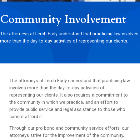
Community Involvement
The attorneys at Lerch Early understand that practicing law involves
more than the day-to-day activities of representing our clients.
The attorneys at Lerch Early understand that practicing law
involves more than the day-to-day activities of
representing our clients. It also requires a commitment to
the community in which we practice, and an effort to
provide public service and legal assistance to those who
cannot afford it.
Through our pro bono and community service efforts, our
attorneys strive for the improvement of the community,