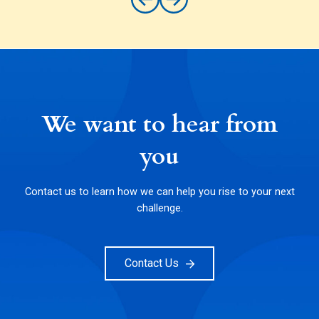
We want to hear from
you
Contact us to learn how we can help you rise to your next
challenge.
Contact Us