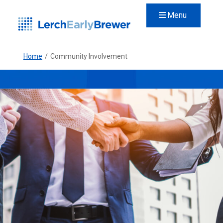
Menu
Home
/
Community Involvement