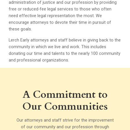
administration of justice and our profession by providing
free or reduced-fee legal services to those who often
need effective legal representation the most. We
encourage attorneys to devote their time in pursuit of
these goals.
Lerch Early attorneys and staff believe in giving back to the
community in which we live and work. This includes
donating our time and talents to the nearly 100 community
and professional organizations.
A Commitment to
Our Communities
Our attorneys and staff strive for the improvement
of our community and our profession through