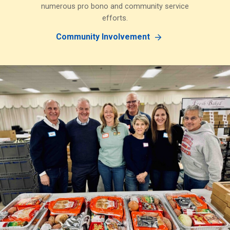
numerous pro bono and community service
efforts.
Community Involvement