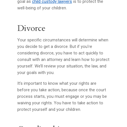
goal as
child custody lawyers
is to protect the
well-being of your children.
Divorce
Your specific circumstances will determine when
you decide to get a divorce. But if you’re
considering divorce, you have to act quickly to
consult with an attorney and learn how to protect
yourself. We’ll review your situation, the law, and
your goals with you.
It’s important to know what your rights are
before you take action, because once the court
process starts, you must engage or you may be
waiving your rights. You have to take action to
protect yourself and your children.