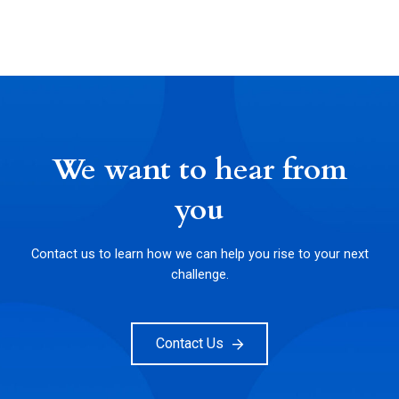
We want to hear from
you
Contact us to learn how we can help you rise to your next
challenge.
Contact Us