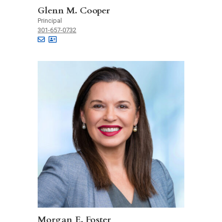
Glenn M. Cooper
Principal
301-657-0732
Morgan E. Foster