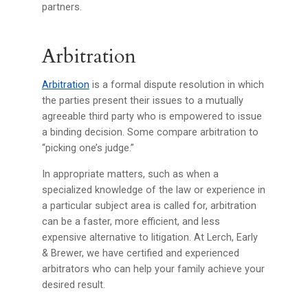
partners.
Arbitration
Arbitration
is a formal dispute resolution in which
the parties present their issues to a mutually
agreeable third party who is empowered to issue
a binding decision. Some compare arbitration to
“picking one’s judge.”
In appropriate matters, such as when a
specialized knowledge of the law or experience in
a particular subject area is called for, arbitration
can be a faster, more efficient, and less
expensive alternative to litigation. At Lerch, Early
& Brewer, we have certified and experienced
arbitrators who can help your family achieve your
desired result.