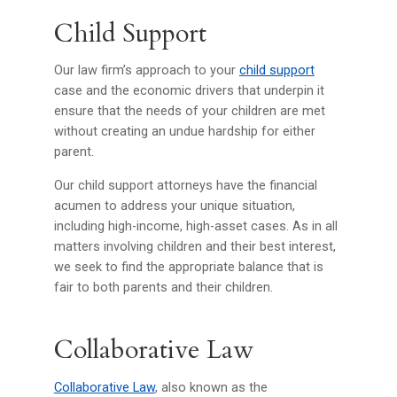
Child Support
Our law firm’s approach to your
child support
case and the economic drivers that underpin it
ensure that the needs of your children are met
without creating an undue hardship for either
parent.
Our child support attorneys have the financial
acumen to address your unique situation,
including high-income, high-asset cases. As in all
matters involving children and their best interest,
we seek to find the appropriate balance that is
fair to both parents and their children.
Collaborative Law
Collaborative Law
, also known as the