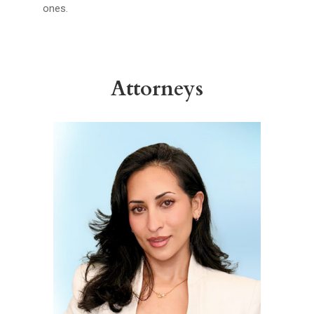
ones.
Attorneys