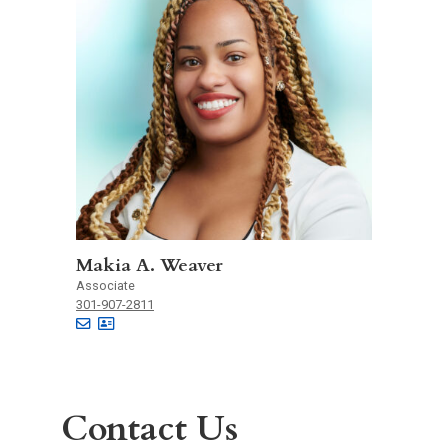
Makia A. Weaver
Associate
301-907-2811
Contact Us