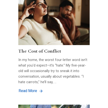
The Cost of Conflict
In my home, the worst four-letter word isn’t
what you’d expect—it’s “hate.” My five-year-
old will occasionally try to sneak it into
conversation, usually about vegetables. “I
hate carrots,” he’ll say, …
Read More