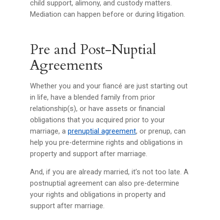
child support, alimony, and custody matters.
Mediation can happen before or during litigation.
Pre and Post-Nuptial
Agreements
Whether you and your fiancé are just starting out
in life, have a blended family from prior
relationship(s), or have assets or financial
obligations that you acquired prior to your
marriage, a
prenuptial agreement
, or prenup, can
help you pre-determine rights and obligations in
property and support after marriage.
And, if you are already married, it’s not too late. A
postnuptial agreement can also pre-determine
your rights and obligations in property and
support after marriage.