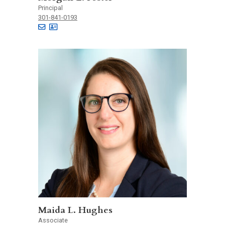
Principal
301-841-0193
Maida L. Hughes
Associate