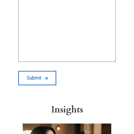
Submit
Insights