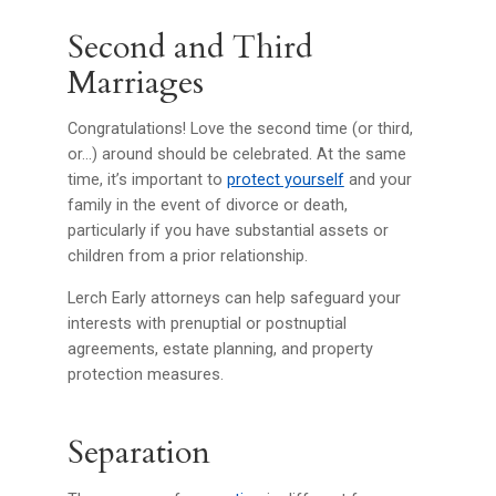
Second and Third
Marriages
Congratulations! Love the second time (or third,
or…) around should be celebrated. At the same
time, it’s important to
protect yourself
and your
family in the event of divorce or death,
particularly if you have substantial assets or
children from a prior relationship.
Lerch Early attorneys can help safeguard your
interests with prenuptial or postnuptial
agreements, estate planning, and property
protection measures.
Separation