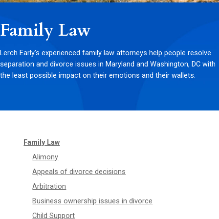
Family Law
Lerch Early’s experienced family law attorneys help people resolve
separation and divorce issues in Maryland and Washington, DC with
the least possible impact on their emotions and their wallets.
Family Law
Alimony
Appeals of divorce decisions
Arbitration
Business ownership issues in divorce
Child Support