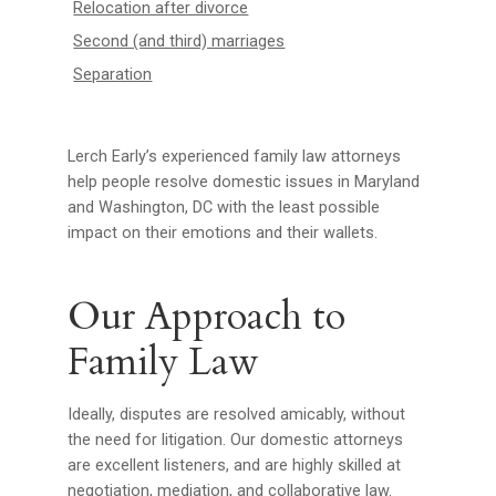
Relocation after divorce
Second (and third) marriages
Separation
Lerch Early’s experienced family law attorneys
help people resolve domestic issues in Maryland
and Washington, DC with the least possible
impact on their emotions and their wallets.
Our Approach to
Family Law
Ideally, disputes are resolved amicably, without
the need for litigation. Our domestic attorneys
are excellent listeners, and are highly skilled at
negotiation, mediation, and collaborative law.