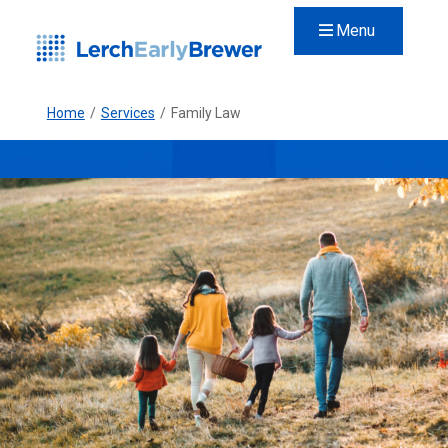
Menu
Home
/
Services
/
Family Law