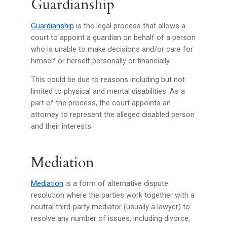
Guardianship
Guardianship
is the legal process that allows a
court to appoint a guardian on behalf of a person
who is unable to make decisions and/or care for
himself or herself personally or financially.
This could be due to reasons including but not
limited to physical and mental disabilities. As a
part of the process, the court appoints an
attorney to represent the alleged disabled person
and their interests.
Mediation
Mediation
is a form of alternative dispute
resolution where the parties work together with a
neutral third-party mediator (usually a lawyer) to
resolve any number of issues, including divorce,