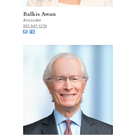
Balkis Awan
Associate
301-347-1276