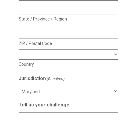
State / Province / Region
ZIP / Postal Code
Country
Jurisdiction
(Required)
Tell us your challenge