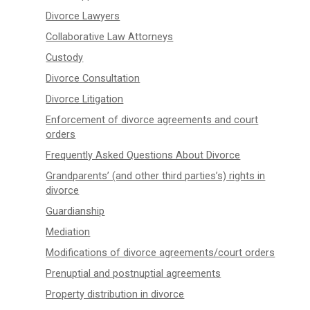
Divorce Lawyers
Collaborative Law Attorneys
Custody
Divorce Consultation
Divorce Litigation
Enforcement of divorce agreements and court
orders
Frequently Asked Questions About Divorce
Grandparents’ (and other third parties’s) rights in
divorce
Guardianship
Mediation
Modifications of divorce agreements/court orders
Prenuptial and postnuptial agreements
Property distribution in divorce