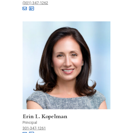
(301) 347-1262
Erin L. Kopelman
Principal
301-347-1261