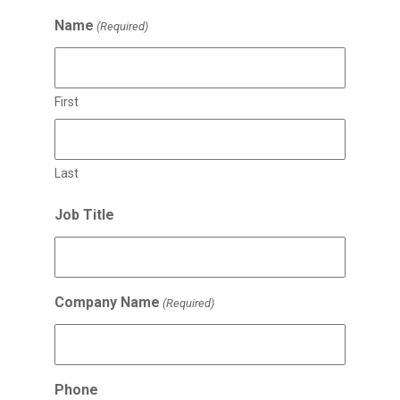
Name
(Required)
First
Last
Job Title
Company Name
(Required)
Phone