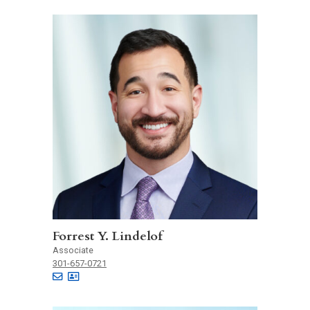
Forrest Y. Lindelof
Associate
301-657-0721