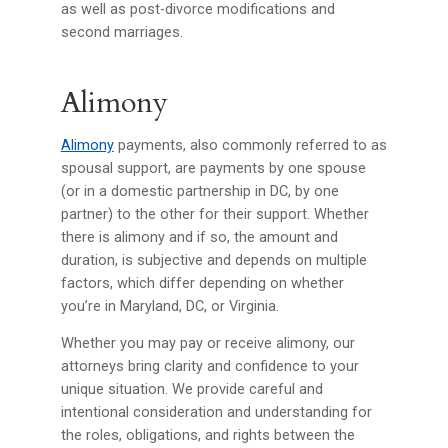
as well as post-divorce modifications and
second marriages.
Alimony
Alimony
payments, also commonly referred to as
spousal support, are payments by one spouse
(or in a domestic partnership in DC, by one
partner) to the other for their support. Whether
there is alimony and if so, the amount and
duration, is subjective and depends on multiple
factors, which differ depending on whether
you’re in Maryland, DC, or Virginia.
Whether you may pay or receive alimony, our
attorneys bring clarity and confidence to your
unique situation. We provide careful and
intentional consideration and understanding for
the roles, obligations, and rights between the