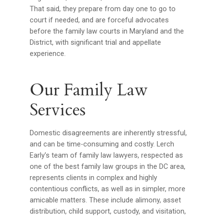
That said, they prepare from day one to go to
court if needed, and are forceful advocates
before the family law courts in Maryland and the
District, with significant trial and appellate
experience.
Our Family Law
Services
Domestic disagreements are inherently stressful,
and can be time-consuming and costly. Lerch
Early’s team of family law lawyers, respected as
one of the best family law groups in the DC area,
represents clients in complex and highly
contentious conflicts, as well as in simpler, more
amicable matters. These include alimony, asset
distribution, child support, custody, and visitation,