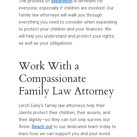
The process of
separation
is different for
everyone, especially if children are involved. Our
family law attorneys will walk you through
everything you need to consider when separating
to protect your children and your finances. We
will help you understand and protect your rights,
as well as your obligations.
Work With a
Compassionate
Family Law Attorney
Lerch Early’s family law attorneys help their
clients protect their children, their assets, and
their dignity—so they can not only survive, but
thrive.
Reach out
to our dedicated team today to
learn how we can support you and your loved