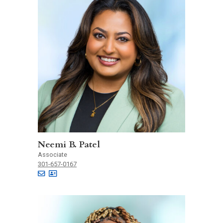
Neemi B. Patel
Associate
301-657-0167