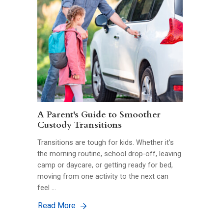
A Parent's Guide to Smoother
Custody Transitions
Transitions are tough for kids. Whether it’s
the morning routine, school drop-off, leaving
camp or daycare, or getting ready for bed,
moving from one activity to the next can
feel …
Read More