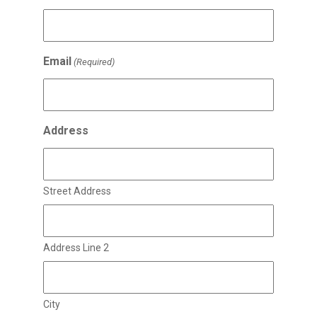
Email
(Required)
Address
Street Address
Address Line 2
City