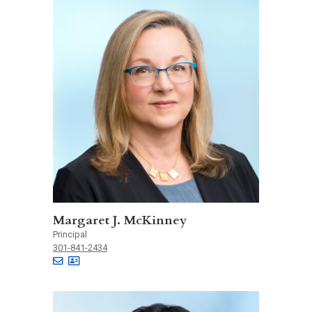
Margaret J. McKinney
Principal
301-841-2434