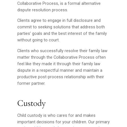
Collaborative Process, is a formal alternative
dispute resolution process.
Clients agree to engage in full disclosure and
commit to seeking solutions that address both
parties’ goals and the best interest of the family
without going to court.
Clients who successfully resolve their family law
matter through the Collaborative Process often
feel like they made it through their family law
dispute in a respectful manner and maintain a
productive post-process relationship with their
former partner.
Custody
Child custody is who cares for and makes
important decisions for your children. Our primary