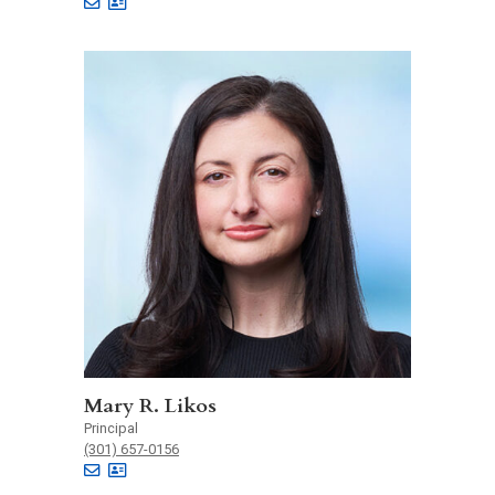
Mary R. Likos
Principal
(301) 657-0156