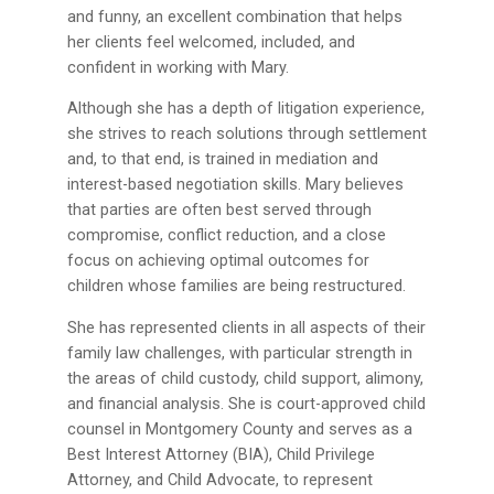
and funny, an excellent combination that helps
her clients feel welcomed, included, and
confident in working with Mary.
Although she has a depth of litigation experience,
she strives to reach solutions through settlement
and, to that end, is trained in mediation and
interest-based negotiation skills. Mary believes
that parties are often best served through
compromise, conflict reduction, and a close
focus on achieving optimal outcomes for
children whose families are being restructured.
She has represented clients in all aspects of their
family law challenges, with particular strength in
the areas of child custody, child support, alimony,
and financial analysis. She is court-approved child
counsel in Montgomery County and serves as a
Best Interest Attorney (BIA), Child Privilege
Attorney, and Child Advocate, to represent