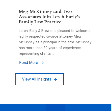
Meg McKinney and Two
Associates Join Lerch Early’s
Family Law Practice
Lerch, Early & Brewer is pleased to welcome
highly respected divorce attorney Meg
McKinney as a principal in the firm. McKinney
has more than 30 years of experience
representing clients …
Read More
View All Insights