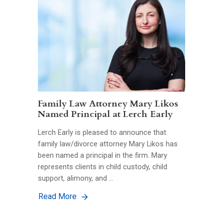
Family Law Attorney Mary Likos
Named Principal at Lerch Early
Lerch Early is pleased to announce that
family law/divorce attorney Mary Likos has
been named a principal in the firm. Mary
represents clients in child custody, child
support, alimony, and …
Read More