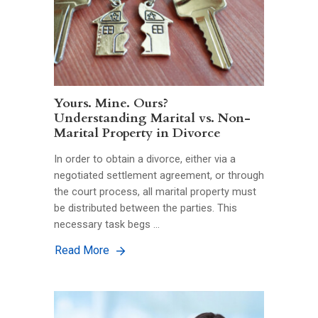
Yours. Mine. Ours?
Understanding Marital vs. Non-
Marital Property in Divorce
In order to obtain a divorce, either via a
negotiated settlement agreement, or through
the court process, all marital property must
be distributed between the parties. This
necessary task begs …
Read More