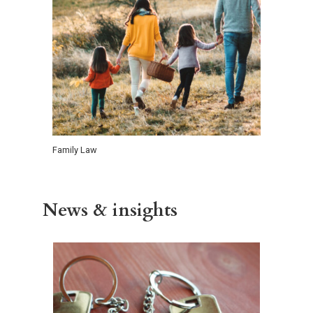
Family Law
News & insights