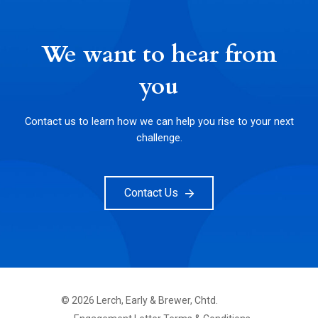
We want to hear from
you
Contact us to learn how we can help you rise to your next
challenge.
Contact Us
©
2026
Lerch, Early & Brewer, Chtd.
FOOTER