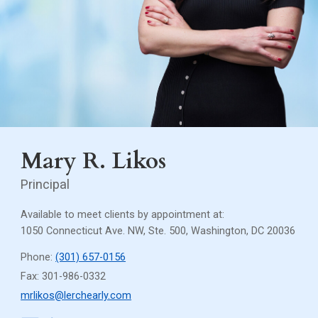
Mary R. Likos
Principal
Available to meet clients by appointment at:
1050 Connecticut Ave. NW, Ste. 500, Washington, DC 20036
Phone:
(301) 657-0156
Fax: 301-986-0332
mrlikos@lerchearly.com