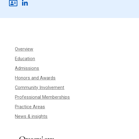
Overview
Education
Admissions
Honors and Awards
Community Involvement
Professional Memberships
Practice Areas
News & insights