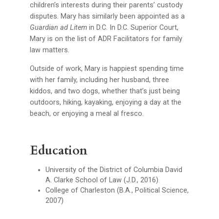
children’s interests during their parents’ custody
disputes. Mary has similarly been appointed as a
Guardian ad Litem
in D.C. In D.C. Superior Court,
Mary is on the list of ADR Facilitators for family
law matters.
Outside of work, Mary is happiest spending time
with her family, including her husband, three
kiddos, and two dogs, whether that’s just being
outdoors, hiking, kayaking, enjoying a day at the
beach, or enjoying a meal al fresco.
Education
University of the District of Columbia David
A. Clarke School of Law (J.D., 2016)
College of Charleston (B.A., Political Science,
2007)