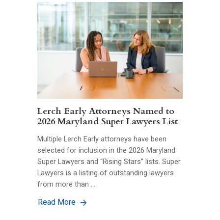
Lerch Early Attorneys Named to
2026 Maryland Super Lawyers List
Multiple Lerch Early attorneys have been
selected for inclusion in the 2026 Maryland
Super Lawyers and “Rising Stars” lists. Super
Lawyers is a listing of outstanding lawyers
from more than …
Read More