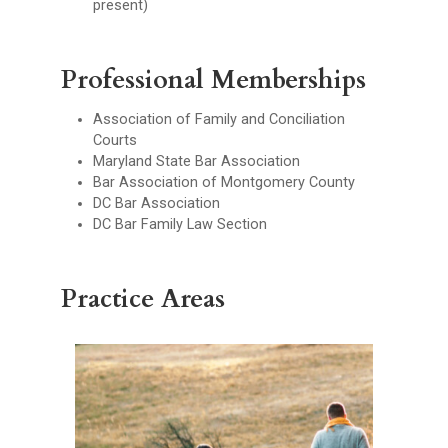
present)
Professional Memberships
Association of Family and Conciliation
Courts
Maryland State Bar Association
Bar Association of Montgomery County
DC Bar Association
DC Bar Family Law Section
Practice Areas