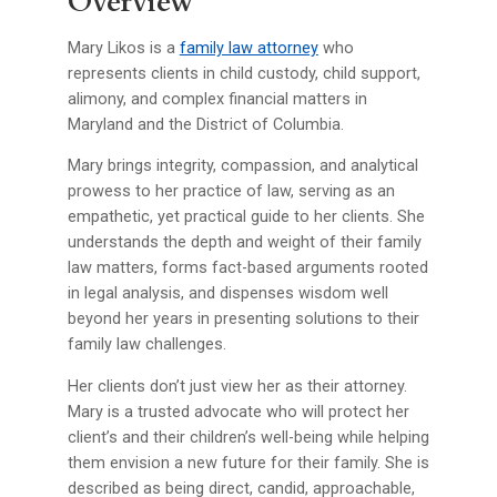
Overview
Mary Likos is a
family law attorney
who
represents clients in child custody, child support,
alimony, and complex financial matters in
Maryland and the District of Columbia.
Mary brings integrity, compassion, and analytical
prowess to her practice of law, serving as an
empathetic, yet practical guide to her clients. She
understands the depth and weight of their family
law matters, forms fact-based arguments rooted
in legal analysis, and dispenses wisdom well
beyond her years in presenting solutions to their
family law challenges.
Her clients don’t just view her as their attorney.
Mary is a trusted advocate who will protect her
client’s and their children’s well-being while helping
them envision a new future for their family. She is
described as being direct, candid, approachable,