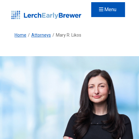
Menu
Home
/
Attorneys
/
Mary R. Likos