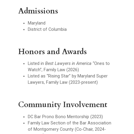
Admissions
Maryland
District of Columbia
Honors and Awards
Listed in
Best Lawyers in America
“Ones to
Watch”, Family Law (2026)
Listed as “Rising Star” by Maryland Super
Lawyers, Family Law (2023-present)
Community Involvement
DC Bar Prono Bono Mentorship (2023)
Family Law Section of the Bar Association
of Montgomery County (Co-Chair, 2024-