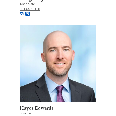
Associate
301-657-0158
Hayes Edwards
Principal