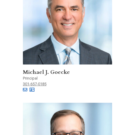
Michael J. Goecke
Principal
301-657-0185