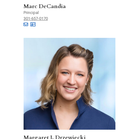
Marc DeCandia
Principal
301-657-0170
Margaret J. Drzewiecki