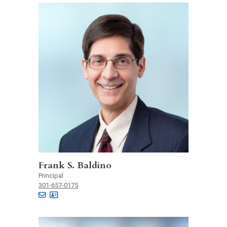
Frank S. Baldino
Principal
301-657-0175