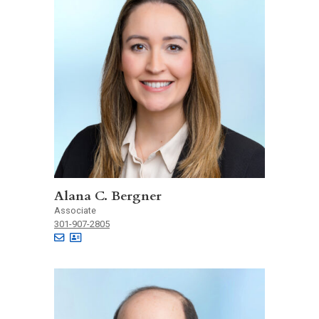
Alana C. Bergner
Associate
301-907-2805