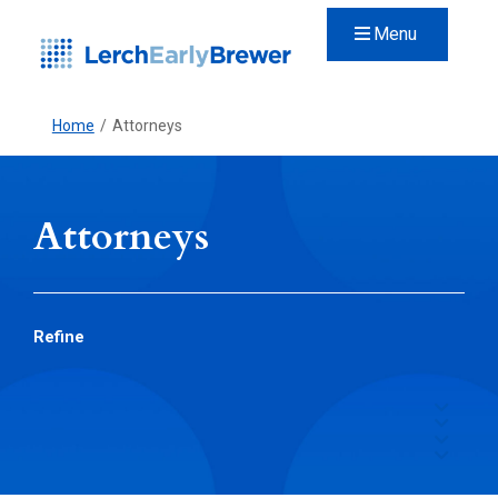
Menu
Home
/
Attorneys
Attorneys
Refine