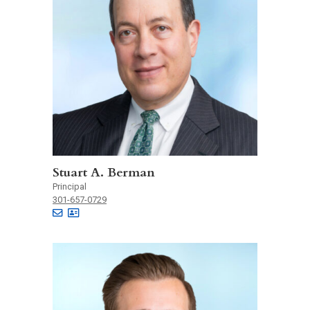
Stuart A. Berman
Principal
301-657-0729