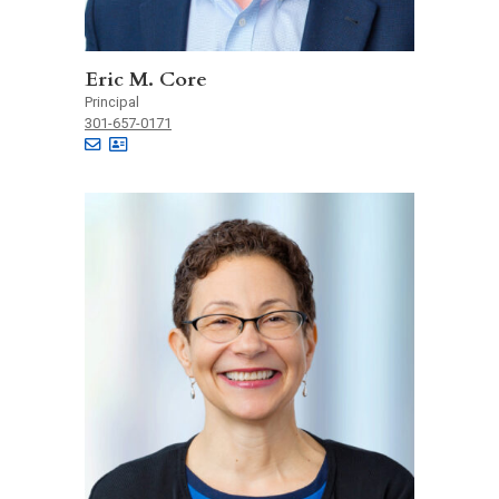
Eric M. Core
Principal
301-657-0171