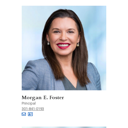
Morgan E. Foster
Principal
301-841-0193