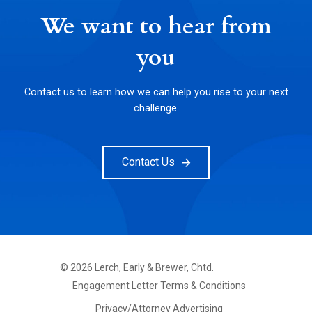
We want to hear from
you
Contact us to learn how we can help you rise to your next
challenge.
Contact Us
©
2026
Lerch, Early & Brewer, Chtd.
FOOTER
Engagement Letter Terms & Conditions
PRIMARY
MENU
Privacy/Attorney Advertising