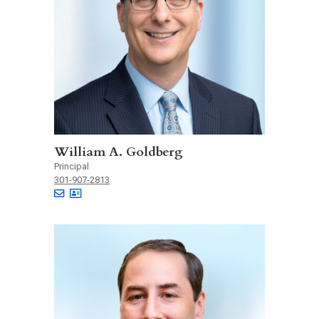
William A. Goldberg
Principal
301-907-2813