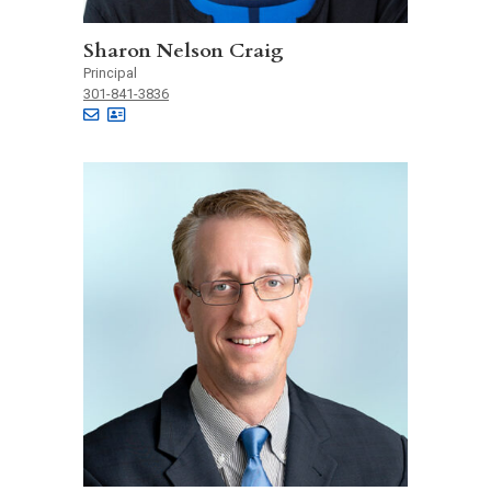
Sharon Nelson Craig
Principal
301-841-3836