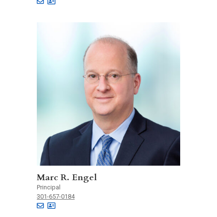
Marc R. Engel
Principal
301-657-0184