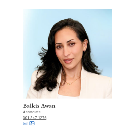
Balkis Awan
Associate
301-347-1276