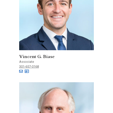
Vincent G. Biase
Associate
301-657-0168