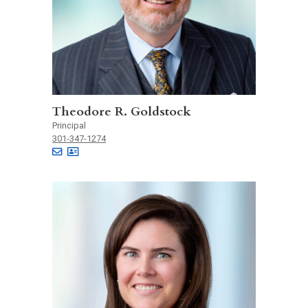
Theodore R. Goldstock
Principal
301-347-1274