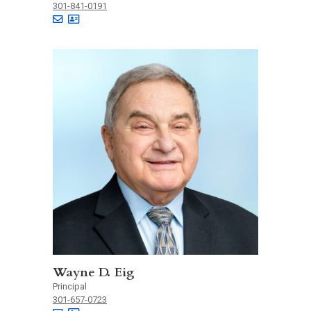
301-841-0191
Wayne D. Eig
Principal
301-657-0723