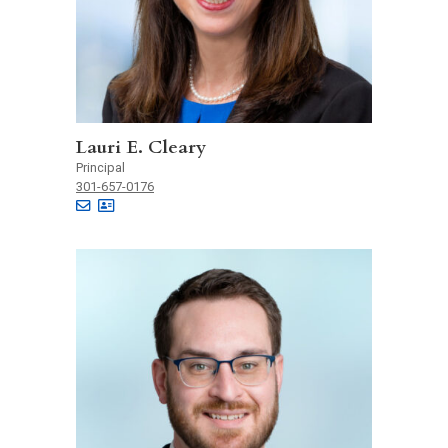
Lauri E. Cleary
Principal
301-657-0176