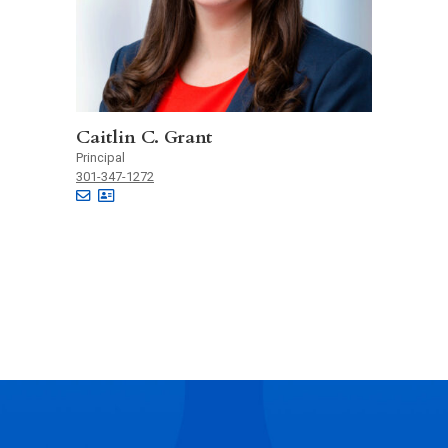
Caitlin C. Grant
Principal
301-347-1272