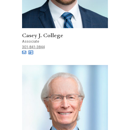
Casey J. College
Associate
301-841-3844