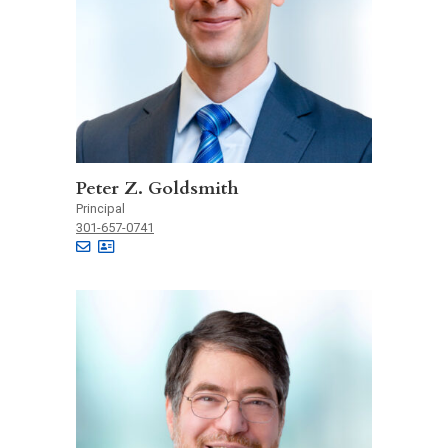
Peter Z. Goldsmith
Principal
301-657-0741