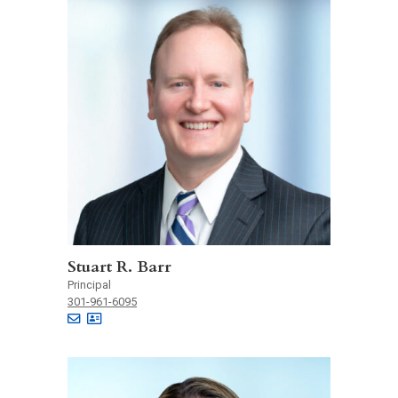
Stuart R. Barr
Principal
301-961-6095