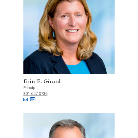
Erin E. Girard
Principal
301-657-0736