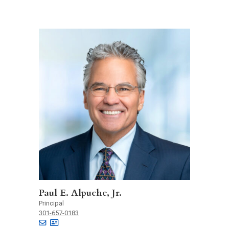
Paul E. Alpuche, Jr.
Principal
301-657-0183