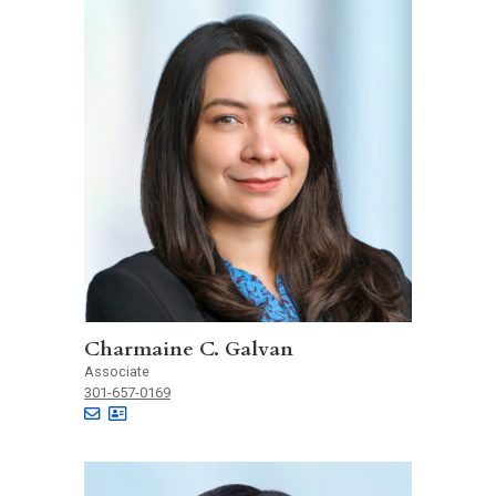
Charmaine C. Galvan
Associate
301-657-0169