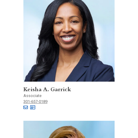
Keisha A. Garrick
Associate
301-657-0189