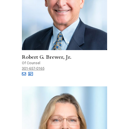
Robert G. Brewer, Jr.
Of Counsel
301-657-0165