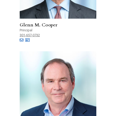
Glenn M. Cooper
Principal
301-657-0732