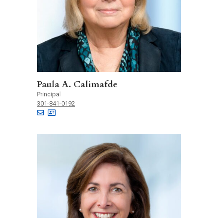
Paula A. Calimafde
Principal
301-841-0192