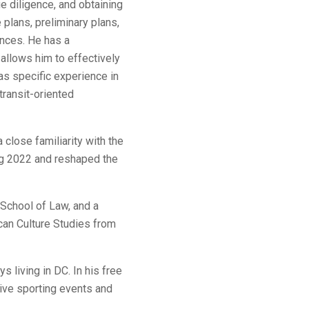
ue diligence, and obtaining
plans, preliminary plans,
ances. He has a
 allows him to effectively
as specific experience in
transit-oriented
close familiarity with the
ng 2022 and reshaped the
School of Law, and a
can Culture Studies from
s living in DC. In his free
live sporting events and