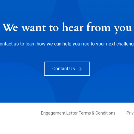
We want to hear from you
ontact us to learn how we can help you rise to your next challeng
Contact Us
FOOTER
Engagement Letter Terms & Conditions
Pri
PRIMARY
MENU