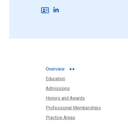
Overview
Education
Admissions
Honors and Awards
Professional Memberships
Practice Areas