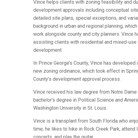
Vince helps clients with zoning feasibility and d
development approvals including conceptual site 
detailed site plans, special exceptions, and vari
background in urban and regional planning, which
work alongside county and city planners. Vince h
assisting clients with residential and mixed-use 
development.
In Prince George’s County, Vince has developed a 
new zoning ordinance, which took effect in Spri
County’s development approval process.
Vince received his law degree from Notre Dame 
bachelor’s degree in Political Science and Ameri
Washington University in St. Louis.
Vince is a transplant from South Florida who enjoy
time, he likes to hike in Rock Creek Park, attend 
concerts, and play the guitar.