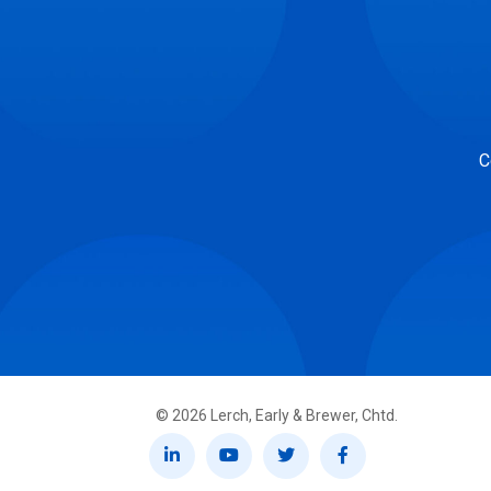
C
©
2026
Lerch, Early & Brewer, Chtd.