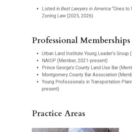
Listed in
Best Lawyers in America
“Ones to 
Zoning Law (2025, 2026)
Professional Memberships
Urban Land Institute Young Leader’s Group
NAIOP (Member, 2021-present)
Prince George’s County Land Use Bar (Mem
Montgomery County Bar Association (Memb
Young Professionals in Transportation Pla
present)
Practice Areas