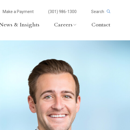
Make a Payment
(301) 986-1300
Search
News & Insights
Careers
Contact
Careers Overview
Lateral Opportunities
volvement