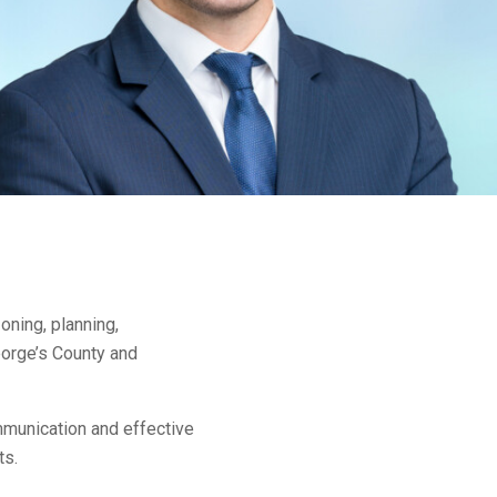
oning, planning,
eorge’s County and
ommunication and effective
ts.