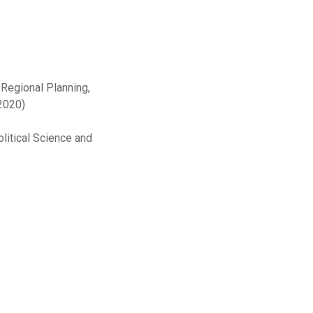
 Regional Planning,
2020)
olitical Science and