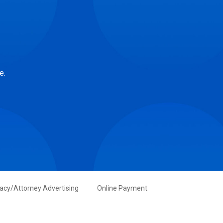
e.
vacy/Attorney Advertising
Online Payment