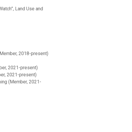
Watch”, Land Use and
 (Member, 2018-present)
ber, 2021-present)
er, 2021-present)
nning (Member, 2021-