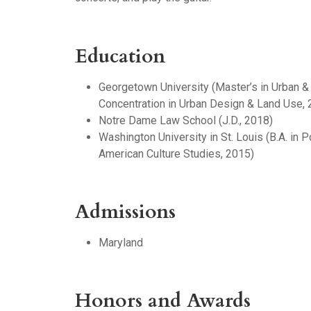
Education
Georgetown University (Master’s in Urban &
Concentration in Urban Design & Land Use, 
Notre Dame Law School (J.D., 2018)
Washington University in St. Louis (B.A. in P
American Culture Studies, 2015)
Admissions
Maryland
Honors and Awards