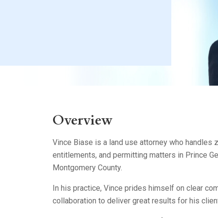
Litigation
Real Estate
Restaurants
Overview
Vince Biase is a land use attorney who handles z
entitlements, and permitting matters in Prince G
Montgomery County.
In his practice, Vince prides himself on clear c
collaboration to deliver great results for his clien