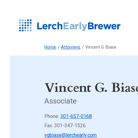
Home
/
Attorneys
/
Vincent G. Biase
Vincent G. Bias
Associate
Phone:
301-657-0168
Fax: 301-347-1526
vgbiase@lerchearly.com