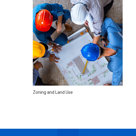
Zoning and Land Use