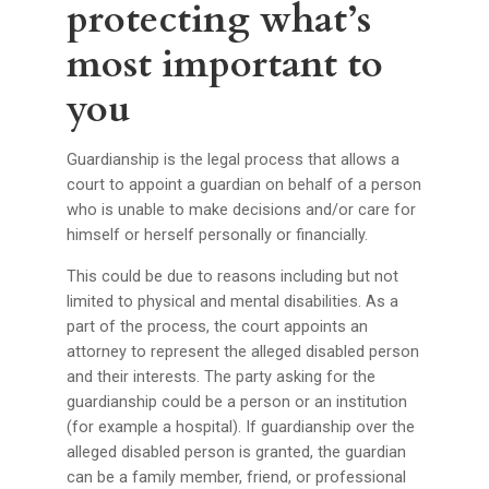
protecting what’s
most important to
you
Guardianship is the legal process that allows a
court to appoint a guardian on behalf of a person
who is unable to make decisions and/or care for
himself or herself personally or financially.
This could be due to reasons including but not
limited to physical and mental disabilities. As a
part of the process, the court appoints an
attorney to represent the alleged disabled person
and their interests. The party asking for the
guardianship could be a person or an institution
(for example a hospital). If guardianship over the
alleged disabled person is granted, the guardian
can be a family member, friend, or professional