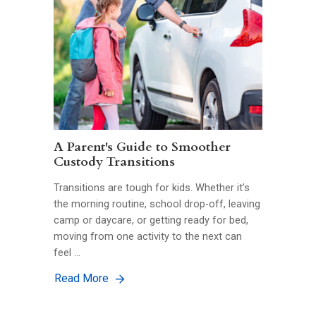
A Parent's Guide to Smoother
Custody Transitions
Transitions are tough for kids. Whether it’s
the morning routine, school drop-off, leaving
camp or daycare, or getting ready for bed,
moving from one activity to the next can
feel …
Read More