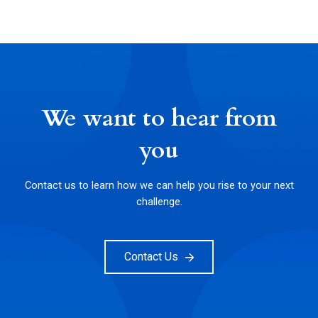
We want to hear from
you
Contact us to learn how we can help you rise to your next
challenge.
Contact Us