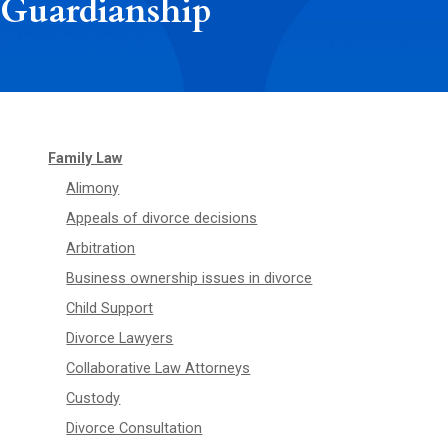
Guardianship
Family Law
Alimony
Appeals of divorce decisions
Arbitration
Business ownership issues in divorce
Child Support
Divorce Lawyers
Collaborative Law Attorneys
Custody
Divorce Consultation