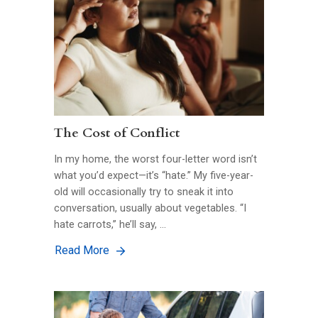
The Cost of Conflict
In my home, the worst four-letter word isn’t
what you’d expect—it’s “hate.” My five-year-
old will occasionally try to sneak it into
conversation, usually about vegetables. “I
hate carrots,” he’ll say, …
Read More