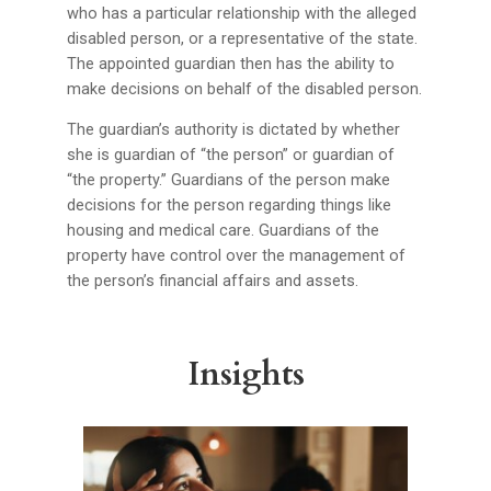
who has a particular relationship with the alleged
disabled person, or a representative of the state.
The appointed guardian then has the ability to
make decisions on behalf of the disabled person.
The guardian’s authority is dictated by whether
she is guardian of “the person” or guardian of
“the property.” Guardians of the person make
decisions for the person regarding things like
housing and medical care. Guardians of the
property have control over the management of
the person’s financial affairs and assets.
Insights