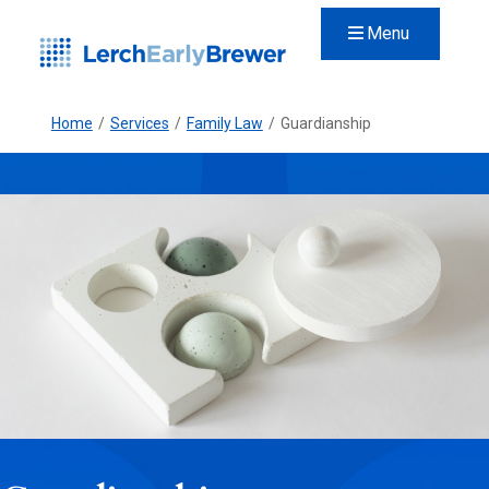
Menu
Home
/
Services
/
Family Law
/
Guardianship