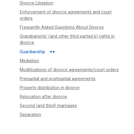
Divorce Litigation
Enforcement of divorce agreements and court
orders
Frequently Asked Questions About Divorce
Grandparents’ (and other third parties’s) rights in
divorce
Guardianship
Mediation
Modifications of divorce agreements/court orders
Prenuptial and postnuptial agreements
Property distribution in divorce
Relocation after divorce
Second (and third) marriages
Separation