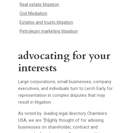
Real estate litigation
Civil Mediation
Estates and trusts litigation
Petroleum marketing litigation
advocating for your
interests
Large corporations, small businesses, company
executives, and individuals turn to Lerch Early for
representation in complex disputes that may
result in litigation.
As noted by leading legal directory Chambers
USA, we are “[h]ighly thought of for advising
businesses on shareholder, contract and