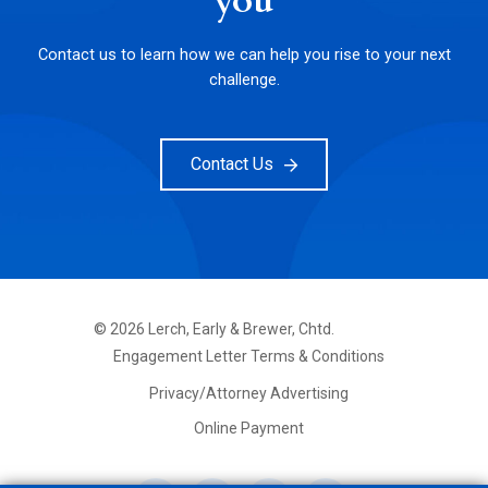
you
Contact us to learn how we can help you rise to your next
challenge.
Contact Us
©
2026
Lerch, Early & Brewer, Chtd.
FOOTER
Engagement Letter Terms & Conditions
PRIMARY
MENU
Privacy/Attorney Advertising
Online Payment