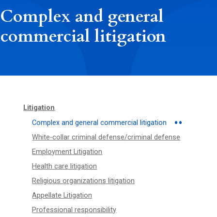
Complex and general
commercial litigation
Litigation
Complex and general commercial litigation
White-collar criminal defense/criminal defense
Employment Litigation
Health care litigation
Religious organizations litigation
Appellate Litigation
Professional responsibility