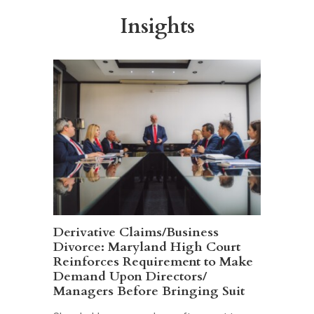
Insights
Derivative Claims/Business
Divorce: Maryland High Court
Reinforces Requirement to Make
Demand Upon Directors/
Managers Before Bringing Suit