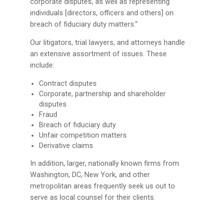
corporate disputes, as well as representing
individuals [directors, officers and others] on
breach of fiduciary duty matters.”
Our litigators, trial lawyers, and attorneys handle
an extensive assortment of issues. These
include:
Contract disputes
Corporate, partnership and shareholder
disputes
Fraud
Breach of fiduciary duty
Unfair competition matters
Derivative claims
In addition, larger, nationally known firms from
Washington, DC, New York, and other
metropolitan areas frequently seek us out to
serve as local counsel for their clients.