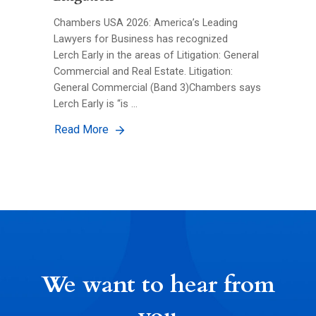
Chambers USA 2026: America’s Leading
Lawyers for Business has recognized
Lerch Early in the areas of Litigation: General
Commercial and Real Estate. Litigation:
General Commercial (Band 3)Chambers says
Lerch Early is “is …
Read More
We want to hear from