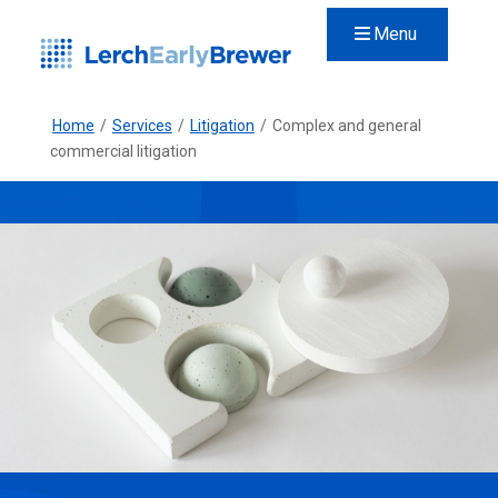
Menu
Home
/
Services
/
Litigation
/
Complex and general
commercial litigation