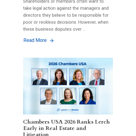
Shareholders or members often want to
take legal action against the managers and
directors they believe to be responsible for
poor or reckless decisions. However, when
these business disputes over …
Read More
Chambers USA 2026 Ranks Lerch
Early in Real Estate and
Litigation