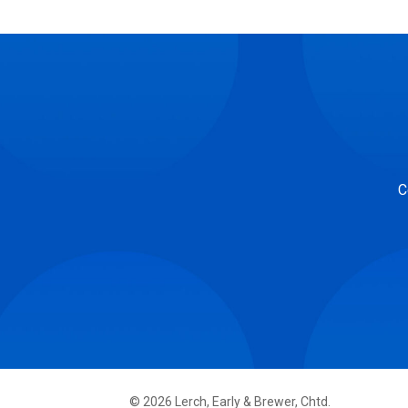
C
©
2026
Lerch, Early & Brewer, Chtd.