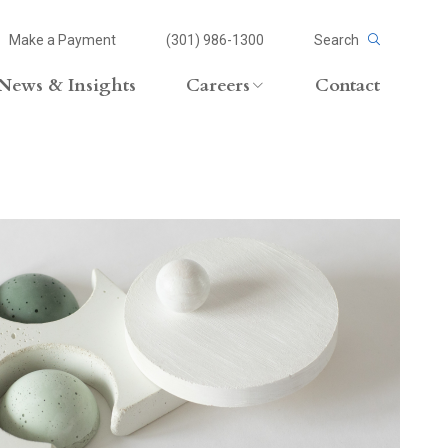
Make a Payment
(301) 986-1300
Search
News & Insights
Careers
Contact
Careers Overview
Lateral Opportunities
volvement