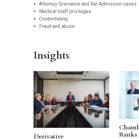
Attorney Grievance and Bar Admission cases
Medical staff privileges
Credentialing
Fraud and abuse
Insights
Chamb
Ranks 
Derivative