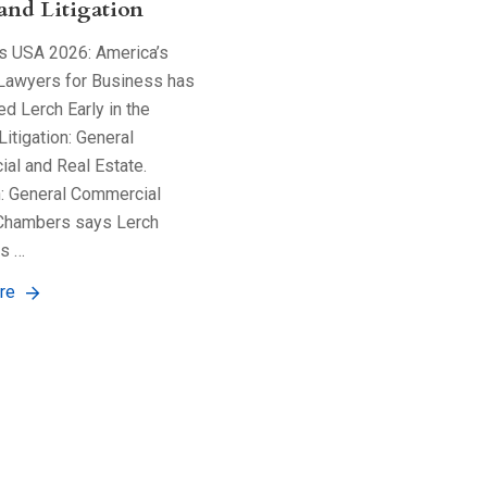
 and Litigation
 USA 2026: America’s
Lawyers for Business has
d Lerch Early in the
Litigation: General
al and Real Estate.
n: General Commercial
Chambers says Lerch
is …
re