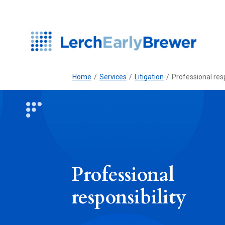
Home
/
Services
/
Litigation
/
Professional resp
Professional
responsibility