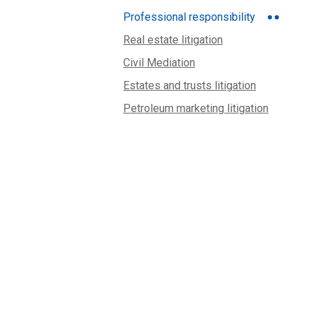
Professional responsibility
Real estate litigation
Civil Mediation
Estates and trusts litigation
Petroleum marketing litigation