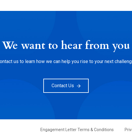
We want to hear from you
ontact us to learn how we can help you rise to your next challeng
Contact Us
FOOTER
Engagement Letter Terms & Conditions
Pri
PRIMARY