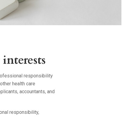
interests
ofessional responsibility
other health care
plicants, accountants, and
onal responsibility,