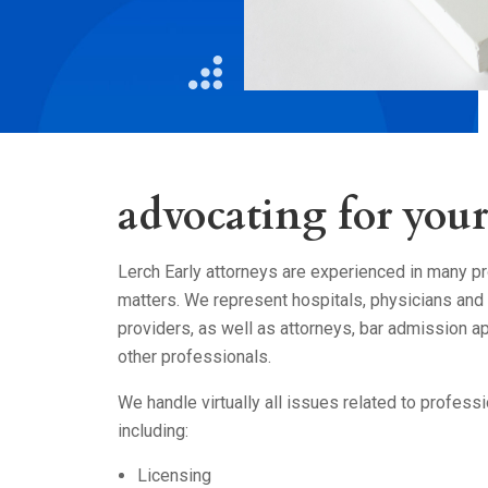
Litigation
Real Estate
Restaurants
advocating for your 
Lerch Early attorneys are experienced in many pr
matters. We represent hospitals, physicians and 
providers, as well as attorneys, bar admission ap
other professionals.
We handle virtually all issues related to professi
including:
Licensing