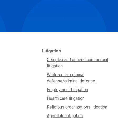
Litigation
Complex and general commercial
litigation
White-collar criminal
defense/criminal defense
Employment Litigation
Health care litigation
Religious organizations litigation
Appellate Litigation