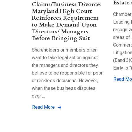
Estate
Claims/Business Divorce:
Maryland High Court
Chambers
Reinforces Requirement
Leading 
to Make Demand Upon
recognize
Directors/ Managers
Before Bringing Suit
areas of 
Commerci
Shareholders or members often
Litigatio
want to take legal action against
(Band 3)
the managers and directors they
Early is “
believe to be responsible for poor
Read Mo
or reckless decisions. However,
when these business disputes
over …
Read More