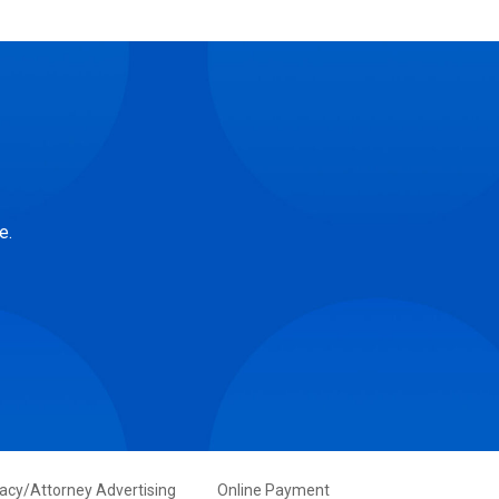
e.
vacy/Attorney Advertising
Online Payment