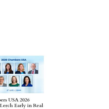
ers USA 2026
Lerch Early in Real