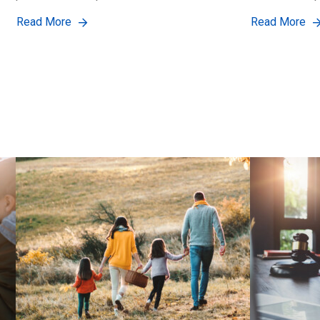
Read More
Read More