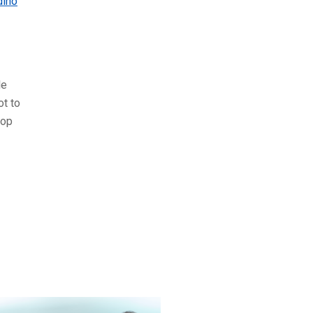
dino
le
ot to
top