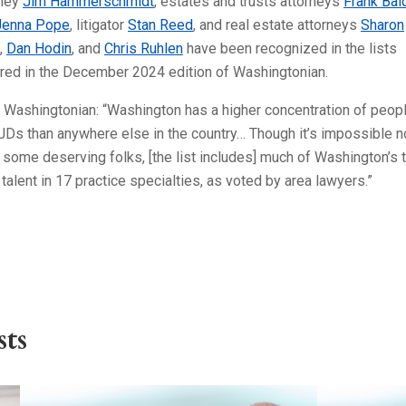
rney
Jim Hammerschmidt
, estates and trusts attorneys
Frank Bal
Jenna Pope
, litigator
Stan Reed
, and real estate attorneys
Sharon
,
Dan Hodin
, and
Chris Ruhlen
have been recognized in the lists
ured in the December 2024 edition of Washingtonian.
 Washingtonian: “Washington has a higher concentration of peop
JDs than anywhere else in the country… Though it’s impossible n
some deserving folks, [the list includes] much of Washington’s 
 talent in 17 practice specialties, as voted by area lawyers.”
ts