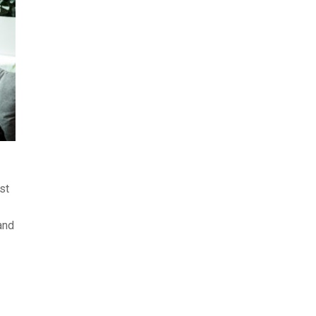
st
and