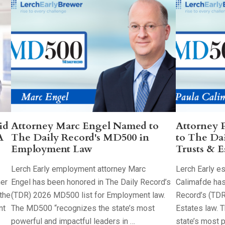
id
Attorney Marc Engel Named to
Attorney 
A
The Daily Record's MD500 in
to The Da
Employment Law
Trusts & E
Lerch Early employment attorney Marc
Lerch Early es
her
Engel has been honored in The Daily Record’s
Calimafde has
the
(TDR) 2026 MD500 list for Employment law.
Record’s (TDR
nt
The MD500 “recognizes the state’s most
Estates law. 
powerful and impactful leaders in …
state’s most 