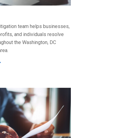
litigation team helps businesses,
rofits, and individuals resolve
ughout the Washington, DC
rea.