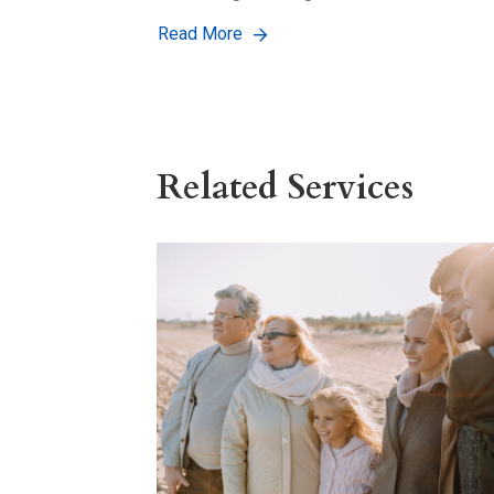
Read More
Related Services