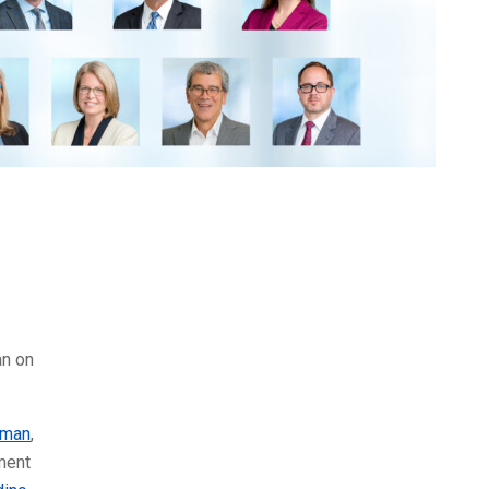
an on
lman
,
ment