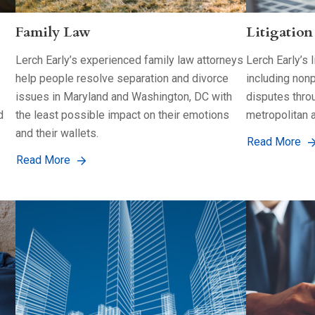
Family Law
Litigation
Lerch Early’s experienced family law attorneys
Lerch Early’s 
help people resolve separation and divorce
including nonp
issues in Maryland and Washington, DC with
disputes thro
d
the least possible impact on their emotions
metropolitan a
and their wallets.
Read More
Read More