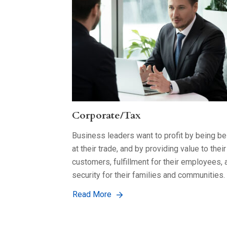
Corporate/Tax
Business leaders want to profit by being be
at their trade, and by providing value to their
customers, fulfillment for their employees, 
security for their families and communities.
Read More