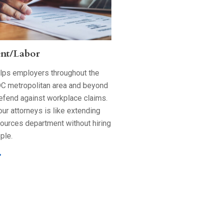
nt/Labor
elps employers throughout the
C metropolitan area and beyond
efend against workplace claims.
ur attorneys is like extending
ources department without hiring
ple.