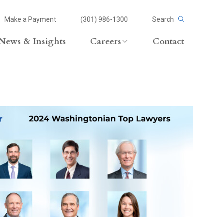
Make a Payment
(301) 986-1300
Search
News & Insights
Careers
Contact
Careers Overview
Lateral Opportunities
volvement