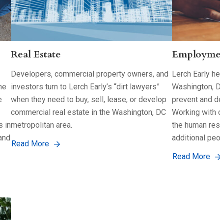
Real Estate
Employme
Developers, commercial property owners, and
Lerch Early h
he
investors turn to Lerch Early’s “dirt lawyers”
Washington, D
e
when they need to buy, sell, lease, or develop
prevent and d
commercial real estate in the Washington, DC
Working with o
s in
metropolitan area.
the human res
and
additional peo
Read More
Read More