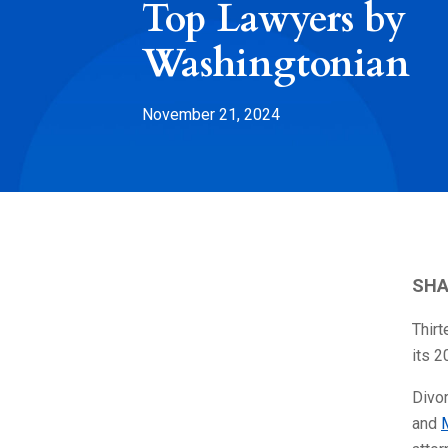
Top Lawyers by
Washingtonian
November 21, 2024
SHA
Thir
its 2
Divo
and