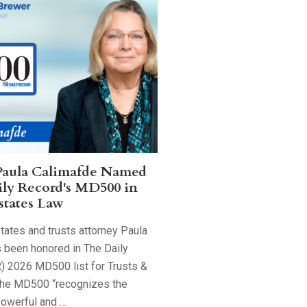
Paula Calimafde Named
ily Record's MD500 in
states Law
tates and trusts attorney Paula
 been honored in The Daily
) 2026 MD500 list for Trusts &
The MD500 “recognizes the
powerful and …