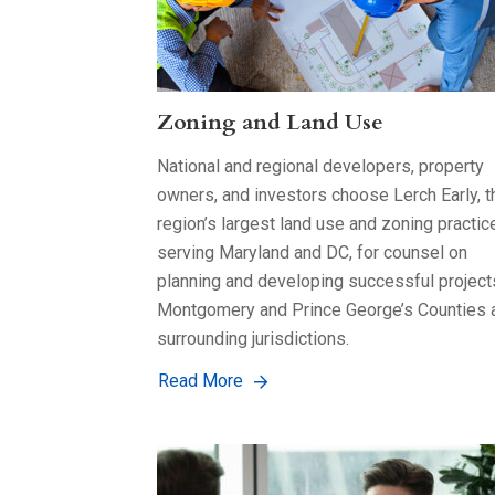
Zoning and Land Use
National and regional developers, property
owners, and investors choose Lerch Early, t
region’s largest land use and zoning practic
serving Maryland and DC, for counsel on
planning and developing successful project
Montgomery and Prince George’s Counties 
surrounding jurisdictions.
Read More