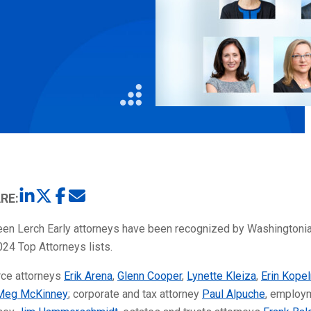
Litigation
Real Estate
Restaurants
RE:
teen Lerch Early attorneys have been recognized by Washingtoni
024 Top Attorneys lists.
rce attorneys
Erik Arena
,
Glenn Cooper
,
Lynette Kleiza
,
Erin Kope
Meg McKinney
; corporate and tax attorney
Paul Alpuche
, employ