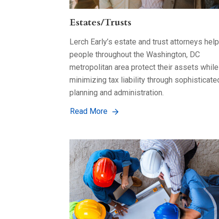
Estates/Trusts
Lerch Early’s estate and trust attorneys help
people throughout the Washington, DC
metropolitan area protect their assets while
minimizing tax liability through sophisticate
planning and administration.
Read More