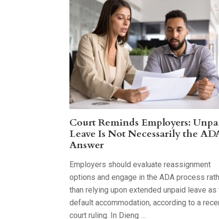
Court Reminds Employers: Unpa
Leave Is Not Necessarily the AD
Answer
Employers should evaluate reassignment
options and engage in the ADA process rat
than relying upon extended unpaid leave as 
default accommodation, according to a rece
court ruling. In Dieng …