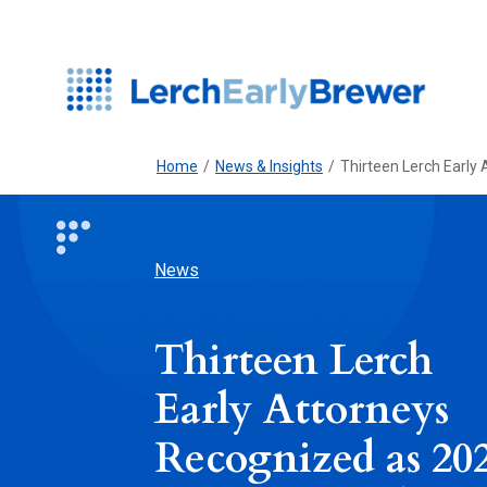
Home
/
News & Insights
/
Thirteen Lerch Early
News
Thirteen Lerch
Early Attorneys
Recognized as 20