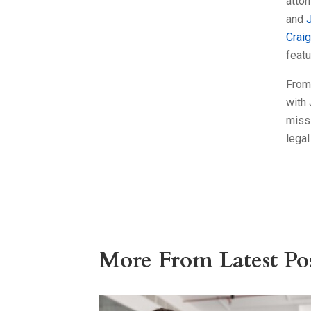
atto
and
Craig
feat
From
with 
miss 
legal
More From Latest Pos