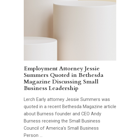
Employment Attorney Jessie
Summers Quoted in Bethesda
Magazine Discussing Small
Business Leadership
Lerch Early attorney Jessie Summers was
quoted in a recent Bethesda Magazine article
about Burness founder and CEO Andy
Burness receiving the Small Business
Council of America’s Small Business
Person …