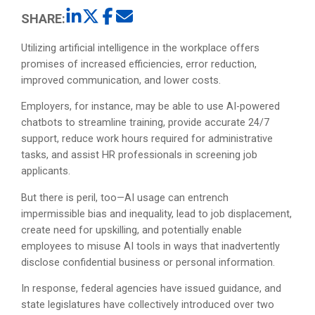
SHARE:
Utilizing artificial intelligence in the workplace offers
promises of increased efficiencies, error reduction,
improved communication, and lower costs.
Employers, for instance, may be able to use AI-powered
chatbots to streamline training, provide accurate 24/7
support, reduce work hours required for administrative
tasks, and assist HR professionals in screening job
applicants.
But there is peril, too—AI usage can entrench
impermissible bias and inequality, lead to job displacement,
create need for upskilling, and potentially enable
employees to misuse AI tools in ways that inadvertently
disclose confidential business or personal information.
In response, federal agencies have issued guidance, and
state legislatures have collectively introduced over two