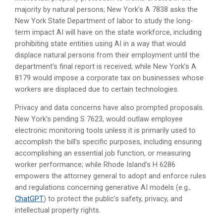
majority by natural persons; New York’s A 7838 asks the
New York State Department of labor to study the long-
term impact AI will have on the state workforce, including
prohibiting state entities using AI in a way that would
displace natural persons from their employment until the
department’s final report is received; while New York’s A
8179 would impose a corporate tax on businesses whose
workers are displaced due to certain technologies.
Privacy and data concerns have also prompted proposals.
New York’s pending S 7623, would outlaw employee
electronic monitoring tools unless it is primarily used to
accomplish the bill’s specific purposes, including ensuring
accomplishing an essential job function, or measuring
worker performance; while Rhode Island’s H 6286
empowers the attorney general to adopt and enforce rules
and regulations concerning generative AI models (e.g.,
ChatGPT
) to protect the public’s safety, privacy, and
intellectual property rights.