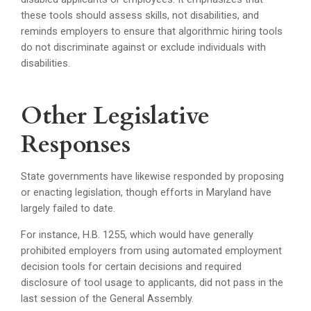
these tools should assess skills, not disabilities, and
reminds employers to ensure that algorithmic hiring tools
do not discriminate against or exclude individuals with
disabilities.
Other Legislative
Responses
State governments have likewise responded by proposing
or enacting legislation, though efforts in Maryland have
largely failed to date.
For instance, H.B. 1255, which would have generally
prohibited employers from using automated employment
decision tools for certain decisions and required
disclosure of tool usage to applicants, did not pass in the
last session of the General Assembly.