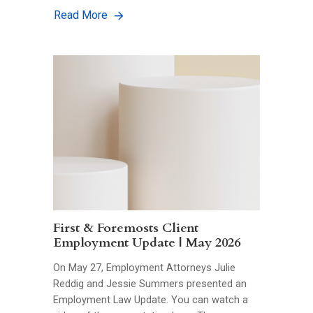
Read More
First & Foremosts Client
Employment Update | May 2026
On May 27, Employment Attorneys Julie
Reddig and Jessie Summers presented an
Employment Law Update. You can watch a