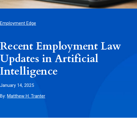
Employment Edge
Recent Employment Law
Updates in Artificial
Intelligence
January 14, 2025
By:
Matthew H. Tranter