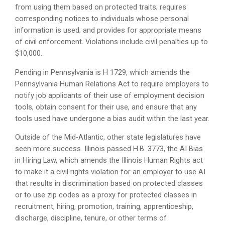
from using them based on protected traits; requires
corresponding notices to individuals whose personal
information is used; and provides for appropriate means
of civil enforcement. Violations include civil penalties up to
$10,000.
Pending in Pennsylvania is H 1729, which amends the
Pennsylvania Human Relations Act to require employers to
notify job applicants of their use of employment decision
tools, obtain consent for their use, and ensure that any
tools used have undergone a bias audit within the last year.
Outside of the Mid-Atlantic, other state legislatures have
seen more success. Illinois passed H.B. 3773, the AI Bias
in Hiring Law, which amends the Illinois Human Rights act
to make it a civil rights violation for an employer to use AI
that results in discrimination based on protected classes
or to use zip codes as a proxy for protected classes in
recruitment, hiring, promotion, training, apprenticeship,
discharge, discipline, tenure, or other terms of