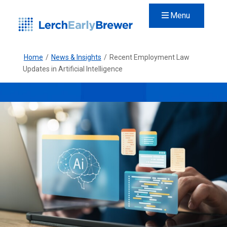
Menu
Home
/
News & Insights
/
Recent Employment Law
Updates in Artificial Intelligence