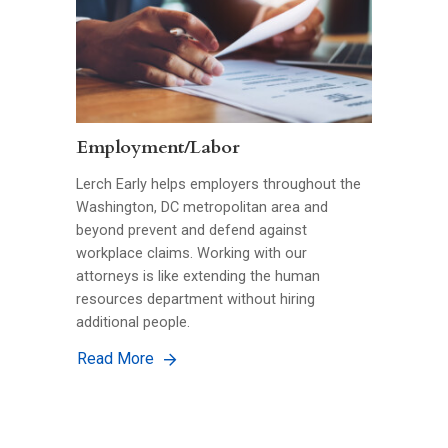
Employment/Labor
Lerch Early helps employers throughout the
Washington, DC metropolitan area and
beyond prevent and defend against
workplace claims. Working with our
attorneys is like extending the human
resources department without hiring
additional people.
Read More