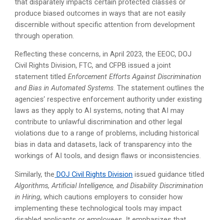
that disparately impacts certain protected classes or
produce biased outcomes in ways that are not easily
discernible without specific attention from development
through operation.
Reflecting these concerns, in April 2023, the EEOC, DOJ
Civil Rights Division, FTC, and CFPB issued a joint
statement titled
Enforcement Efforts Against Discrimination
and Bias in Automated Systems
. The statement outlines the
agencies’ respective enforcement authority under existing
laws as they apply to AI systems, noting that AI may
contribute to unlawful discrimination and other legal
violations due to a range of problems, including historical
bias in data and datasets, lack of transparency into the
workings of AI tools, and design flaws or inconsistencies.
Similarly, the
DOJ Civil Rights Division
issued guidance titled
Algorithms, Artificial Intelligence, and Disability Discrimination
in Hiring
, which cautions employers to consider how
implementing these technological tools may impact
disabled applicants or employees. It emphasizes that