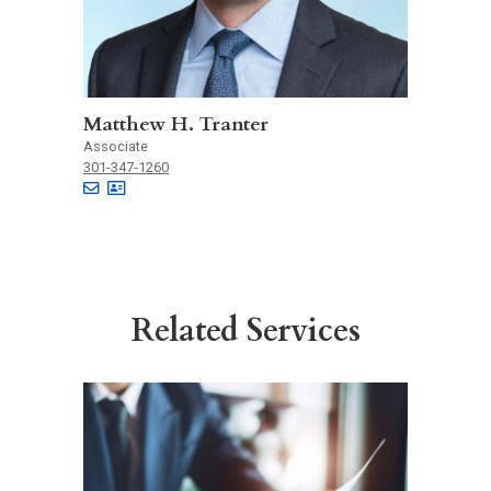
Matthew H. Tranter
Associate
301-347-1260
Related Services