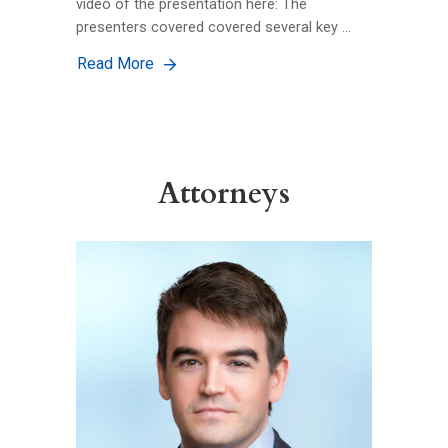
video of the presentation here: The
presenters covered covered several key …
Read More
Attorneys