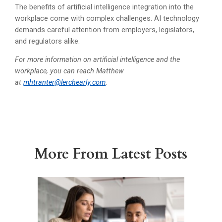
The benefits of artificial intelligence integration into the
workplace come with complex challenges. AI technology
demands careful attention from employers, legislators,
and regulators alike.
For more information on artificial intelligence and the
workplace, you can reach Matthew
at
mhtranter@lerchearly.com
.
More From Latest Posts