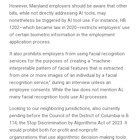
However, Maryland employers should be aware that other
bills, while not directly addressing AI tools, may
nonetheless be triggered by AI tool use. For instance, HB
1202—which became law in 2020—restricts employers’ use
of certain biometric information in the employment
application process.
It also prohibits employers from using facial recognition
services for the purposes of creating a “machine-
interpretable pattern of facial features that is extracted
from one or more images of an individual by a facial
recognition service,” during an interview unless an
employee consents. While the law does not mention AI,
many facial recognition tools use AI processes.
Looking to our neighboring jurisdictions, also currently
pending before the Council of the District of Columbia is B
114, the Stop Discrimination by Algorithms Act of 2023. It
would prohibit both for-profit and nonprofit
organizations that use algorithmic decision-making tools