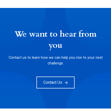
We want to hear from
you
Contact us to learn how we can help you rise to your next
challenge.
Contact Us