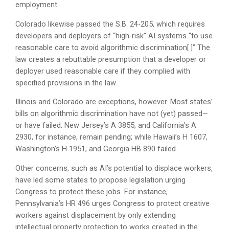
employment.
Colorado likewise passed the S.B. 24-205, which requires
developers and deployers of “high-risk” AI systems “to use
reasonable care to avoid algorithmic discrimination[.]” The
law creates a rebuttable presumption that a developer or
deployer used reasonable care if they complied with
specified provisions in the law.
Illinois and Colorado are exceptions, however. Most states’
bills on algorithmic discrimination have not (yet) passed—
or have failed. New Jersey’s A 3855, and California’s A
2930, for instance, remain pending; while Hawaii’s H 1607,
Washington’s H 1951, and Georgia HB 890 failed.
Other concerns, such as AI’s potential to displace workers,
have led some states to propose legislation urging
Congress to protect these jobs. For instance,
Pennsylvania’s HR 496 urges Congress to protect creative
workers against displacement by only extending
intellectual property protection to works created in the