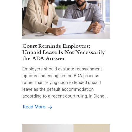
Court Reminds Employers:
Unpaid Leave Is Not Necessarily
the ADA Answer
Employers should evaluate reassignment
options and engage in the ADA process
rather than relying upon extended unpaid
leave as the default accommodation,
according to a recent court ruling. In Dieng …
Read More