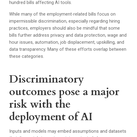
hundred bills affecting AI tools.
While many of the employment-related bills focus on
impermissible discrimination, especially regarding hiring
practices, employers should also be mindful that some
bills further address privacy and data protection, wage and
hour issues, automation, job displacement, upskilling, and
data transparency. Many of these efforts overlap between
these categories.
Discriminatory
outcomes pose a major
risk with the
deployment of AI
Inputs and models may embed assumptions and datasets