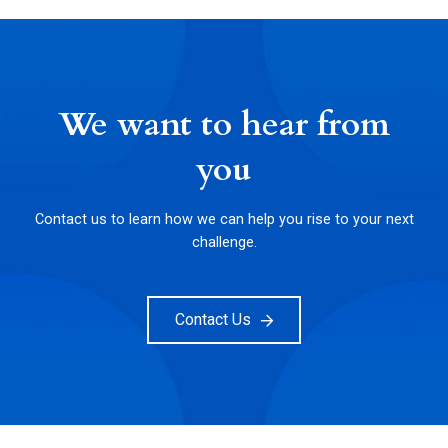
We want to hear from
you
Contact us to learn how we can help you rise to your next
challenge.
Contact Us