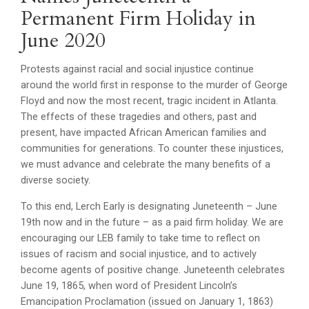
Permanent Firm Holiday in
June 2020
Protests against racial and social injustice continue
around the world first in response to the murder of George
Floyd and now the most recent, tragic incident in Atlanta.
The effects of these tragedies and others, past and
present, have impacted African American families and
communities for generations. To counter these injustices,
we must advance and celebrate the many benefits of a
diverse society.
To this end, Lerch Early is designating Juneteenth – June
19th now and in the future – as a paid firm holiday. We are
encouraging our LEB family to take time to reflect on
issues of racism and social injustice, and to actively
become agents of positive change. Juneteenth celebrates
June 19, 1865, when word of President Lincoln’s
Emancipation Proclamation (issued on January 1, 1863)