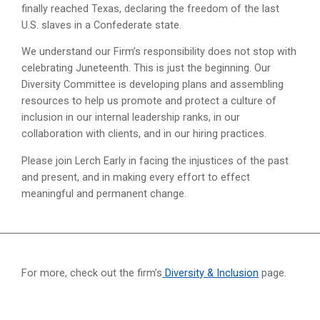
finally reached Texas, declaring the freedom of the last
U.S. slaves in a Confederate state.
We understand our Firm’s responsibility does not stop with
celebrating Juneteenth. This is just the beginning. Our
Diversity Committee is developing plans and assembling
resources to help us promote and protect a culture of
inclusion in our internal leadership ranks, in our
collaboration with clients, and in our hiring practices.
Please join Lerch Early in facing the injustices of the past
and present, and in making every effort to effect
meaningful and permanent change.
For more, check out the firm’s
Diversity & Inclusion
page.