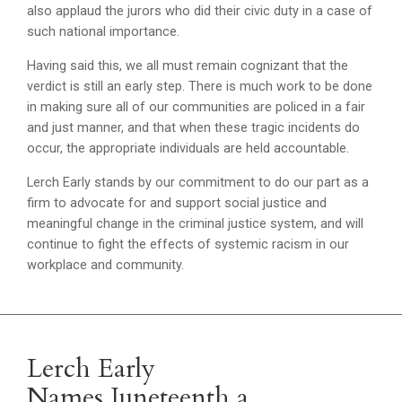
also applaud the jurors who did their civic duty in a case of
such national importance.
Having said this, we all must remain cognizant that the
verdict is still an early step. There is much work to be done
in making sure all of our communities are policed in a fair
and just manner, and that when these tragic incidents do
occur, the appropriate individuals are held accountable.
Lerch Early stands by our commitment to do our part as a
firm to advocate for and support social justice and
meaningful change in the criminal justice system, and will
continue to fight the effects of systemic racism in our
workplace and community.
Lerch Early
Names Juneteenth a