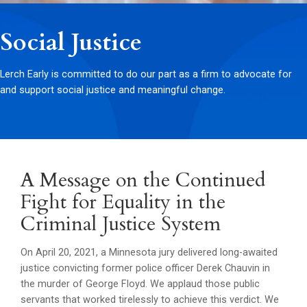
Social Justice
Lerch Early is committed to do our part as a firm to advocate for
and support social justice and meaningful change.
A Message on the Continued
Fight for Equality in the
Criminal Justice System
On April 20, 2021, a Minnesota jury delivered long-awaited
justice convicting former police officer Derek Chauvin in
the murder of George Floyd. We applaud those public
servants that worked tirelessly to achieve this verdict. We