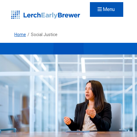
Menu
Home
/
Social Justice