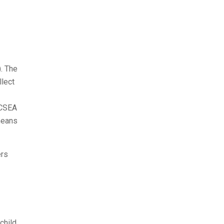
. The
llect
 CSEA
means
ers
child