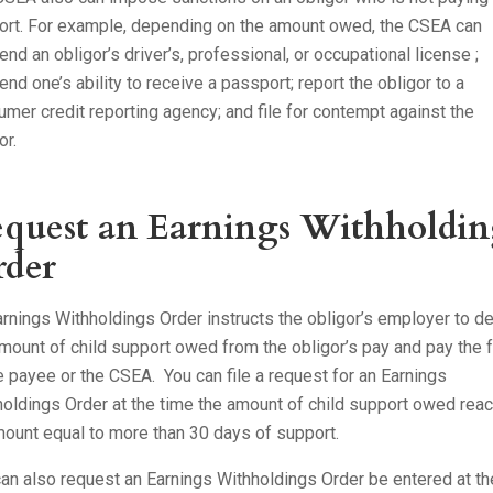
ort. For example, depending on the amount owed, the CSEA can
nd an obligor’s driver’s, professional, or occupational license ;
nd one’s ability to receive a passport; report the obligor to a
mer credit reporting agency; and file for contempt against the
or.
quest an Earnings Withholdin
der
rnings Withholdings Order instructs the obligor’s employer to d
mount of child support owed from the obligor’s pay and pay the 
e payee or the CSEA. You can file a request for an Earnings
oldings Order at the time the amount of child support owed rea
ount equal to more than 30 days of support.
an also request an Earnings Withholdings Order be entered at th