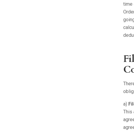
time 
Order
going
calcu
deduc
Fi
Co
There
oblig
a)
Fi
This 
agree
agre