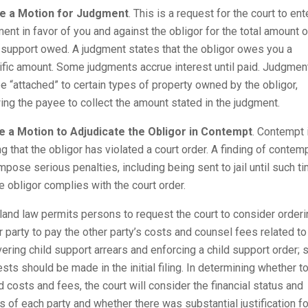
le a Motion for Judgment
. This is a request for the court to ent
ent in favor of you and against the obligor for the total amount o
 support owed. A judgment states that the obligor owes you a
ific amount. Some judgments accrue interest until paid. Judgmen
e “attached” to certain types of property owned by the obligor,
ing the payee to collect the amount stated in the judgment.
le a Motion to Adjudicate the Obligor in Contempt
. Contempt 
ng that the obligor has violated a court order. A finding of contem
mpose serious penalties, including being sent to jail until such t
e obligor complies with the court order.
and law permits persons to request the court to consider orderi
r party to pay the other party’s costs and counsel fees related to
ering child support arrears and enforcing a child support order; 
sts should be made in the initial filing. In determining whether t
 costs and fees, the court will consider the financial status and
 of each party and whether there was substantial justification fo