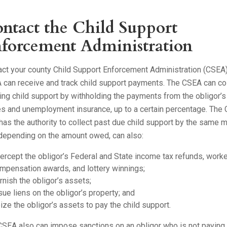
ntact the Child Support
forcement Administration
act your county Child Support Enforcement Administration (CSEA)
 can receive and track child support payments. The CSEA can co
ng child support by withholding the payments from the obligor’s
s and unemployment insurance, up to a certain percentage. The
has the authority to collect past due child support by the same 
 depending on the amount owed, can also:
tercept the obligor’s Federal and State income tax refunds, work
mpensation awards, and lottery winnings;
rnish the obligor’s assets;
sue liens on the obligor’s property; and
ize the obligor’s assets to pay the child support.
SEA also can impose sanctions on an obligor who is not paying 