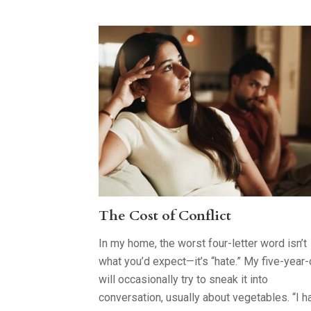
The Cost of Conflict
In my home, the worst four-letter word isn’t
what you’d expect—it’s “hate.” My five-year-
will occasionally try to sneak it into
conversation, usually about vegetables. “I h