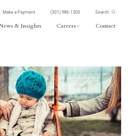
Make a Payment
(301) 986-1300
Search
News & Insights
Careers
Contact
Careers Overview
Lateral Opportunities
volvement