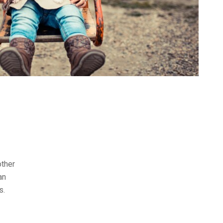
other
an
s.