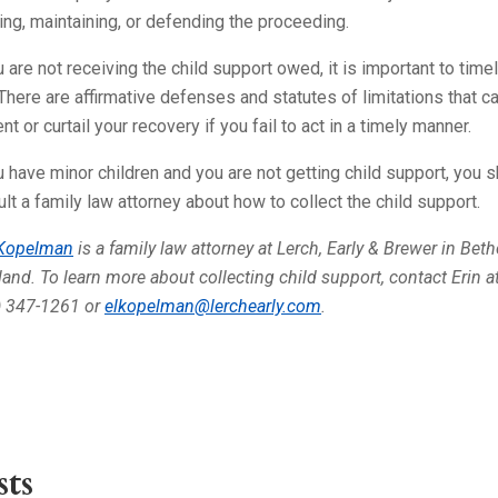
ing, maintaining, or defending the proceeding.
u are not receiving the child support owed, it is important to timel
 There are affirmative defenses and statutes of limitations that c
nt or curtail your recovery if you fail to act in a timely manner.
u have minor children and you are not getting child support, you 
lt a family law attorney about how to collect the child support.
 Kopelman
is a family law attorney at Lerch, Early & Brewer in Bet
and. To learn more about collecting child support, contact Erin a
) 347-1261 or
elkopelman@lerchearly.com
.
ts