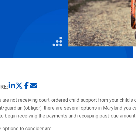
Litigation
Real Estate
Restaurants
RE:
u are not receiving court-ordered child support from your child’s 
t/guardian (obligor), there are several options in Maryland you c
 to begin receiving the payments and recouping past-due amount
 options to consider are: