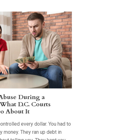
 Abuse During a
 What D.C. Courts
o About It
ntrolled every dollar. You had to
ry money. They ran up debt in