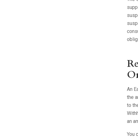
supp
suspe
suspe
consu
oblig
Re
Or
An Ea
the a
to th
Withh
an am
You c