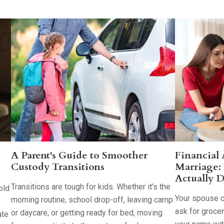
A Parent's Guide to Smoother
Financial
Custody Transitions
Marriage:
Actually D
Transitions are tough for kids. Whether it’s the
old
Your spouse co
morning routine, school drop-off, leaving camp
ask for groce
or daycare, or getting ready for bed, moving
ate