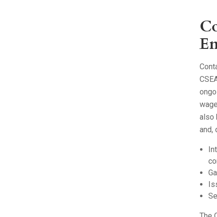
Co
En
Cont
CSEA
ongoi
wage
also 
and,
In
co
Ga
Is
Se
The C