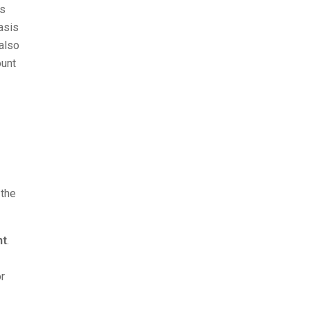
gs
asis
 also
ount
 the
nt
.
or