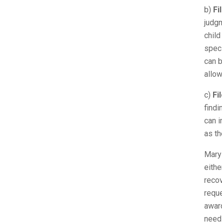
b)
Fi
judgm
child
spec
can b
allow
c)
Fi
findi
can i
as th
Maryl
eithe
recov
reque
award
needs