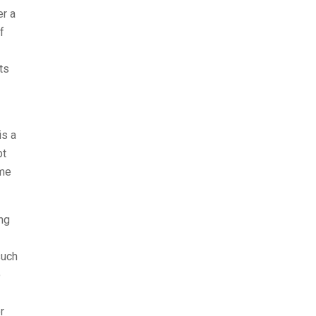
er a
f
ts
is a
pt
ime
ng
such
o
r