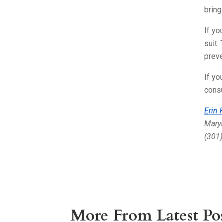
bring
If yo
suit.
preve
If yo
consu
Erin
Maryl
(301
More From Latest Pos