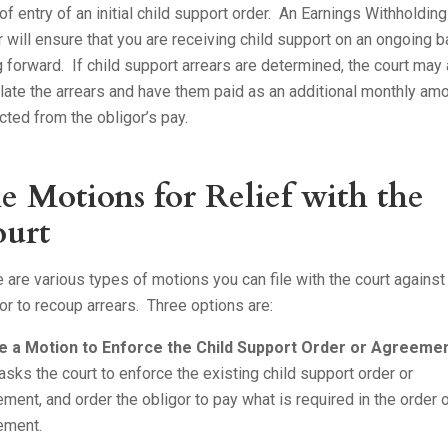
of entry of an initial child support order. An Earnings Withholdin
 will ensure that you are receiving child support on an ongoing b
 forward. If child support arrears are determined, the court may
late the arrears and have them paid as an additional monthly am
ted from the obligor’s pay.
le Motions for Relief with the
urt
 are various types of motions you can file with the court against
or to recoup arrears. Three options are:
le a Motion to Enforce the Child Support Order or Agreeme
asks the court to enforce the existing child support order or
ment, and order the obligor to pay what is required in the order 
ement.