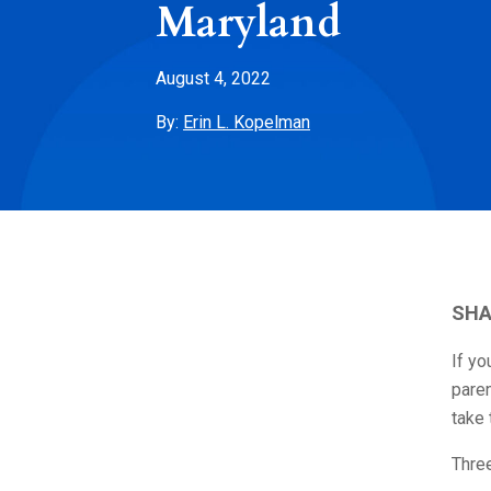
Maryland
August 4, 2022
By:
Erin L. Kopelman
SHA
If yo
paren
take
Three