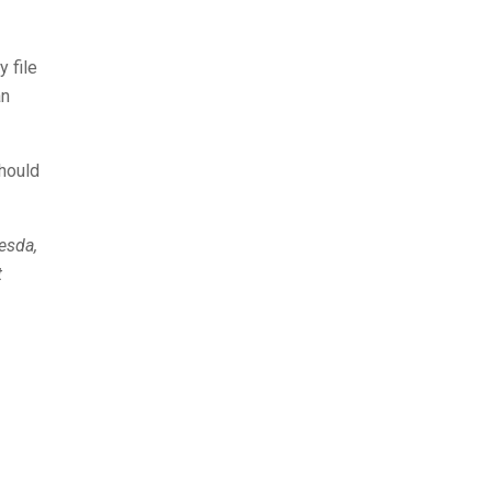
y file
an
should
hesda,
t