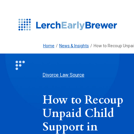
Home
/
News & Insights
/
How to Recoup Unpaid
Divorce Law Source
How to Recoup
Unpaid Child
Support in