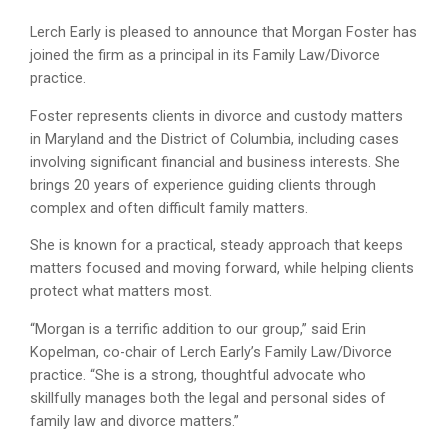
Lerch Early is pleased to announce that Morgan Foster has
joined the firm as a principal in its Family Law/Divorce
practice.
Foster represents clients in divorce and custody matters
in Maryland and the District of Columbia, including cases
involving significant financial and business interests. She
brings 20 years of experience guiding clients through
complex and often difficult family matters.
She is known for a practical, steady approach that keeps
matters focused and moving forward, while helping clients
protect what matters most.
“Morgan is a terrific addition to our group,” said Erin
Kopelman, co-chair of Lerch Early’s Family Law/Divorce
practice. “She is a strong, thoughtful advocate who
skillfully manages both the legal and personal sides of
family law and divorce matters.”