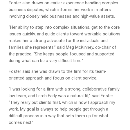
Foster also draws on earlier experience handling complex
business disputes, which informs her work in matters
involving closely held businesses and high-value assets.
“Her ability to step into complex situations, get to the core
issues quickly, and guide clients toward workable solutions
makes her a strong advocate for the individuals and
families she represents,” said Meg McKinney, co-chair of
the practice. “She keeps people focused and supported
during what can be a very difficult time.”
Foster said she was drawn to the firm for its team-
oriented approach and focus on client service.
“I was looking for a firm with a strong, collaborative family
law team, and Lerch Early was a natural fit,” said Foster.
“They really put clients first, which is how I approach my
work. My goal is always to help people get through a
difficult process in a way that sets them up for what
comes next.”