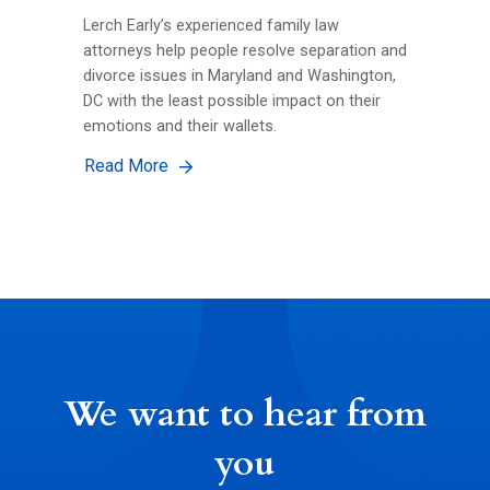
Lerch Early’s experienced family law
attorneys help people resolve separation and
divorce issues in Maryland and Washington,
DC with the least possible impact on their
emotions and their wallets.
Read More
We want to hear from
you