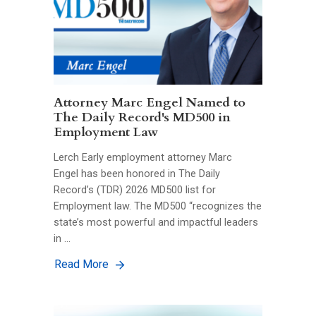
Attorney Marc Engel Named to
The Daily Record's MD500 in
Employment Law
Lerch Early employment attorney Marc
Engel has been honored in The Daily
Record’s (TDR) 2026 MD500 list for
Employment law. The MD500 “recognizes the
state’s most powerful and impactful leaders
in …
Read More