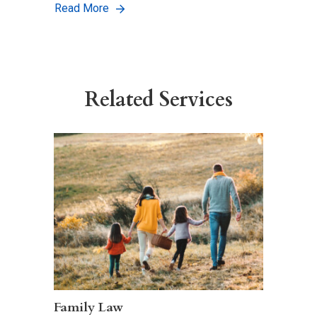
Read More
Related Services
Family Law