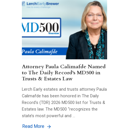
Attorney Paula Calimafde Named
to The Daily Record's MD500 in
Trusts & Estates Law
Lerch Early estates and trusts attorney Paula
Calimafde has been honored in The Daily
Record’s (TDR) 2026 MD500 list for Trusts &
Estates law. The MD500 “recognizes the
state’s most powerful and …
Read More