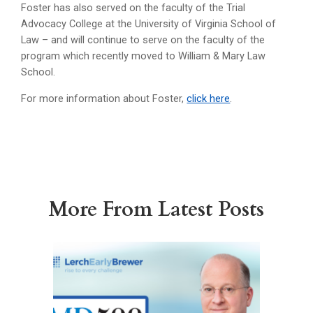
Foster has also served on the faculty of the Trial
Advocacy College at the University of Virginia School of
Law – and will continue to serve on the faculty of the
program which recently moved to William & Mary Law
School.
For more information about Foster,
click here
.
More From Latest Posts