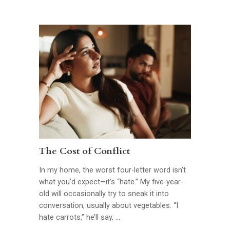
The Cost of Conflict
In my home, the worst four-letter word isn’t
what you’d expect—it’s “hate.” My five-year-
old will occasionally try to sneak it into
conversation, usually about vegetables. “I
hate carrots,” he’ll say, …