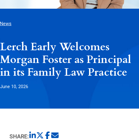
News
Lerch Early Welcomes
Morgan Foster as Principal
in its Family Law Practice
June 10, 2026
SHARE: