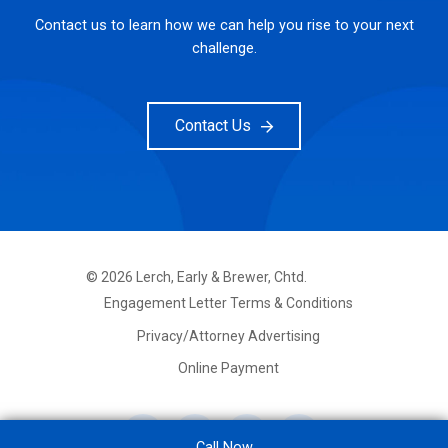
Contact us to learn how we can help you rise to your next
challenge.
Contact Us
©
2026
Lerch, Early & Brewer, Chtd.
FOOTER
Engagement Letter Terms & Conditions
PRIMARY
MENU
Privacy/Attorney Advertising
Online Payment
Call Now