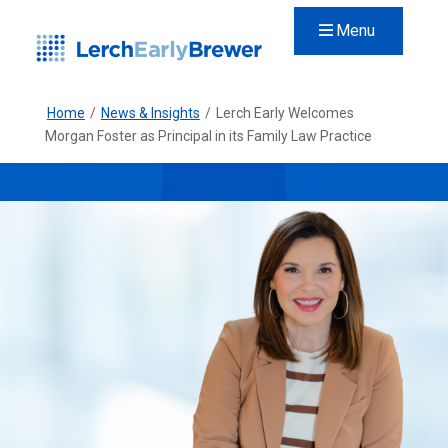
Menu
Home
/
News & Insights
/
Lerch Early Welcomes
Morgan Foster as Principal in its Family Law Practice