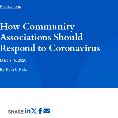
Publications
How Community
Associations Should
Respond to Coronavirus
March 16, 2020
By:
Ruth O. Katz
SHARE: