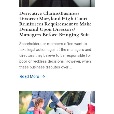
Derivative Claims/Business
Divorce: Maryland High Court
Reinforces Requirement to Make
Demand Upon Directors/
Managers Before Bringing Suit
Shareholders or members often want to
take legal action against the managers and
directors they believe to be responsible for
poor or reckless decisions. However, when
these business disputes over …
Read More