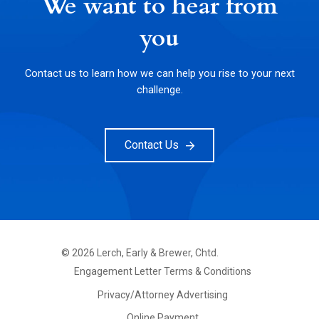
We want to hear from
you
Contact us to learn how we can help you rise to your next
challenge.
Contact Us
©
2026
Lerch, Early & Brewer, Chtd.
FOOTER
Engagement Letter Terms & Conditions
PRIMARY
MENU
Privacy/Attorney Advertising
Online Payment