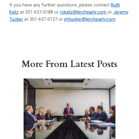
If you have any further questions, please contact
Ruth
Katz
at 301-657-0188 or
rokatz@lerchearly.com
or
Jeremy
Tucker
at 301-657-0157 or
jmtucker@lerchearly.com
.
More From Latest Posts