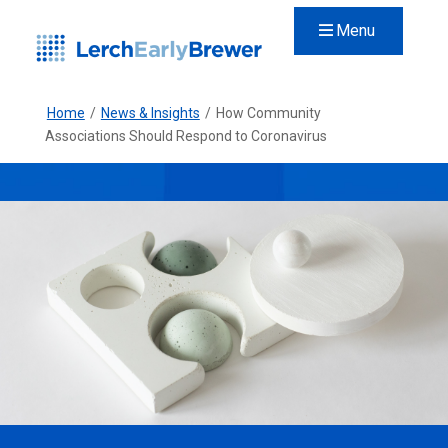
Menu
Home
/
News & Insights
/
How Community
Associations Should Respond to Coronavirus