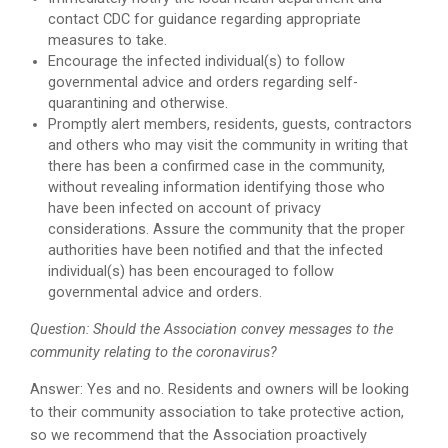
contact CDC for guidance regarding appropriate
measures to take.
Encourage the infected individual(s) to follow
governmental advice and orders regarding self-
quarantining and otherwise.
Promptly alert members, residents, guests, contractors
and others who may visit the community in writing that
there has been a confirmed case in the community,
without revealing information identifying those who
have been infected on account of privacy
considerations. Assure the community that the proper
authorities have been notified and that the infected
individual(s) has been encouraged to follow
governmental advice and orders.
Question: Should the Association convey messages to the
community relating to the coronavirus?
Answer: Yes and no. Residents and owners will be looking
to their community association to take protective action,
so we recommend that the Association proactively