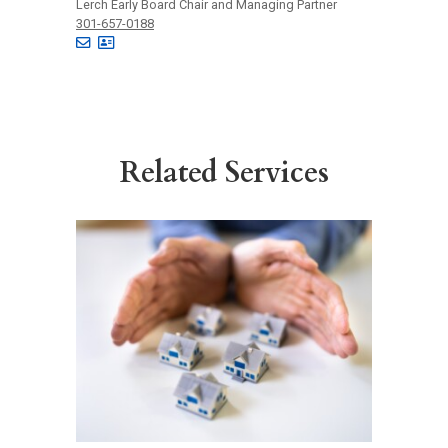
Lerch Early Board Chair and Managing Partner
301-657-0188
Related Services