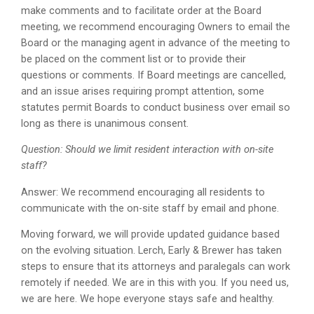
make comments and to facilitate order at the Board
meeting, we recommend encouraging Owners to email the
Board or the managing agent in advance of the meeting to
be placed on the comment list or to provide their
questions or comments. If Board meetings are cancelled,
and an issue arises requiring prompt attention, some
statutes permit Boards to conduct business over email so
long as there is unanimous consent.
Question: Should we limit resident interaction with on-site
staff?
Answer: We recommend encouraging all residents to
communicate with the on-site staff by email and phone.
Moving forward, we will provide updated guidance based
on the evolving situation. Lerch, Early & Brewer has taken
steps to ensure that its attorneys and paralegals can work
remotely if needed. We are in this with you. If you need us,
we are here. We hope everyone stays safe and healthy.