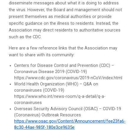
disseminate messages about what it is doing to address
the virus. However, the Board and management should not
present themselves as medical authorities or provide
specific guidance on the illness to residents. Instead, the
Association may direct residents to authoritative sources
such as the CDC.
Here are a few reference links that the Association may
want to share with its community:
Centers for Disease Control and Prevention (CDC) –
Coronavirus Disease 2019 (COVID-19)
https://www.cdc.gov/coronavirus/2019-nCoV/index.html
World Health Organization (WHO) – Q&A on
coronaviruses (COVID-19)
https://www.who.int/news-room/q-a-detail/q-a-
coronaviruses
Overseas Security Advisory Council (OSAC) – COVID-19
(Coronavirus) Outbreak Resources
https://www.osac.gov/Content/Announcement/fee23fa6-
8c30-44ae-985f-180e3ce9635e