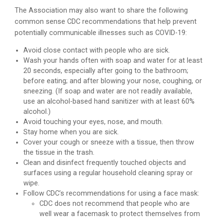
The Association may also want to share the following
common sense CDC recommendations that help prevent
potentially communicable illnesses such as COVID-19:
Avoid close contact with people who are sick.
Wash your hands often with soap and water for at least
20 seconds, especially after going to the bathroom;
before eating; and after blowing your nose, coughing, or
sneezing. (If soap and water are not readily available,
use an alcohol-based hand sanitizer with at least 60%
alcohol.)
Avoid touching your eyes, nose, and mouth.
Stay home when you are sick.
Cover your cough or sneeze with a tissue, then throw
the tissue in the trash.
Clean and disinfect frequently touched objects and
surfaces using a regular household cleaning spray or
wipe.
Follow CDC’s recommendations for using a face mask:
CDC does not recommend that people who are
well wear a facemask to protect themselves from