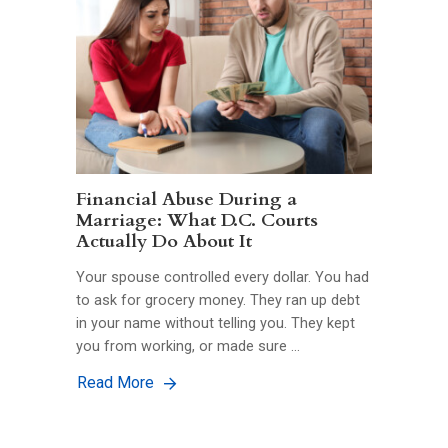
Financial Abuse During a
Marriage: What D.C. Courts
Actually Do About It
Your spouse controlled every dollar. You had
to ask for grocery money. They ran up debt
in your name without telling you. They kept
you from working, or made sure …
Read More