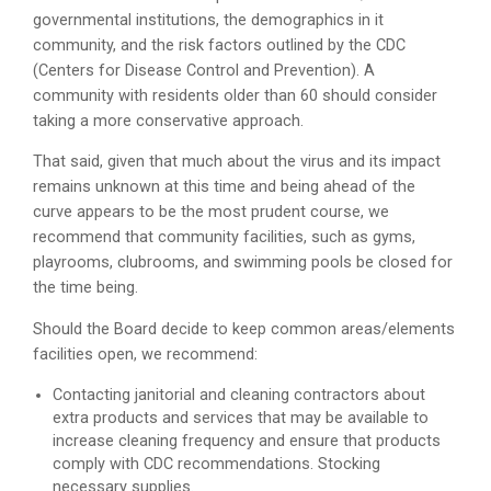
governmental institutions, the demographics in it
community, and the risk factors outlined by the CDC
(Centers for Disease Control and Prevention). A
community with residents older than 60 should consider
taking a more conservative approach.
That said, given that much about the virus and its impact
remains unknown at this time and being ahead of the
curve appears to be the most prudent course, we
recommend that community facilities, such as gyms,
playrooms, clubrooms, and swimming pools be closed for
the time being.
Should the Board decide to keep common areas/elements
facilities open, we recommend:
Contacting janitorial and cleaning contractors about
extra products and services that may be available to
increase cleaning frequency and ensure that products
comply with CDC recommendations. Stocking
necessary supplies.