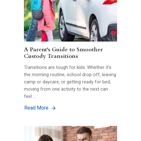
A Parent's Guide to Smoother
Custody Transitions
Transitions are tough for kids. Whether it’s
the morning routine, school drop-off, leaving
camp or daycare, or getting ready for bed,
moving from one activity to the next can
feel …
Read More