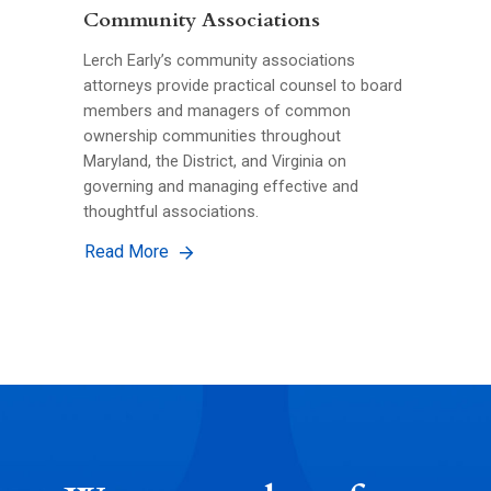
Community Associations
Lerch Early’s community associations
attorneys provide practical counsel to board
members and managers of common
ownership communities throughout
Maryland, the District, and Virginia on
governing and managing effective and
thoughtful associations.
Read More