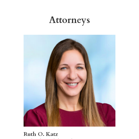
Attorneys
Ruth O. Katz