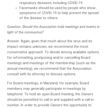
respiratory diseases, including COVID-19.
Facemasks should be used by people who show
symptoms of COVID-19 to help prevent the spread
of the disease to others.
Question: Should the Association hold meetings and events in
light of the coronavirus?
Answer: Again, given that much about the virus and its
impact remains unknown, we recommend the most
conservative approach. To decide among available options
for reformatting, postponing and/or cancelling Board
meetings and meetings of the membership (such as the
annual meeting), we recommend that the Association
consult with its attorney to discuss options.
For Board meetings, in Maryland, for example, Board
members may generally participate in meetings by
telephone. To hold an open Board meeting, the Owners
should be permitted to call-in and supplied with a call-in
number. In order to provide Owners the opportunity to