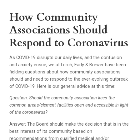
How Community
Associations Should
Respond to Coronavirus
As COVID-19 disrupts our daily lives, and the confusion
and anxiety ensue, we at Lerch, Early & Brewer have been
fielding questions about how community associations
should and need to respond to the ever-evolving outbreak
of COVID-19. Here is our general advice at this time:
Question: Should the community association keep the
common areas/element facilities open and accessible in light
of the coronavirus?
Answer: The Board should make the decision that is in the
best interest of its community based on
recommendations from qualified medical and/or