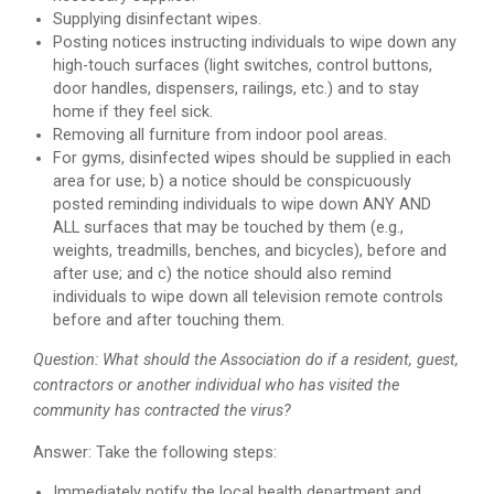
Supplying disinfectant wipes.
Posting notices instructing individuals to wipe down any
high-touch surfaces (light switches, control buttons,
door handles, dispensers, railings, etc.) and to stay
home if they feel sick.
Removing all furniture from indoor pool areas.
For gyms, disinfected wipes should be supplied in each
area for use; b) a notice should be conspicuously
posted reminding individuals to wipe down ANY AND
ALL surfaces that may be touched by them (e.g.,
weights, treadmills, benches, and bicycles), before and
after use; and c) the notice should also remind
individuals to wipe down all television remote controls
before and after touching them.
Question: What should the Association do if a resident, guest,
contractors or another individual who has visited the
community has contracted the virus?
Answer: Take the following steps:
Immediately notify the local health department and