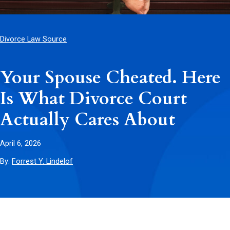
Divorce Law Source
Your Spouse Cheated. Here
Is What Divorce Court
Actually Cares About
April 6, 2026
By:
Forrest Y. Lindelof