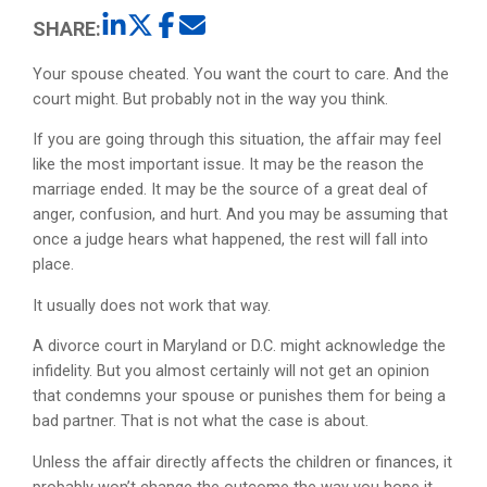
SHARE:
Your spouse cheated. You want the court to care. And the
court might. But probably not in the way you think.
If you are going through this situation, the affair may feel
like the most important issue. It may be the reason the
marriage ended. It may be the source of a great deal of
anger, confusion, and hurt. And you may be assuming that
once a judge hears what happened, the rest will fall into
place.
It usually does not work that way.
A divorce court in Maryland or D.C. might acknowledge the
infidelity. But you almost certainly will not get an opinion
that condemns your spouse or punishes them for being a
bad partner. That is not what the case is about.
Unless the affair directly affects the children or finances, it