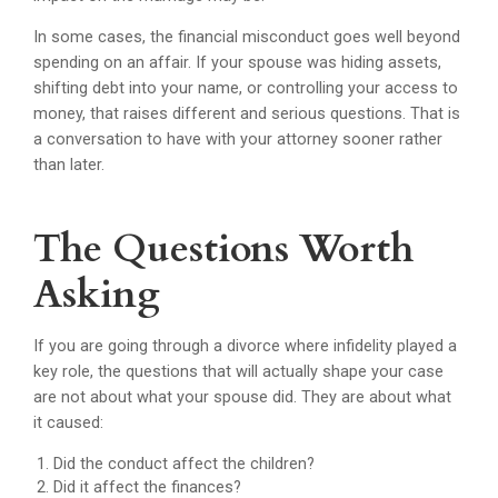
In some cases, the financial misconduct goes well beyond
spending on an affair. If your spouse was hiding assets,
shifting debt into your name, or controlling your access to
money, that raises different and serious questions. That is
a conversation to have with your attorney sooner rather
than later.
The Questions Worth
Asking
If you are going through a divorce where infidelity played a
key role, the questions that will actually shape your case
are not about what your spouse did. They are about what
it caused:
Did the conduct affect the children?
Did it affect the finances?