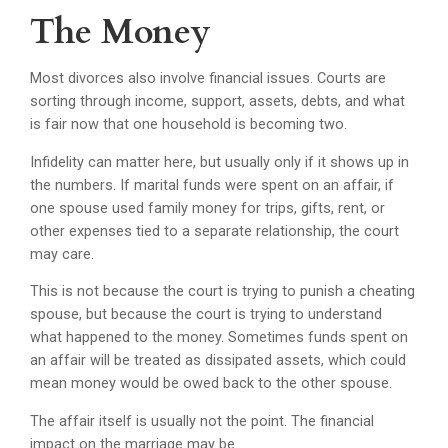
The Money
Most divorces also involve financial issues. Courts are
sorting through income, support, assets, debts, and what
is fair now that one household is becoming two.
Infidelity can matter here, but usually only if it shows up in
the numbers. If marital funds were spent on an affair, if
one spouse used family money for trips, gifts, rent, or
other expenses tied to a separate relationship, the court
may care.
This is not because the court is trying to punish a cheating
spouse, but because the court is trying to understand
what happened to the money. Sometimes funds spent on
an affair will be treated as dissipated assets, which could
mean money would be owed back to the other spouse.
The affair itself is usually not the point. The financial
impact on the marriage may be.