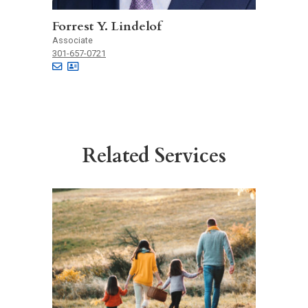
Forrest Y. Lindelof
Associate
301-657-0721
Related Services