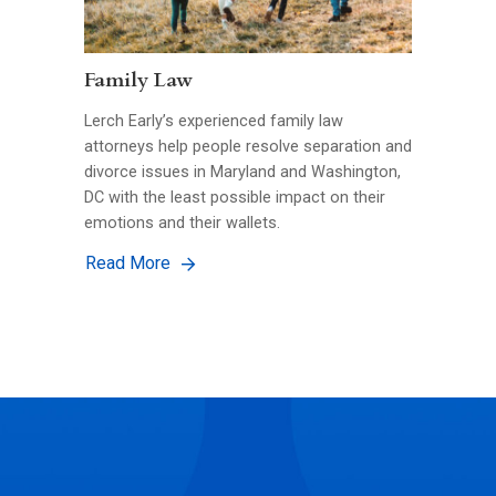
Family Law
Lerch Early’s experienced family law
attorneys help people resolve separation and
divorce issues in Maryland and Washington,
DC with the least possible impact on their
emotions and their wallets.
Read More