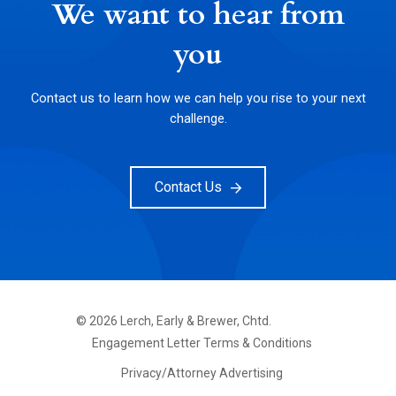
We want to hear from
you
Contact us to learn how we can help you rise to your next
challenge.
Contact Us
©
2026
Lerch, Early & Brewer, Chtd.
FOOTER
Engagement Letter Terms & Conditions
PRIMARY
MENU
Privacy/Attorney Advertising