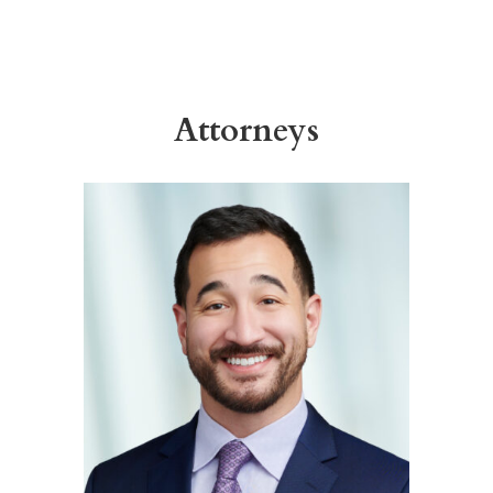
Attorneys