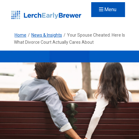
Menu
Home
/
News & Insights
/
Your Spouse Cheated. Here Is
What Divorce Court Actually Cares About