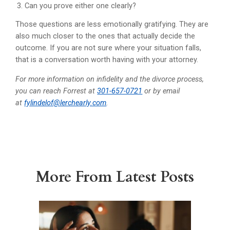
Can you prove either one clearly?
Those questions are less emotionally gratifying. They are
also much closer to the ones that actually decide the
outcome. If you are not sure where your situation falls,
that is a conversation worth having with your attorney.
For more information on infidelity and the divorce process,
you can reach Forrest at
301-657-0721
or by email
at
fylindelof@lerchearly.com
.
More From Latest Posts