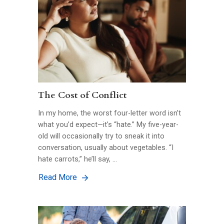
The Cost of Conflict
In my home, the worst four-letter word isn’t
what you’d expect—it’s “hate.” My five-year-
old will occasionally try to sneak it into
conversation, usually about vegetables. “I
hate carrots,” he’ll say, …
Read More