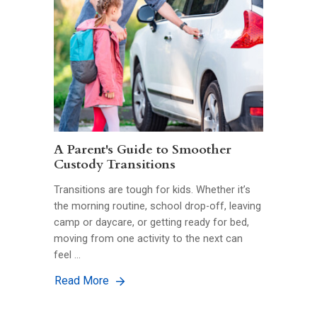
A Parent's Guide to Smoother
Custody Transitions
Transitions are tough for kids. Whether it’s
the morning routine, school drop-off, leaving
camp or daycare, or getting ready for bed,
moving from one activity to the next can
feel …
Read More