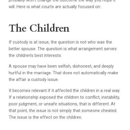
probably won’t change the outcome the way you hope it
will. Here is what courts are actually focused on:
The Children
If custody is at issue, the question is not who was the
better spouse. The question is what arrangement serves
the children’s best interests.
A spouse may have been selfish, dishonest, and deeply
hurtful in the marriage. That does not automatically make
the affair a custody issue.
It becomes relevant if it affected the children in a real way.
If a relationship exposed the children to conflict, instability,
poor judgment, or unsafe situations, that is different. At
that point, the issue is not simply that someone cheated.
The issue is the effect on the children.