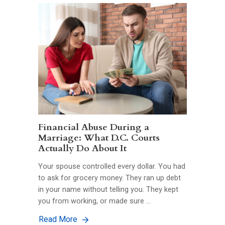
Financial Abuse During a
Marriage: What D.C. Courts
Actually Do About It
Your spouse controlled every dollar. You had
to ask for grocery money. They ran up debt
in your name without telling you. They kept
you from working, or made sure …
Read More