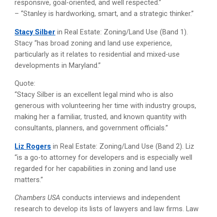
responsive, goal-oriented, and well respected.”
– “Stanley is hardworking, smart, and a strategic thinker.”
Stacy Silber
in Real Estate: Zoning/Land Use (Band 1).
Stacy “has broad zoning and land use experience,
particularly as it relates to residential and mixed-use
developments in Maryland.”
Quote:
“Stacy Silber is an excellent legal mind who is also
generous with volunteering her time with industry groups,
making her a familiar, trusted, and known quantity with
consultants, planners, and government officials.”
Liz Rogers
in Real Estate: Zoning/Land Use (Band 2). Liz
“is a go-to attorney for developers and is especially well
regarded for her capabilities in zoning and land use
matters.”
Chambers USA
conducts interviews and independent
research to develop its lists of lawyers and law firms. Law