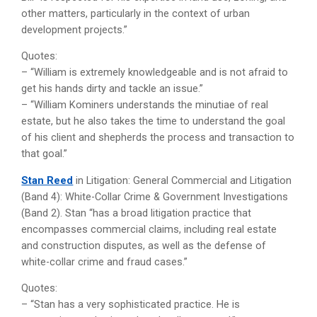
other matters, particularly in the context of urban
development projects.”
Quotes:
– “William is extremely knowledgeable and is not afraid to
get his hands dirty and tackle an issue.”
– “William Kominers understands the minutiae of real
estate, but he also takes the time to understand the goal
of his client and shepherds the process and transaction to
that goal.”
Stan Reed
in Litigation: General Commercial and Litigation
(Band 4): White-Collar Crime & Government Investigations
(Band 2). Stan “has a broad litigation practice that
encompasses commercial claims, including real estate
and construction disputes, as well as the defense of
white-collar crime and fraud cases.”
Quotes:
– “Stan has a very sophisticated practice. He is