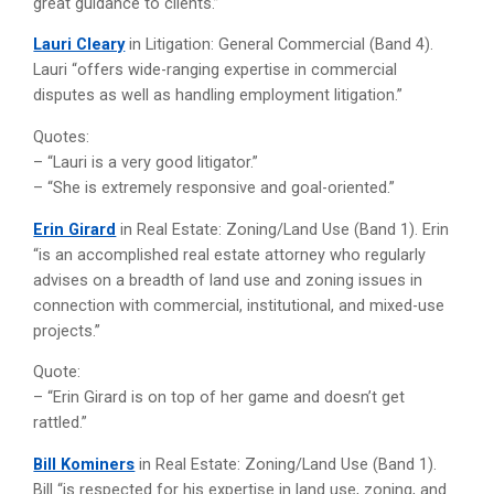
great guidance to clients.”
Lauri Cleary
in Litigation: General Commercial (Band 4).
Lauri “offers wide-ranging expertise in commercial
disputes as well as handling employment litigation.”
Quotes:
– “Lauri is a very good litigator.”
– “She is extremely responsive and goal-oriented.”
Erin Girard
in Real Estate: Zoning/Land Use (Band 1). Erin
“is an accomplished real estate attorney who regularly
advises on a breadth of land use and zoning issues in
connection with commercial, institutional, and mixed-use
projects.”
Quote:
– “Erin Girard is on top of her game and doesn’t get
rattled.”
Bill Kominers
in Real Estate: Zoning/Land Use (Band 1).
Bill “is respected for his expertise in land use, zoning, and