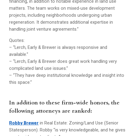
financing, in addition to notable experience in land use
matters. The team works on mixed-use development
projects, including neighborhoods undergoing urban
regeneration. It demonstrates additional expertise in
handling joint venture agreements.”
Quotes:
– “Lerch, Early & Brewer is always responsive and
available.”
– “Lerch, Early & Brewer does great work handling very
complicated land use issues.”
– “They have deep institutional knowledge and insight into
this space.”
In addition to these firm-wide honors, the
following attorneys are ranked:
Robby Brewer
in Real Estate: Zoning/Land Use (Senior
Statesperson). Robby “is very knowledgeable, and he gives