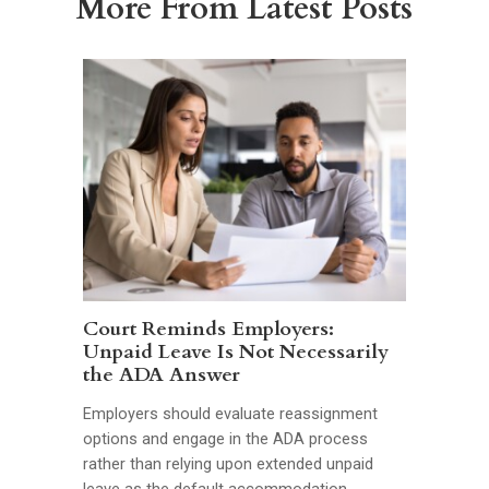
More From Latest Posts
Court Reminds Employers:
Unpaid Leave Is Not Necessarily
the ADA Answer
Employers should evaluate reassignment
options and engage in the ADA process
rather than relying upon extended unpaid