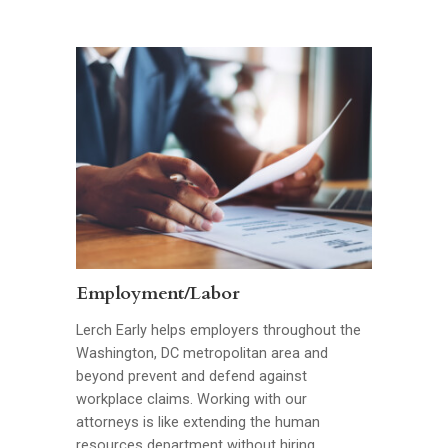
Employment/Labor
Lerch Early helps employers throughout the
Washington, DC metropolitan area and
beyond prevent and defend against
workplace claims. Working with our
attorneys is like extending the human
resources department without hiring