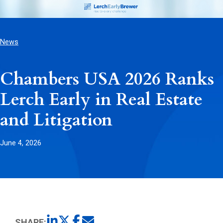
News
Chambers USA 2026 Ranks
Lerch Early in Real Estate
and Litigation
June 4, 2026
SHARE: