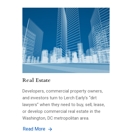
Real Estate
Developers, commercial property owners,
and investors turn to Lerch Early’s “dirt
lawyers” when they need to buy, sell, lease,
or develop commercial real estate in the
Washington, DC metropolitan area.
Read More