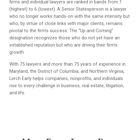
firms and individual lawyers are ranked in bands from 1
(highest) to 6 (lowest). A Senior Statesperson is a lawyer
who no longer works hands-on with the same intensity but
who, by virtue of close links with major clients, remains
pivotal to the firm’s success. The “Up-and-Coming”
designation recognizes those who do not yet have an
established reputation but who are driving their firm’s
growth.
With 75 lawyers and more than 75 years of experience in
Maryland, the District of Columbia, and Northern Virginia,
Lerch Early helps companies, nonprofits, and individuals
rise to every challenge in business, real estate, litigation,
and life.