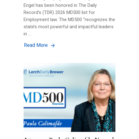
Engel has been honored in The Daily
Record’s (TDR) 2026 MD500 list for
Employment law. The MD500 “recognizes the
state’s most powerful and impactful leaders
in …
Read More