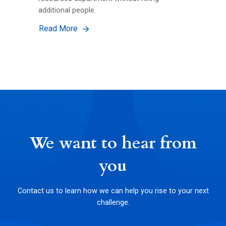
additional people.
Read More
We want to hear from
you
Contact us to learn how we can help you rise to your next
challenge.