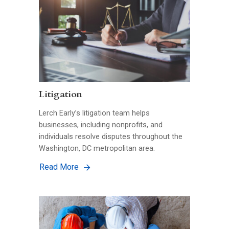
Litigation
Lerch Early’s litigation team helps
businesses, including nonprofits, and
individuals resolve disputes throughout the
Washington, DC metropolitan area.
Read More