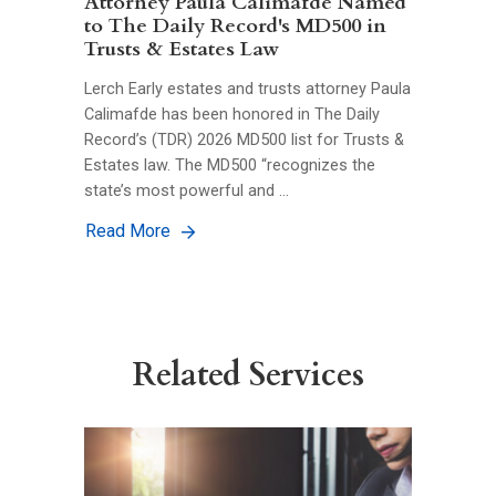
Attorney Paula Calimafde Named
to The Daily Record's MD500 in
Trusts & Estates Law
Lerch Early estates and trusts attorney Paula
Calimafde has been honored in The Daily
Record’s (TDR) 2026 MD500 list for Trusts &
Estates law. The MD500 “recognizes the
state’s most powerful and …
Read More
Related Services