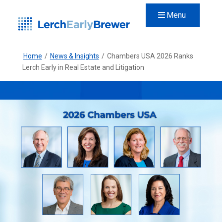
Menu
Home
/
News & Insights
/
Chambers USA 2026 Ranks
Lerch Early in Real Estate and Litigation