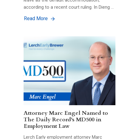
leave as the default accommodation,
according to a recent court ruling. In Dieng …
Read More
Attorney Marc Engel Named to
The Daily Record's MD500 in
Employment Law
Lerch Early employment attorney Marc