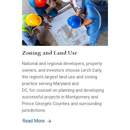
Zoning and Land Use
National and regional developers, property
owners, and investors choose Lerch Early,
the region’s largest land use and zoning
practice serving Maryland and
DC, for counsel on planning and developing
successful projects in Montgomery and
Prince George’s Counties and surrounding
jurisdictions.
Read More