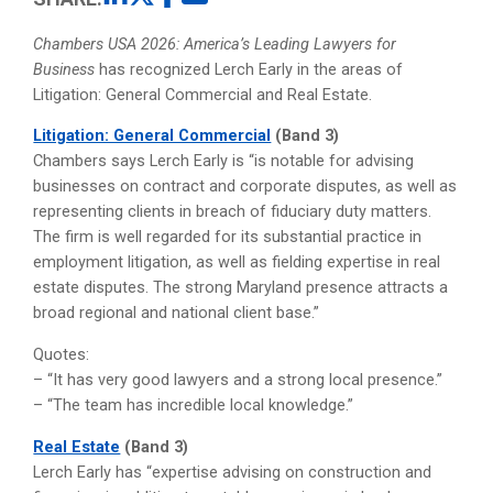
Chambers USA 2026: America’s Leading Lawyers for
Business
has recognized Lerch Early in the areas of
Litigation: General Commercial and Real Estate.
Litigation: General Commercial
(Band 3)
Chambers says Lerch Early is “is notable for advising
businesses on contract and corporate disputes, as well as
representing clients in breach of fiduciary duty matters.
The firm is well regarded for its substantial practice in
employment litigation, as well as fielding expertise in real
estate disputes. The strong Maryland presence attracts a
broad regional and national client base.”
Quotes:
– “It has very good lawyers and a strong local presence.”
– “The team has incredible local knowledge.”
Real Estate
(Band 3)
Lerch Early has “expertise advising on construction and