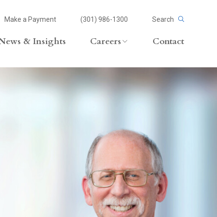
Make a Payment
(301) 986-1300
Search
News & Insights
Careers
Contact
Careers Overview
Lateral Opportunities
volvement