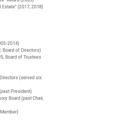
 Estate” (2017, 2018)
005-2014)
, Board of Directors)
5, Board of Trustees
irectors (served six
(past President)
ry Board (past Chair,
t Member)