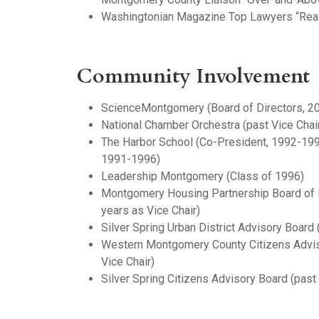
Washingtonian Magazine Top Lawyers “Real
Community Involvement
ScienceMontgomery (Board of Directors, 2
National Chamber Orchestra (past Vice Chair
The Harbor School (Co-President, 1992-199
1991-1996)
Leadership Montgomery (Class of 1996)
Montgomery Housing Partnership Board of D
years as Vice Chair)
Silver Spring Urban District Advisory Board 
Western Montgomery County Citizens Adviso
Vice Chair)
Silver Spring Citizens Advisory Board (pas