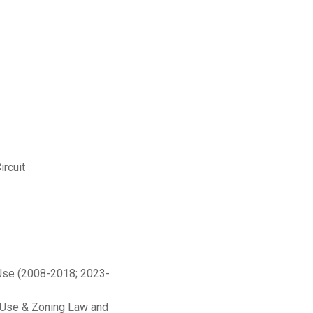
ircuit
 Use (2008-2018; 2023-
d Use & Zoning Law and