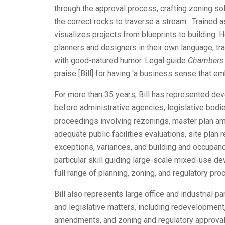
through the approval process, crafting zoning sol
the correct rocks to traverse a stream. Trained as 
visualizes projects from blueprints to building.
planners and designers in their own language, tra
with good-natured humor. Legal guide
Chambers
praise [Bill] for having ‘a business sense that em
For more than 35 years, Bill has represented d
before administrative agencies, legislative bodie
proceedings involving rezonings, master plan a
adequate public facilities evaluations, site plan 
exceptions, variances, and building and occupan
particular skill guiding large-scale mixed-use d
full range of planning, zoning, and regulatory pr
Bill also represents large office and industrial p
and legislative matters, including redevelopment,
amendments, and zoning and regulatory approval