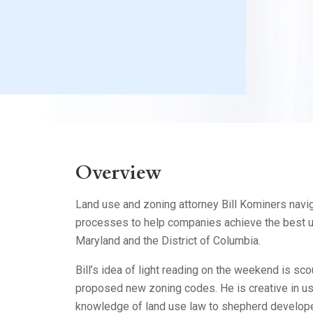
Litigation
Real Estate
Restaurants
Overview
Land use and zoning attorney Bill Kominers nav
processes to help companies achieve the best us
Maryland and the District of Columbia.
Bill’s idea of light reading on the weekend is sc
proposed new zoning codes. He is creative in us
knowledge of land use law to shepherd develope