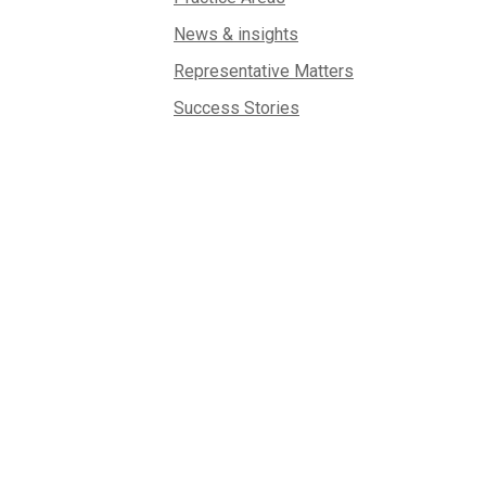
News & insights
Representative Matters
Success Stories