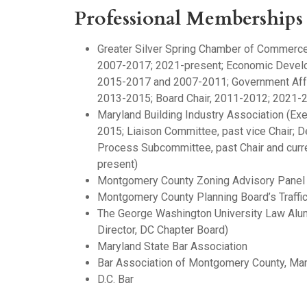
Professional Memberships
Greater Silver Spring Chamber of Commerce 
2007-2017; 2021-present; Economic Devel
2015-2017 and 2007-2011; Government Affa
2013-2015; Board Chair, 2011-2012; 2021-
Maryland Building Industry Association (Ex
2015; Liaison Committee, past vice Chair;
Process Subcommittee, past Chair and curr
present)
Montgomery County Zoning Advisory Panel
Montgomery County Planning Board’s Traffic
The George Washington University Law Alum
Director, DC Chapter Board)
Maryland State Bar Association
Bar Association of Montgomery County, Ma
D.C. Bar