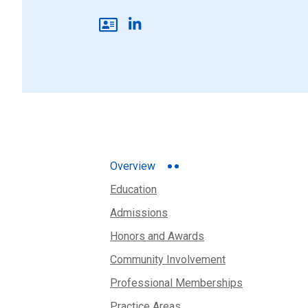
Overview
Education
Admissions
Honors and Awards
Community Involvement
Professional Memberships
Practice Areas