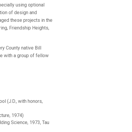
ecially using optional
tion of design and
aged these projects in the
ring, Friendship Heights,
y County native Bill
ge with a group of fellow
l (J.D., with honors,
cture, 1974)
ilding Science, 1973, Tau