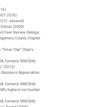
016)
2007-2016)
2012- present)
Edition (2009)
ll Peer Review Ratings
ntgomery County Chapter
Silver Star” Chair’s
BIA, formerly MNCBIA)
y” (2012)
e Business Appreciation
BIA, formerly MNCBIA)
A’s highest non-builder
BIA, formerly MNCBIA)
ve” Award (2005)