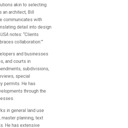
utions akin to selecting
an architect, Bill
 He communicates with
nslating detail into design
 USA
notes: “Clients
braces collaboration.’”
evelopers and businesses
s, and courts in
mendments, subdivisions,
reviews, special
cy permits. He has
evelopments through the
ocesses.
arks in general land use
 master planning, text
s. He has extensive