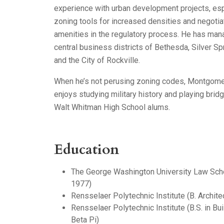
experience with urban development projects, esp
zoning tools for increased densities and negotia
amenities in the regulatory process. He has man
central business districts of Bethesda, Silver Sp
and the City of Rockville.
When he’s not perusing zoning codes, Montgomer
enjoys studying military history and playing brid
Walt Whitman High School alums.
Education
The George Washington University Law Schoo
1977)
Rensselaer Polytechnic Institute (B. Archite
Rensselaer Polytechnic Institute (B.S. in Bu
Beta Pi)