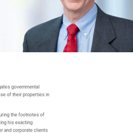
igates governmental
e of their properties in
ouring the footnotes of
ing his exacting
r and corporate clients