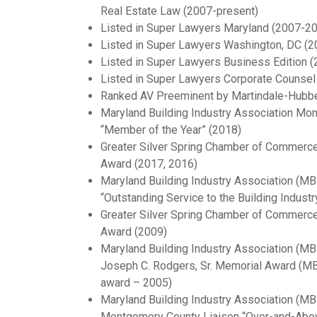
Real Estate Law (2007-present)
Listed in Super Lawyers Maryland (2007-2
Listed in Super Lawyers Washington, DC (
Listed in Super Lawyers Business Edition (
Listed in Super Lawyers Corporate Counsel 
Ranked AV Preeminent by Martindale-Hubbe
Maryland Building Industry Association Mo
“Member of the Year” (2018)
Greater Silver Spring Chamber of Commerce “
Award (2017, 2016)
Maryland Building Industry Association (M
“Outstanding Service to the Building Industr
Greater Silver Spring Chamber of Commerc
Award (2009)
Maryland Building Industry Association (M
Joseph C. Rodgers, Sr. Memorial Award (MBI
award – 2005)
Maryland Building Industry Association (M
Montgomery County Liaison “Over-and-Abo