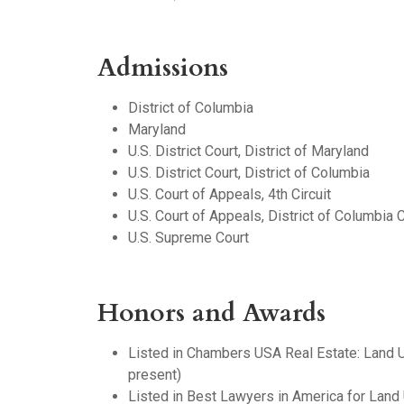
Admissions
District of Columbia
Maryland
U.S. District Court, District of Maryland
U.S. District Court, District of Columbia
U.S. Court of Appeals, 4th Circuit
U.S. Court of Appeals, District of Columbia C
U.S. Supreme Court
Honors and Awards
Listed in Chambers USA Real Estate: Land
present)
Listed in Best Lawyers in America for Lan