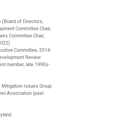
(Board of Directors,
opment Committee Chair,
irs Committee Chair,
2022)
ecutive Committee, 2014-
 Development Review
ent member, late 1990s-
 Mitigation Issues Group
ni Association (past
ryland