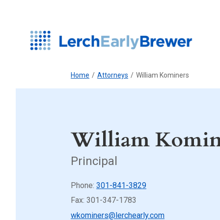
Home
/
Attorneys
/
William Kominers
William Komin
Principal
Phone:
301-841-3829
Fax: 301-347-1783
wkominers@lerchearly.com