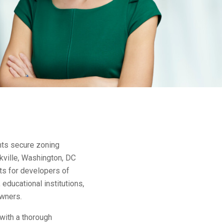
nts secure zoning
kville, Washington, DC
ts for developers of
educational institutions,
owners.
with a thorough