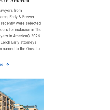
s in America
 lawyers from
erch, Early & Brewer
s recently were selected
peers for inclusion in The
yers in America® 2026.
Lerch Early attorneys
n named to the Ones to
re