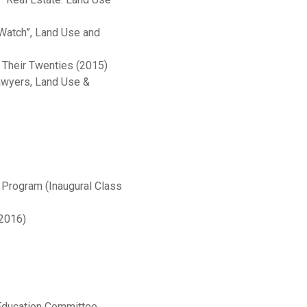
Watch”, Land Use and
n Their Twenties (2015)
Lawyers, Land Use &
Program (Inaugural Class
-2016)
 Education Committee