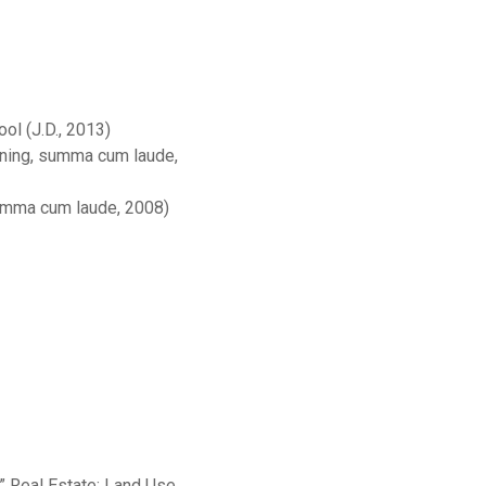
l (J.D., 2013)
nning, summa cum laude,
 summa cum laude, 2008)
 Real Estate: Land Use