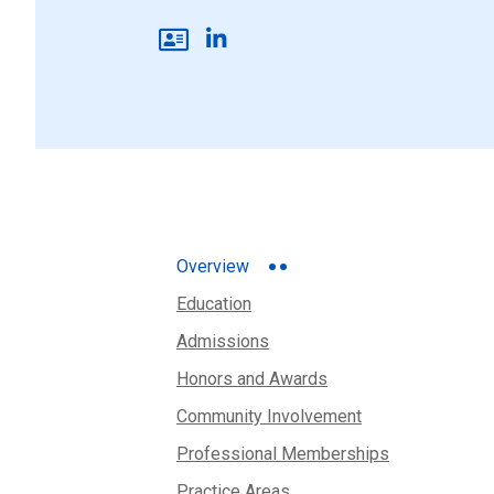
Overview
Education
Admissions
Honors and Awards
Community Involvement
Professional Memberships
Practice Areas