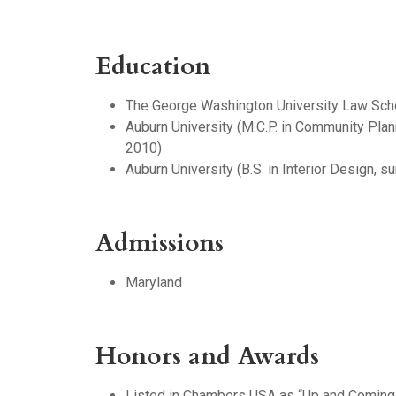
Education
The George Washington University Law Schoo
Auburn University (M.C.P. in Community Pla
2010)
Auburn University (B.S. in Interior Design,
Admissions
Maryland
Honors and Awards
Listed in Chambers USA as “Up and Coming”