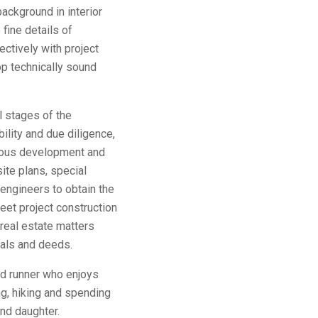
ackground in interior
fine details of
ectively with project
p technically sound
l stages of the
ility and due diligence,
rious development and
ite plans, special
 engineers to obtain the
et project construction
real estate matters
vals and deeds.
vid runner who enjoys
ng, hiking and spending
nd daughter.