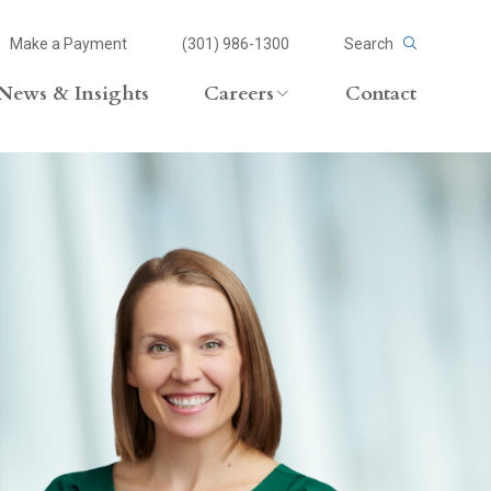
Make a Payment
(301) 986-1300
Search
News & Insights
Careers
Contact
Careers Overview
Lateral Opportunities
volvement