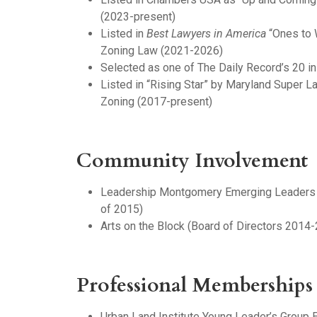
(2023-present)
Listed in
Best Lawyers in America
“Ones to 
Zoning Law (2021-2026)
Selected as one of The Daily Record’s 20 i
Listed in “Rising Star” by Maryland Super 
Zoning (2017-present)
Community Involvement
Leadership Montgomery Emerging Leaders 
of 2015)
Arts on the Block (Board of Directors 2014
Professional Memberships
Urban Land Institute Young Leader’s Group