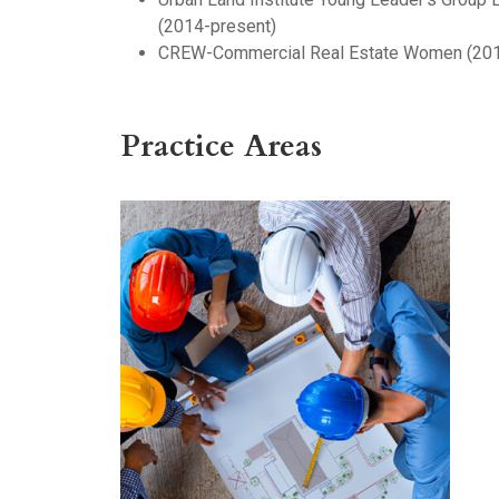
(2014-present)
CREW-Commercial Real Estate Women (201
Practice Areas