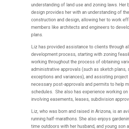
understanding of land use and zoning laws. Her b
design provides her with an understanding of the 
construction and design, allowing her to work eff
members like architects and engineers to develo
plans.
Liz has provided assistance to clients through al
development process, starting with zoning feasib
working throughout the process of obtaining va
administrative approvals (such as sketch plans, s
exceptions and variances), and assisting project
necessary post-approvals and permits to help me
schedules. She also has experience working on 
involving easements, leases, subdivision appro
Liz, who was born and raised in Arizona, is an a
running half-marathons. She also enjoys gardeni
time outdoors with her husband, and young son a