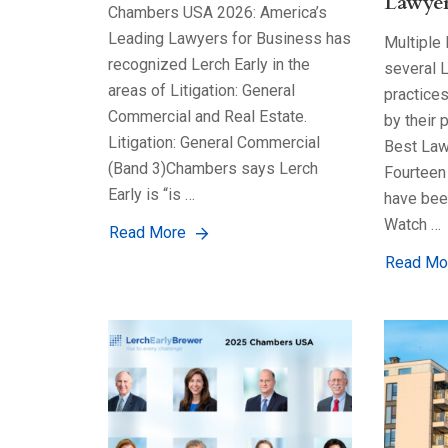
Lawyer
Chambers USA 2026: America’s
Leading Lawyers for Business has
Multiple
recognized Lerch Early in the
several L
areas of Litigation: General
practice
Commercial and Real Estate.
by their 
Litigation: General Commercial
Best Law
(Band 3)Chambers says Lerch
Fourteen 
Early is “is …
have bee
Watch …
Read More
Read Mo