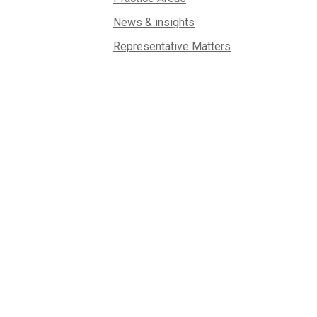
News & insights
Representative Matters