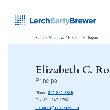
Home
/
Attorneys
/
Elizabeth C. Rogers
Elizabeth C. Ro
Principal
Phone:
301-841-3845
Fax: 301-347-1784
ecrogers@lerchearly.com