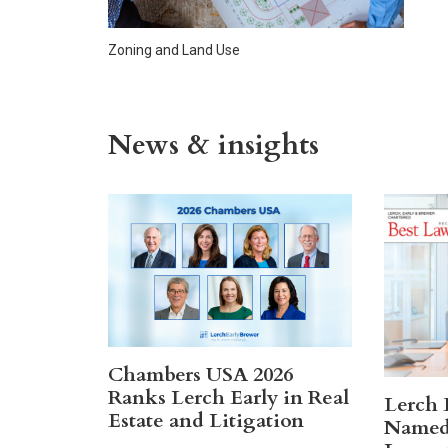
Zoning and Land Use
News & insights
Chambers USA 2026
Ranks Lerch Early in Real
Lerch 
Estate and Litigation
Named 