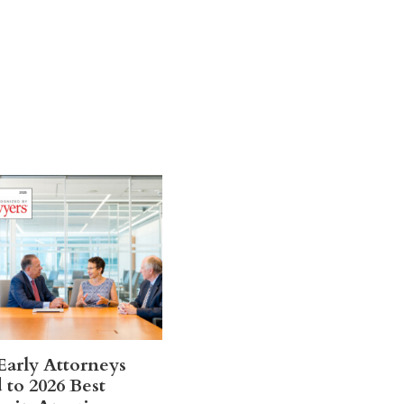
Early Attorneys
to 2026 Best