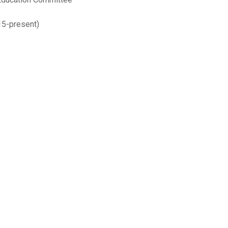
5-present)