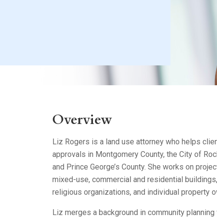
Litigation
Real Estate
Restaurants
Overview
Liz Rogers is a land use attorney who helps clie
approvals in Montgomery County, the City of Roc
and Prince George’s County. She works on projec
mixed-use, commercial and residential buildings, 
religious organizations, and individual property 
Liz merges a background in community planning 