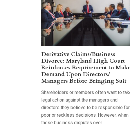
Derivative Claims/Business
Divorce: Maryland High Court
Reinforces Requirement to Mak
Demand Upon Directors/
Managers Before Bringing Suit
Shareholders or members often want to tak
legal action against the managers and
directors they believe to be responsible for
poor or reckless decisions. However, when
these business disputes over …