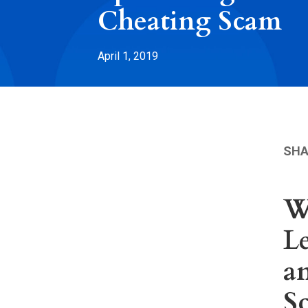
Cheating Scam
April 1, 2019
SHA
W
Le
a
S