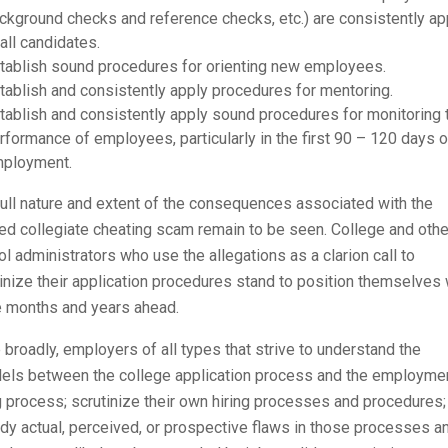
ckground checks and reference checks, etc.) are consistently ap
 all candidates.
tablish sound procedures for orienting new employees.
tablish and consistently apply procedures for mentoring.
tablish and consistently apply sound procedures for monitoring 
rformance of employees, particularly in the first 90 – 120 days o
ployment.
ull nature and extent of the consequences associated with the
ed collegiate cheating scam remain to be seen. College and othe
l administrators who use the allegations as a clarion call to
inize their application procedures stand to position themselves 
e months and years ahead.
broadly, employers of all types that strive to understand the
llels between the college application process and the employme
g process; scrutinize their own hiring processes and procedures;
y actual, perceived, or prospective flaws in those processes a