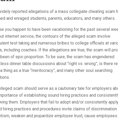
idely reported allegations of a mass collegiate cheating scam 
ed and enraged students, parents, educators, and many others.
se you happen to have been vacationing for the past several we
ut internet service, the contours of the alleged scam involve
ulent test taking and numerous bribes to college officials at vari
s, including coaches. If the allegations are true, the scam will pr
 been of epic proportion. To be sure, the scam has engendered
less dinner table discussions about “right vs. wrong”, is there re
a thing as a true “meritocracy”, and many other soul searching
tions.
lleged scam should serve as a cautionary tale for employers ab
mportance of establishing sound hiring practices and consistentl
wing them. Employers that fail to adopt and/or consistently appl
 hiring practices and procedures invite claims of discrimination
ritism, weaken and jeopardize employee trust, cause employees