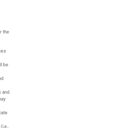
r the
ices
ll be
nd
k and
may
cate
i.e.,