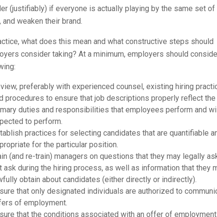
r (justifiably) if everyone is actually playing by the same set of
, and weaken their brand.
actice, what does this mean and what constructive steps should
oyers consider taking? At a minimum, employers should conside
wing:
view, preferably with experienced counsel, existing hiring pract
d procedures to ensure that job descriptions properly reflect the
imary duties and responsibilities that employees perform and wi
pected to perform.
tablish practices for selecting candidates that are quantifiable a
propriate for the particular position.
ain (and re-train) managers on questions that they may legally as
t ask during the hiring process, as well as information that they 
wfully obtain about candidates (either directly or indirectly).
sure that only designated individuals are authorized to communi
fers of employment.
sure that the conditions associated with an offer of employment (