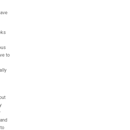
have
eks
ous
ove to
ally
out
y
y
 and
 to