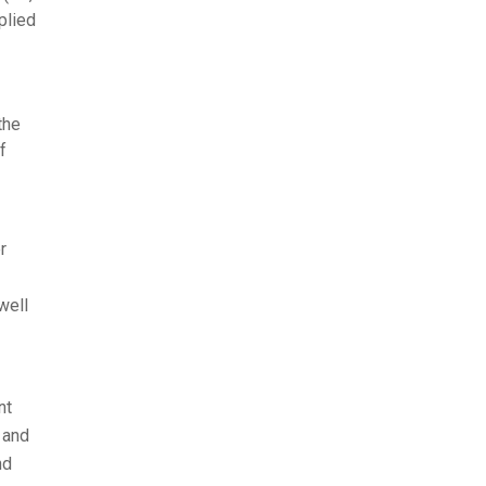
plied
the
f
r
well
nt
 and
nd