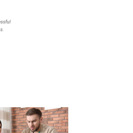
ssful
s.