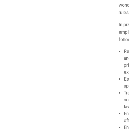
wonde
rules
In pr
empl
follo
Re
an
pr
ex
Es
ap
Tr
no
la
En
of
En