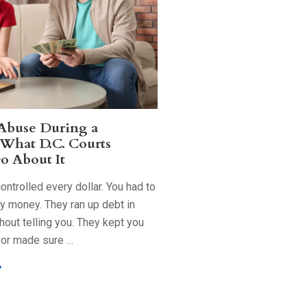
 Abuse During a
 What D.C. Courts
o About It
ntrolled every dollar. You had to
ry money. They ran up debt in
out telling you. They kept you
 or made sure …