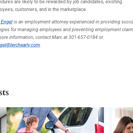
dures are likely to be rewarded by job candidates, existing
oyees, customers, and in the marketplace.
 Engel
is an employment attorney experienced in providing succe
tegies for managing employees and preventing employment claim
more information, contact Marc at 301-657-0184 or
gel@lerchearly.com
.
ts