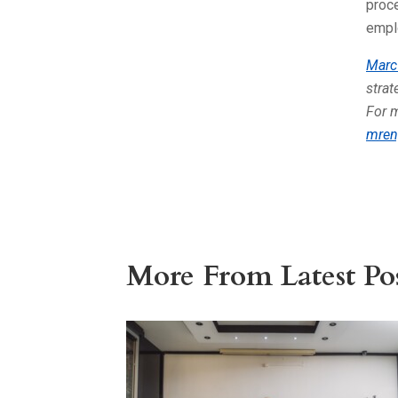
proce
empl
Marc
stra
For 
mren
More From Latest Pos