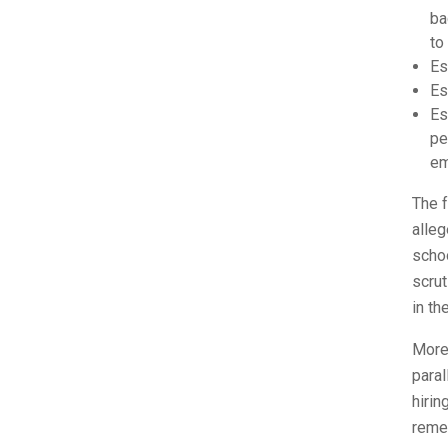
ba
to
Es
Es
Es
pe
em
The f
alleg
schoo
scrut
in th
More 
para
hirin
remed