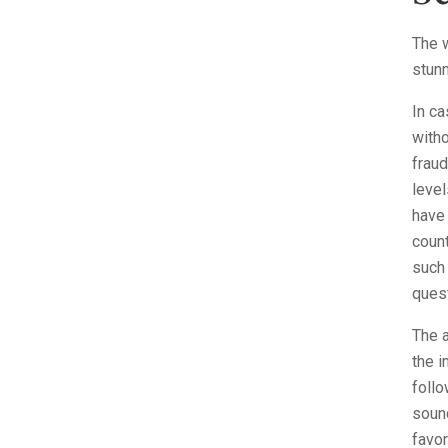
The w
stunn
In ca
witho
fraud
level
have
count
such 
ques
The a
the i
follo
sound
favo