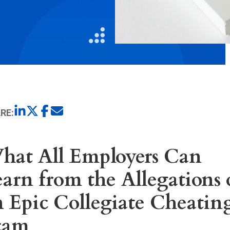
Litigation
Real Estate
Restaurants
RE:
hat All Employers Can
arn from the Allegations 
n Epic Collegiate Cheatin
cam