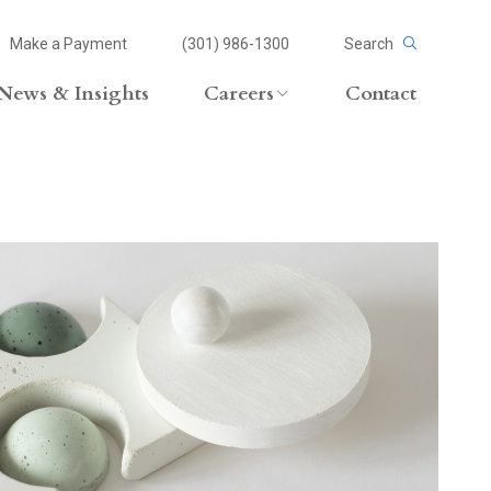
Make a Payment
(301) 986-1300
Search
News & Insights
Careers
Contact
Careers Overview
Lateral Opportunities
volvement