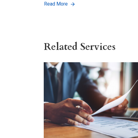
Read More
Related Services