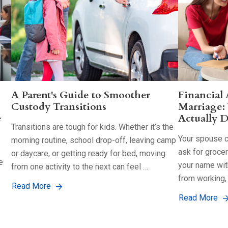
A Parent's Guide to Smoother
Financial
Custody Transitions
Marriage:
e
Actually D
Transitions are tough for kids. Whether it’s the
Your spouse co
morning routine, school drop-off, leaving camp
ask for groce
or daycare, or getting ready for bed, moving
e
your name with
from one activity to the next can feel …
from working,
Read More
Read More