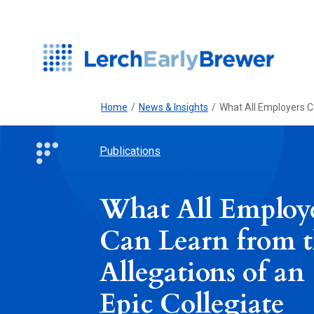
Home
/
News & Insights
/
What All Employers C
Publications
What All Employ
Can Learn from 
Allegations of an
Epic Collegiate