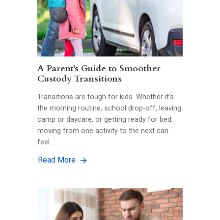
A Parent's Guide to Smoother
Custody Transitions
Transitions are tough for kids. Whether it’s
the morning routine, school drop-off, leaving
camp or daycare, or getting ready for bed,
moving from one activity to the next can
feel …
Read More