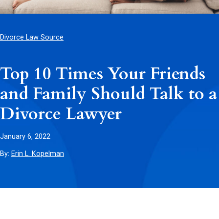
Divorce Law Source
Top 10 Times Your Friends
and Family Should Talk to a
Divorce Lawyer
January 6, 2022
By:
Erin L. Kopelman