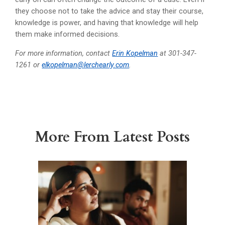
they choose not to take the advice and stay their course,
knowledge is power, and having that knowledge will help
them make informed decisions.
For more information, contact
Erin Kopelman
at 301-347-
1261 or
elkopelman@lerchearly.com
.
More From Latest Posts