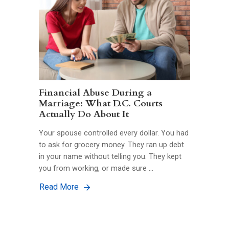
Financial Abuse During a
Marriage: What D.C. Courts
Actually Do About It
Your spouse controlled every dollar. You had
to ask for grocery money. They ran up debt
in your name without telling you. They kept
you from working, or made sure …
Read More