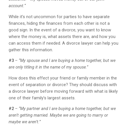
account.
“
While it’s not uncommon for parties to have separate
finances, hiding the finances from each other is not a
good sign. In the event of a divorce, you want to know
where the money is, what assets there are, and how you
can access them if needed. A divorce lawyer can help you
gather this information.
#3
–
“My spouse and I are buying a home together, but we
are only titling it in the name of my spouse.”
How does this effect your friend or family member in the
event of separation or divorce? They should discuss with
a divorce lawyer before moving forward with what is likely
one of their family’s largest assets.
#2
–
“My partner and I are buying a home together, but we
aren’t getting married. Maybe we are going to marry or
maybe we aren’t.”