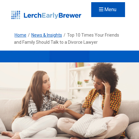
Menu
Home
/
News & Insights
/
Top 10 Times Your Friends
and Family Should Talk to a Divorce Lawyer