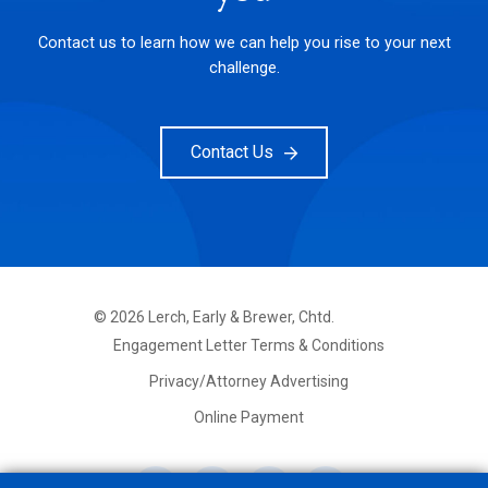
Contact us to learn how we can help you rise to your next
challenge.
Contact Us
©
2026
Lerch, Early & Brewer, Chtd.
FOOTER
Engagement Letter Terms & Conditions
PRIMARY
MENU
Privacy/Attorney Advertising
Online Payment