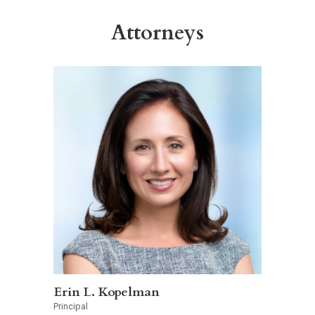
Attorneys
Erin L. Kopelman
Principal