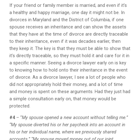
If your friend or family member is married, and even if it’s
a healthy and happy marriage, one day it might not be. In
divorces in Maryland and the District of Columbia, if one
spouse receives an inheritance and can show the assets
that they have at the time of divorce are directly traceable
to their inheritance, even if it was decades earlier, then
they keep it. The key is that they must be able to show that
it’s directly traceable, so they must hold it and care for it in
a specific manner. Seeing a divorce lawyer early on is key
to knowing how to hold onto their inheritance in the event
of divorce. As a divorce lawyer, I see a lot of people who
did not appropriately hold their money, and a lot of time
and money is spent on these arguments. Had they just had
a simple consultation early on, that money would be
protected.
#4
– “
My spouse opened a new account without telling me.”
“My spouse diverted his or her paycheck into an account in
his or her individual name, where we previously shared
accounts.” “My spouse moved money out of our joint