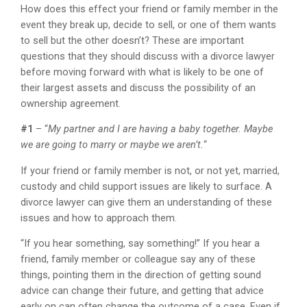
How does this effect your friend or family member in the
event they break up, decide to sell, or one of them wants
to sell but the other doesn’t? These are important
questions that they should discuss with a divorce lawyer
before moving forward with what is likely to be one of
their largest assets and discuss the possibility of an
ownership agreement.
#1
– “
My partner and I are having a baby together. Maybe
we are going to marry or maybe we aren’t.
“
If your friend or family member is not, or not yet, married,
custody and child support issues are likely to surface. A
divorce lawyer can give them an understanding of these
issues and how to approach them.
“If you hear something, say something!” If you hear a
friend, family member or colleague say any of these
things, pointing them in the direction of getting sound
advice can change their future, and getting that advice
early on can often change the outcome of a case. Even if