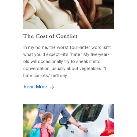
The Cost of Conflict
In my home, the worst four-letter word isn’t
what you’d expect—it’s “hate.” My five-year-
old will occasionally try to sneak it into
conversation, usually about vegetables. “I
hate carrots,” he’ll say, …
Read More