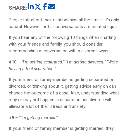
SHARE:
People talk about their relationships all the time – it’s only
natural. However, not all conversations are created equal.
If you hear any of the following 10 things when chatting
with your friends and family, you should consider
recommending a conversation with a divorce lawyer.
#10
– “I’m getting separated.” “I’m getting divorced.” “We’re
having a trial separation.”
If your friend or family member is getting separated or
divorced, or thinking about it, getting advice early on can
change the outcome of a case. Also, understanding what
may or may not happen in separation and divorce will
alleviate a lot of their stress and anxiety.
#9
–
“I’m getting married.”
If your friend or family member is getting married, they