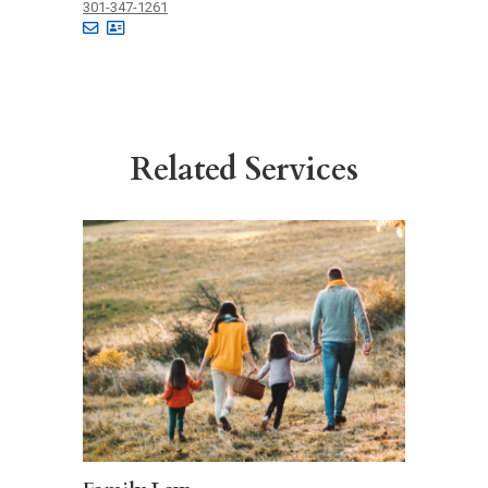
301-347-1261
Related Services