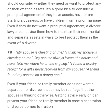
should consider whether they need or want to protect any
of their existing assets. It’s a good idea to consider a
prenuptial agreement if they have assets, have or are
starting a business, or have children from a prior marriage.
Even if they do not want a prenuptial agreement, a divorce
lawyer can advise them how to maintain their non-marital
and separate assets in ways to best protect them in the
event of a divorce.
#8
–
“My spouse is cheating on me.” “I think my spouse is
cheating on me.” “My spouse always leaves the house and
never tells me where he or she is going.” “I found a jewelry
receipt for a gift I never received from my spouse.” “A friend
found my spouse on a dating app.”
Even if your friend or family member does not want a
separation or divorce, these may be red flags that their
spouse is thinking otherwise. Getting advice early on can
protect your friend or family member in case a separation
or divorce comes to fruition.