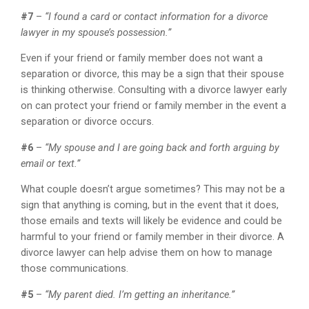
#7
–
“I found a card or contact information for a divorce
lawyer in my spouse’s possession.”
Even if your friend or family member does not want a
separation or divorce, this may be a sign that their spouse
is thinking otherwise. Consulting with a divorce lawyer early
on can protect your friend or family member in the event a
separation or divorce occurs.
#6
–
“My spouse and I are going back and forth arguing by
email or text.”
What couple doesn’t argue sometimes? This may not be a
sign that anything is coming, but in the event that it does,
those emails and texts will likely be evidence and could be
harmful to your friend or family member in their divorce. A
divorce lawyer can help advise them on how to manage
those communications.
#5
–
“My parent died. I’m getting an inheritance.”