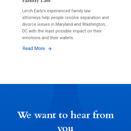
Family Law
Lerch Early’s experienced family law
attorneys help people resolve separation and
divorce issues in Maryland and Washington,
DC with the least possible impact on their
emotions and their wallets.
Read More
We want to hear from
you