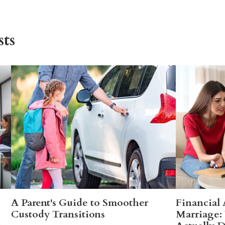
ts
A Parent's Guide to Smoother
Financial
Custody Transitions
Marriage: