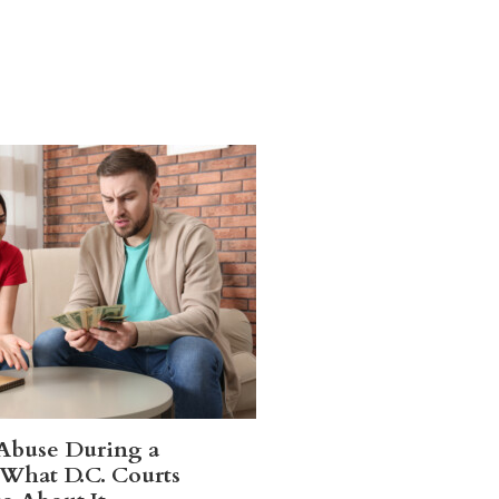
 Abuse During a
 What D.C. Courts