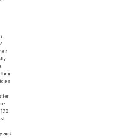
s.
ls
heir
tly
e
their
icies
tter
are
 120
est
gy and