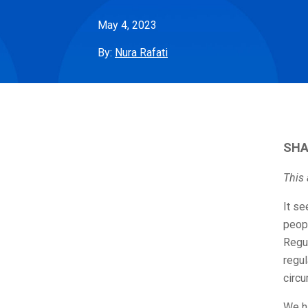
May 4, 2023
By:
Nura Rafati
SHA
This 
It se
peopl
Regu
regu
circ
We ha