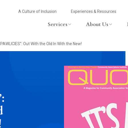
Header
A Culture of Inclusion
Experiences & Resources
Header
Utility
Services
About Us
Primary
Menu
Services Overview
Firm Overview
“PAWLICIES”: Out With the Old In With the New!
Menu
Commercial Lending
Attorneys
Community Associations
Leadership
Corporate/Tax
Community In
Family Law
Education
:
Employment And Labor
d
Estates And Trusts
!
Zoning And Land Use