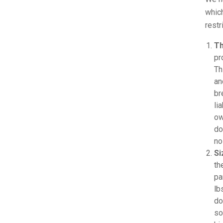
which
restr
Th
pr
Th
an
br
li
ow
do
no
Si
th
pa
lb
do
so