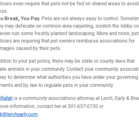
licies even require that pets not be fed on shared areas to avoid
ss.
u Break, You Pay.
Pets are not always easy to control. Someti
ey may defecate on common area carpeting, scratch the lobby co
 even ruin some freshly planted landscaping. More and more, pet
licies are requiring that pet owners reimburse associations for
mages caused by their pets.
dition to your pet policy, there may be state or county laws that
late animals in your community. Contact your community associat
ney to determine what authorities you have under your governing
ents and by law to regulate pets in your community.
Rafati
is a community associations attorney at Lerch, Early & Bre
ore information, contact her at 301-657-0730 or
ti@lerchearly.com
.