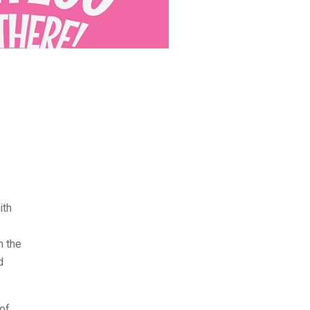
ith
h the
d
of