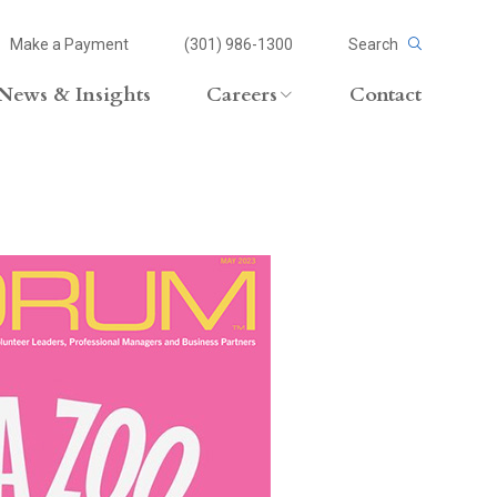
Make a Payment
(301) 986-1300
Search
News & Insights
Careers
Contact
Careers Overview
Lateral Opportunities
volvement