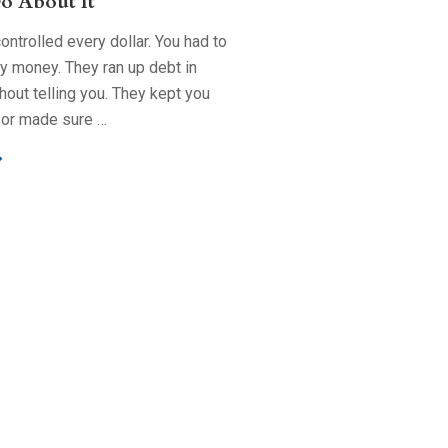
o About It
ntrolled every dollar. You had to
ry money. They ran up debt in
out telling you. They kept you
 or made sure …