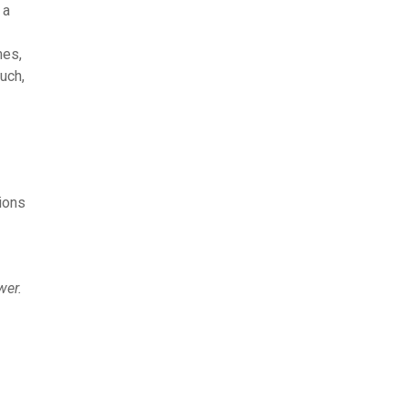
 a
mes,
uch,
ions
wer.