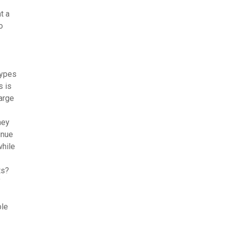
t a
o
types
s is
large
hey
inue
while
ts?
f
ble