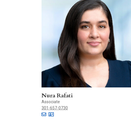
Nura Rafati
Associate
301-657-0730