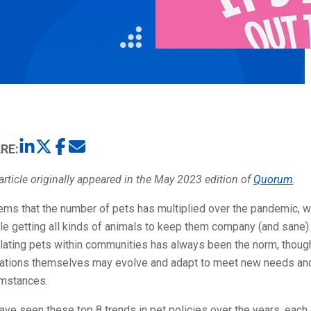
Litigation
Real Estate
Restaurants
RE:
article originally appeared in the May 2023 edition of
Quorum
.
ems that the number of pets has multiplied over the pandemic, w
e getting all kinds of animals to keep them company (and sane).
lating pets within communities has always been the norm, thoug
lations themselves may evolve and adapt to meet new needs an
umstances.
ve seen these top 8 trends in pet policies over the years, each 