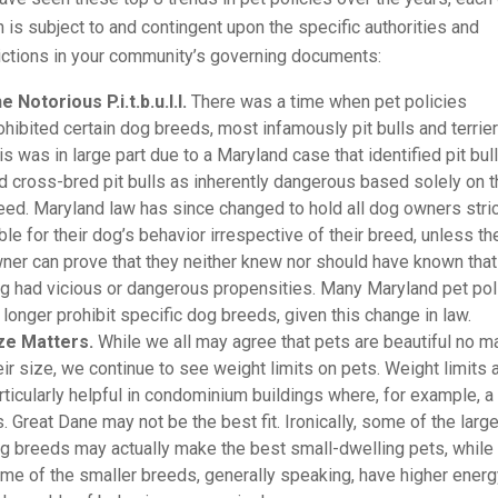
 is subject to and contingent upon the specific authorities and
ictions in your community’s governing documents:
e Notorious P.i.t.b.u.l.l.
There was a time when pet policies
ohibited certain dog breeds, most infamously pit bulls and terrier
is was in large part due to a Maryland case that identified pit bul
d cross-bred pit bulls as inherently dangerous based solely on t
eed. Maryland law has since changed to hold all dog owners stric
able for their dog’s behavior irrespective of their breed, unless th
ner can prove that they neither knew nor should have known that 
g had vicious or dangerous propensities. Many Maryland pet pol
 longer prohibit specific dog breeds, given this change in law.
ze Matters.
While we all may agree that pets are beautiful no ma
eir size, we continue to see weight limits on pets. Weight limits 
rticularly helpful in condominium buildings where, for example, a
s. Great Dane may not be the best fit. Ironically, some of the larg
g breeds may actually make the best small-dwelling pets, while
me of the smaller breeds, generally speaking, have higher ener