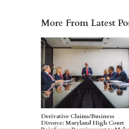
More From Latest Pos
Derivative Claims/Business
Divorce: Maryland High Court