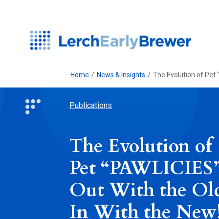
Home
/
News & Insights
/
The Evolution of Pet 
Publications
The Evolution of
Pet “PAWLICIES”
Out With the Ol
In With the New