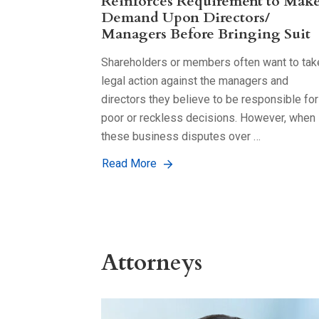
Reinforces Requirement to Mak
Demand Upon Directors/
Managers Before Bringing Suit
Shareholders or members often want to tak
legal action against the managers and
directors they believe to be responsible for
poor or reckless decisions. However, when
these business disputes over …
Read More
Attorneys