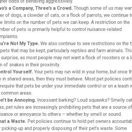
gher odds of behaving aggressively.
o’s a Company, Three’s a Crowd.
Though some of us may wan
tter of dogs, a clowder of cats, or a flock of parrots, we continue t
e limits on the number of pets we can keep. A restriction on the
mber of pets is primarily helpful to control nuisance-related
mplaints.
u’re Not My Type.
We also continue to see restrictions on the 
 pets that may be kept, particularly reptiles and farm animals. Thi
 surprise, as most people may not want a flock of roosters or a 
n of snakes in their proximity.
ntrol Yourself.
Your pets may run wild in your home, but once t
e in shared areas, then they must behave. Most pet policies cont
 require that pets be under your immediate control or on a leash 
 common areas.
n’t be Annoying.
Incessant barking? Loud squawks? Smelly ca
as, pet rules are increasingly prohibiting pets that are a source o
isance or annoyance to others – whether by smell or sound.
at a Waste.
Pet policies continue to hold pet owners accounta
r picking-up and properly disposing of their pet’s waste. Some