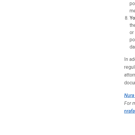
po
me
Yo
th
or
po
da
In ad
regu
attor
docum
Nura 
For m
nrafa