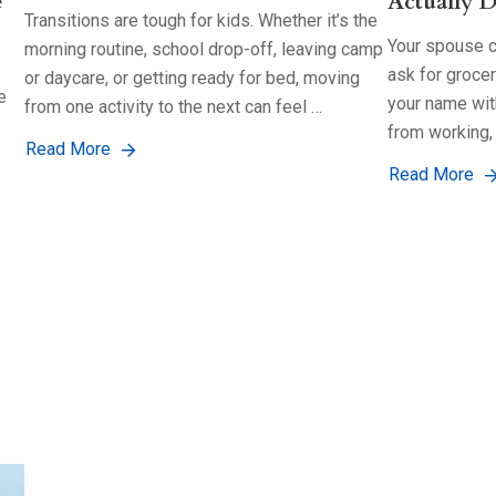
e
Actually D
Transitions are tough for kids. Whether it’s the
Your spouse co
morning routine, school drop-off, leaving camp
ask for groce
or daycare, or getting ready for bed, moving
e
your name with
from one activity to the next can feel …
from working,
Read More
Read More