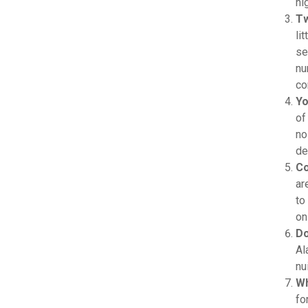
hi
Tw
li
se
nu
co
Yo
of
no
de
Co
ar
to
on
Do
Al
nu
Wh
fo