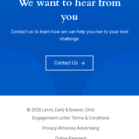
We want to hear from
you
Contact us to learn how we can help you rise to your next
challenge.
Contact Us
©
2026
Lerch, Early & Brewer, Chtd.
FOOTER
Engagement Letter Terms & Conditions
PRIMARY
MENU
Privacy/Attorney Advertising
Online Payment