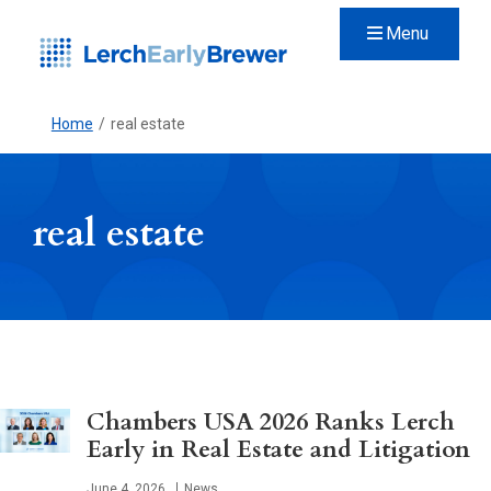
Menu
Home
/
real estate
real estate
Chambers USA 2026 Ranks Lerch
Early in Real Estate and Litigation
Published
June 4, 2026
News