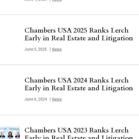
Chambers USA 2025 Ranks Lerch
Early in Real Estate and Litigation
Published
June 5, 2025
News
Chambers USA 2024 Ranks Lerch
Early in Real Estate and Litigation
Published
June 6, 2024
News
Chambers USA 2023 Ranks Lerch
Early in Real Estate and Litigation