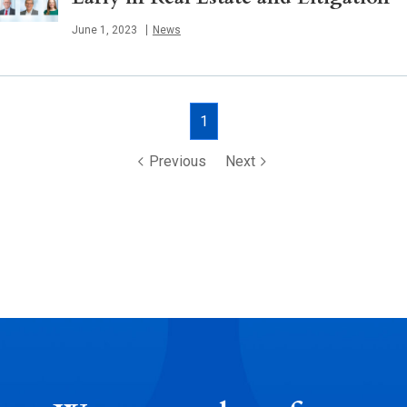
Published
June 1, 2023
News
Posts
1
navigation
Previous
Next