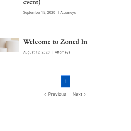
event)
Published
September 15, 2020
Attorneys
Welcome to Zoned In
Published
August 12, 2020
Attorneys
Posts
1
navigation
Previous
Next