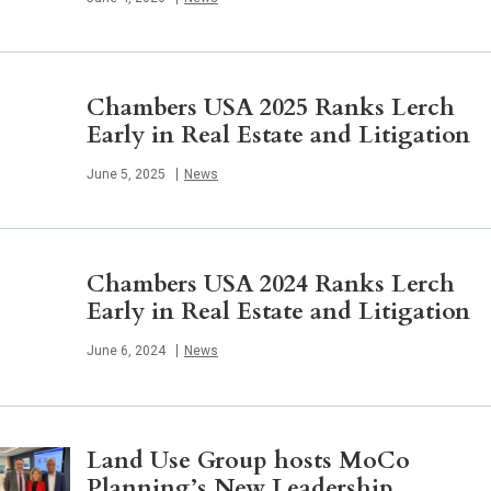
Chambers USA 2025 Ranks Lerch
Early in Real Estate and Litigation
Published
June 5, 2025
News
Chambers USA 2024 Ranks Lerch
Early in Real Estate and Litigation
Published
June 6, 2024
News
Land Use Group hosts MoCo
Planning’s New Leadership