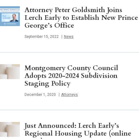
Attorney Peter Goldsmith Joins
Lerch Early to Establish New Prince
George’s Office
Published
September 15, 2022
News
Montgomery County Council
Adopts 2020-2024 Subdivision
Staging Policy
Published
December 1, 2020
Attorneys
Just Announced: Lerch Early’s
Regional Housing Update (online