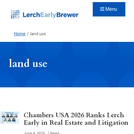
Menu
Home
/
land use
land use
Chambers USA 2026 Ranks Lerch
Early in Real Estate and Litigation
Published
June 4, 2026
News