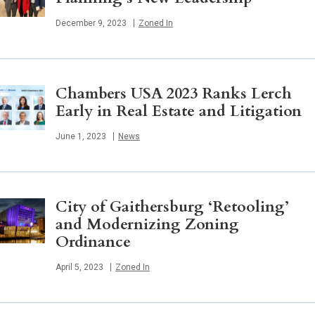
Published
December 9, 2023
Zoned In
Chambers USA 2023 Ranks Lerch
Early in Real Estate and Litigation
Published
June 1, 2023
News
City of Gaithersburg ‘Retooling’
and Modernizing Zoning
Ordinance
Published
April 5, 2023
Zoned In