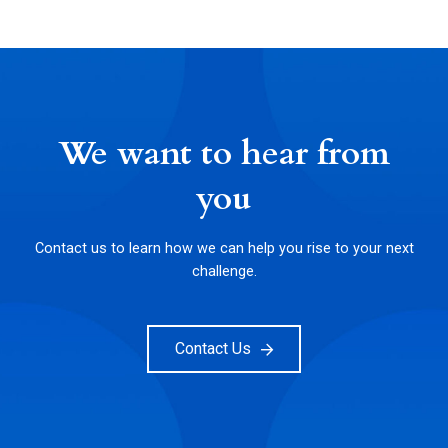
We want to hear from
you
Contact us to learn how we can help you rise to your next
challenge.
Contact Us