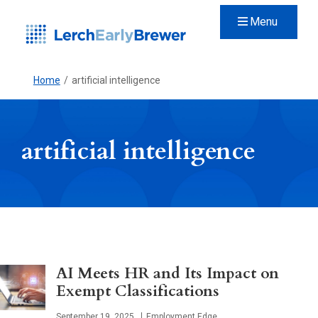
Menu
Home
/
artificial intelligence
artificial intelligence
AI Meets HR and Its Impact on
Exempt Classifications
Published
September 19, 2025
Employment Edge