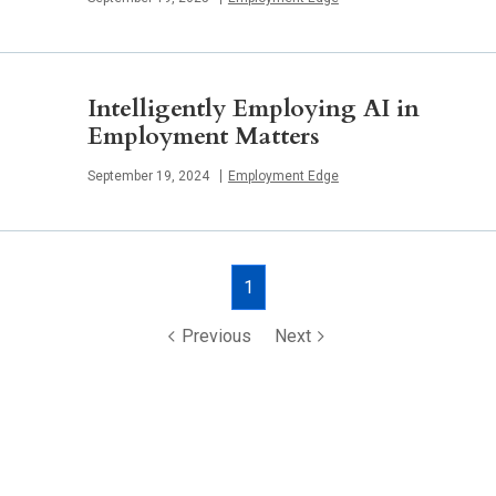
Intelligently Employing AI in
Employment Matters
Published
September 19, 2024
Employment Edge
Posts
1
navigation
Previous
Next