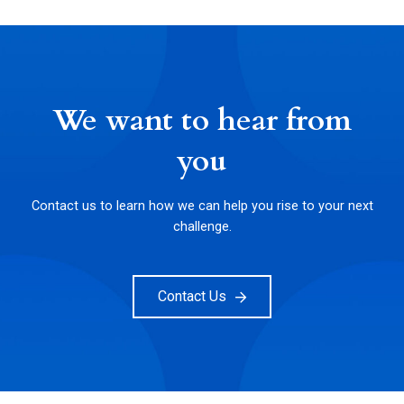
We want to hear from
you
Contact us to learn how we can help you rise to your next
challenge.
Contact Us