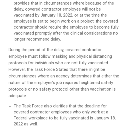
provides that in circumstances where because of the
delay, covered contractor employee will not be
vaccinated by January 18, 2022, or at the time the
employee is set to begin work on a project, the covered
contractor should require the employee to become fully
vaccinated promptly after the clinical considerations no
longer recommend delay.
During the period of the delay, covered contractor
employee must follow masking and physical distancing
protocols for individuals who are not fully vaccinated.
However, the Task Force States that there might be
circumstances where an agency determines that either the
nature of the employee’s job requires heightened safety
protocols or no safety protocol other than vaccination is
adequate.
The Task Force also clarifies that the deadline for
covered contractor employees who only work at a
Federal workplace to be fully vaccinated is January 18,
2022 as well.