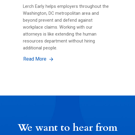
Lerch Early helps employers throughout the
Washington, DC metropolitan area and
beyond prevent and defend against
workplace claims. Working with our
attorneys is like extending the human
resources department without hiring
additional people.
Read More
We want to hear from