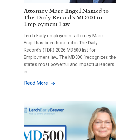
Attorney Marc Engel Named to
The Daily Record's MD500 in
Employment Law
Lerch Early employment attorney Marc
Engel has been honored in The Daily
Record’s (TDR) 2026 MD500 list for
Employment law. The MD500 “recognizes the
state’s most powerful and impactful leaders
in …
Read More