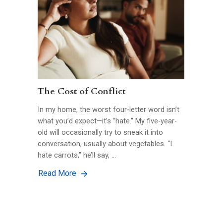
The Cost of Conflict
In my home, the worst four-letter word isn’t
what you’d expect—it’s “hate.” My five-year-
old will occasionally try to sneak it into
conversation, usually about vegetables. “I
hate carrots,” he’ll say, …
Read More