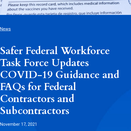
News
Safer Federal Workforce
Task Force Updates
COVID-19 Guidance and
FAQs for Federal
Contractors and
Subcontractors
November 17, 2021