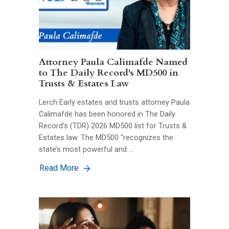
Attorney Paula Calimafde Named
to The Daily Record's MD500 in
Trusts & Estates Law
Lerch Early estates and trusts attorney Paula
Calimafde has been honored in The Daily
Record’s (TDR) 2026 MD500 list for Trusts &
Estates law. The MD500 “recognizes the
state’s most powerful and …
Read More