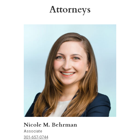
Attorneys
Nicole M. Behrman
Associate
301-657-0744