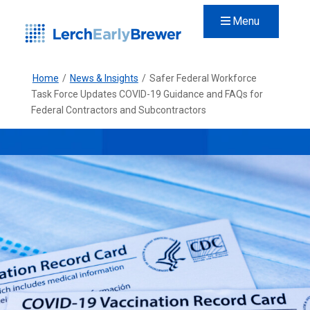
Menu
Home
/
News & Insights
/
Safer Federal Workforce
Task Force Updates COVID-19 Guidance and FAQs for
Federal Contractors and Subcontractors