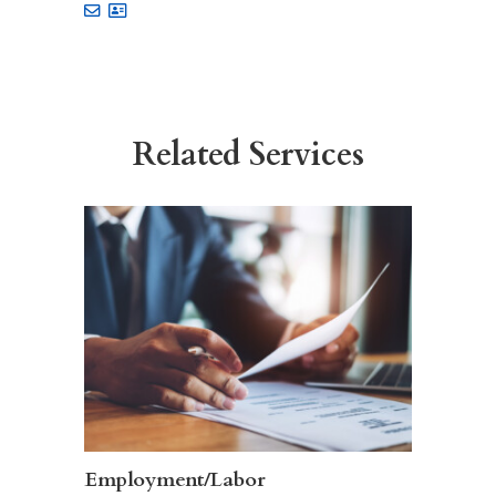
Related Services
Employment/Labor