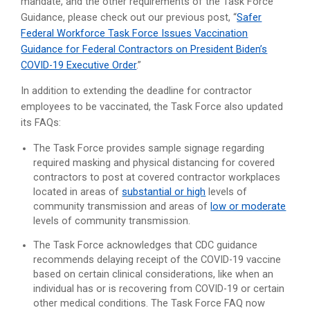
mandate, and the other requirements of the Task Force
Guidance, please check out our previous post, “
Safer
Federal Workforce Task Force Issues Vaccination
Guidance for Federal Contractors on President Biden’s
COVID-19 Executive Order
.”
In addition to extending the deadline for contractor
employees to be vaccinated, the Task Force also updated
its FAQs:
The Task Force provides sample signage regarding
required masking and physical distancing for covered
contractors to post at covered contractor workplaces
located in areas of
substantial or high
levels of
community transmission and areas of
low or moderate
levels of community transmission.
The Task Force acknowledges that CDC guidance
recommends delaying receipt of the COVID-19 vaccine
based on certain clinical considerations, like when an
individual has or is recovering from COVID-19 or certain
other medical conditions. The Task Force FAQ now