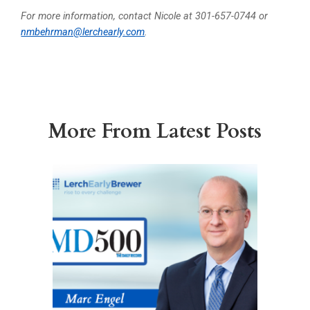
For more information, contact Nicole at 301-657-0744 or
nmbehrman@lerchearly.com
.
More From Latest Posts