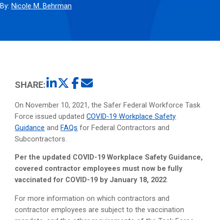
By:
Nicole M. Behrman
SHARE:
On November 10, 2021, the Safer Federal Workforce Task
Force issued updated
COVID-19 Workplace Safety
Guidance
and
FAQs
for Federal Contractors and
Subcontractors.
Per the updated COVID-19 Workplace Safety Guidance,
covered contractor employees must now be fully
vaccinated for COVID-19 by January 18, 2022
.
For more information on which contractors and
contractor employees are subject to the vaccination