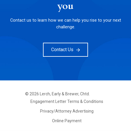
you
Contact us to learn how we can help you rise to your next
challenge.
Contact Us
©
2026
Lerch, Early & Brewer, Chtd.
FOOTER
Engagement Letter Terms & Conditions
PRIMARY
MENU
Privacy/Attorney Advertising
Online Payment