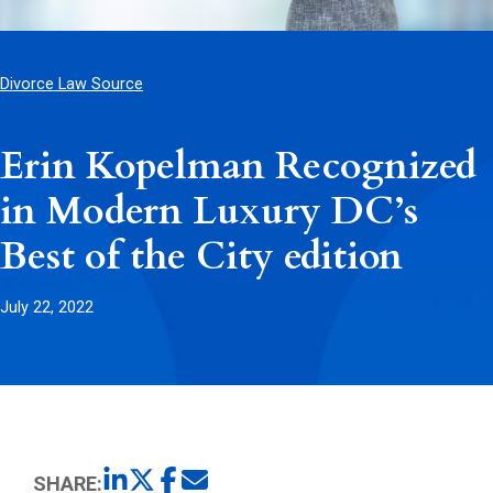
Divorce Law Source
Erin Kopelman Recognized
in Modern Luxury DC’s
Best of the City edition
July 22, 2022
SHARE: