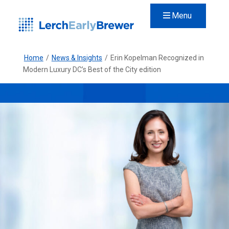
Menu
Home
/
News & Insights
/
Erin Kopelman Recognized in
Modern Luxury DC’s Best of the City edition