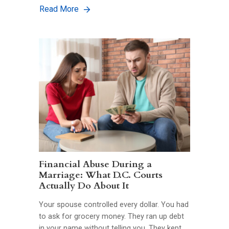
Read More
Financial Abuse During a
Marriage: What D.C. Courts
Actually Do About It
Your spouse controlled every dollar. You had
to ask for grocery money. They ran up debt
in your name without telling you. They kept