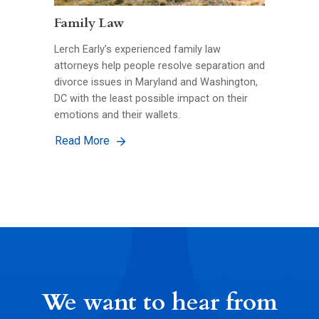
Family Law
Lerch Early’s experienced family law
attorneys help people resolve separation and
divorce issues in Maryland and Washington,
DC with the least possible impact on their
emotions and their wallets.
Read More
We want to hear from