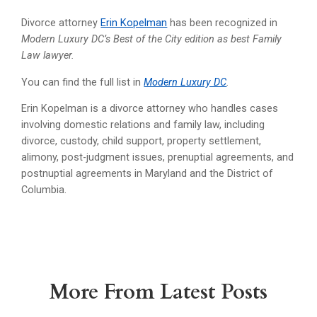
Divorce attorney
Erin Kopelman
has been recognized in
Modern Luxury DC’s Best of the City edition as best Family
Law lawyer.
You can find the full list in
Modern Luxury DC
.
Erin Kopelman is a divorce attorney who handles cases
involving domestic relations and family law, including
divorce, custody, child support, property settlement,
alimony, post-judgment issues, prenuptial agreements, and
postnuptial agreements in Maryland and the District of
Columbia.
More From Latest Posts