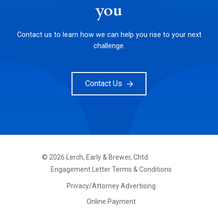
you
Contact us to learn how we can help you rise to your next
challenge.
Contact Us
©
2026
Lerch, Early & Brewer, Chtd.
FOOTER
Engagement Letter Terms & Conditions
PRIMARY
MENU
Privacy/Attorney Advertising
Online Payment