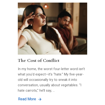
The Cost of Conflict
In my home, the worst four-letter word isn’t
what you’d expect—it’s “hate.” My five-year-
old will occasionally try to sneak it into
conversation, usually about vegetables. “I
hate carrots,” he’ll say, …
Read More