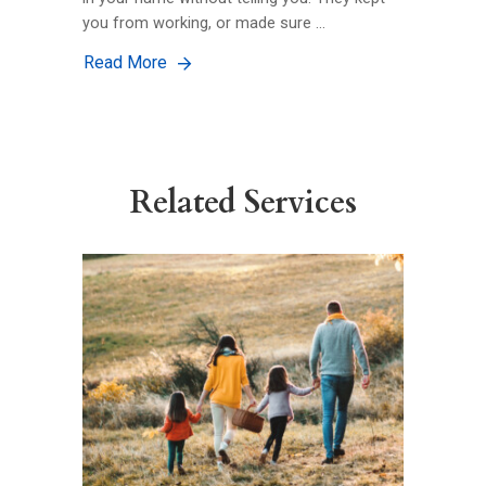
you from working, or made sure …
Read More
Related Services