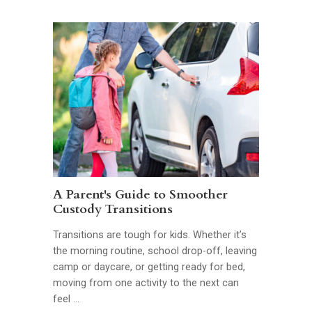
A Parent's Guide to Smoother
Custody Transitions
Transitions are tough for kids. Whether it’s
the morning routine, school drop-off, leaving
camp or daycare, or getting ready for bed,
moving from one activity to the next can
feel …