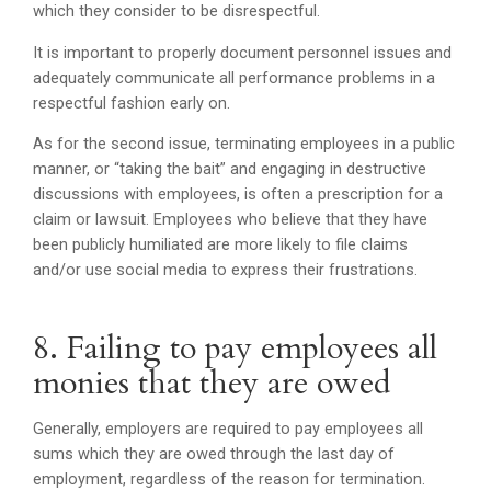
which they consider to be disrespectful.
It is important to properly document personnel issues and
adequately communicate all performance problems in a
respectful fashion early on.
As for the second issue, terminating employees in a public
manner, or “taking the bait” and engaging in destructive
discussions with employees, is often a prescription for a
claim or lawsuit. Employees who believe that they have
been publicly humiliated are more likely to file claims
and/or use social media to express their frustrations.
8. Failing to pay employees all
monies that they are owed
Generally, employers are required to pay employees all
sums which they are owed through the last day of
employment, regardless of the reason for termination.