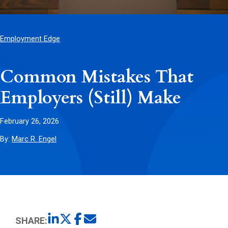
Employment Edge
Common Mistakes That
Employers (Still) Make
February 26, 2026
By:
Marc R. Engel
SHARE: