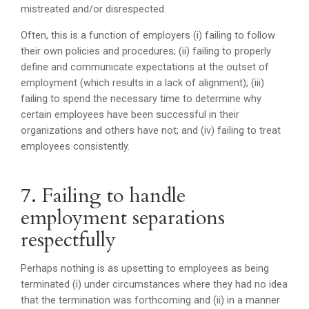
mistreated and/or disrespected.
Often, this is a function of employers (i) failing to follow
their own policies and procedures; (ii) failing to properly
define and communicate expectations at the outset of
employment (which results in a lack of alignment); (iii)
failing to spend the necessary time to determine why
certain employees have been successful in their
organizations and others have not; and (iv) failing to treat
employees consistently.
7. Failing to handle
employment separations
respectfully
Perhaps nothing is as upsetting to employees as being
terminated (i) under circumstances where they had no idea
that the termination was forthcoming and (ii) in a manner