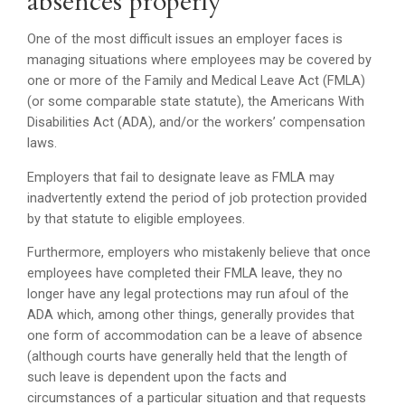
absences properly
One of the most difficult issues an employer faces is
managing situations where employees may be covered by
one or more of the Family and Medical Leave Act (FMLA)
(or some comparable state statute), the Americans With
Disabilities Act (ADA), and/or the workers’ compensation
laws.
Employers that fail to designate leave as FMLA may
inadvertently extend the period of job protection provided
by that statute to eligible employees.
Furthermore, employers who mistakenly believe that once
employees have completed their FMLA leave, they no
longer have any legal protections may run afoul of the
ADA which, among other things, generally provides that
one form of accommodation can be a leave of absence
(although courts have generally held that the length of
such leave is dependent upon the facts and
circumstances of a particular situation and that requests