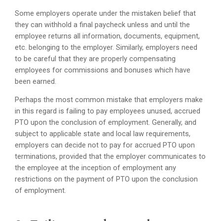
Some employers operate under the mistaken belief that
they can withhold a final paycheck unless and until the
employee returns all information, documents, equipment,
etc. belonging to the employer. Similarly, employers need
to be careful that they are properly compensating
employees for commissions and bonuses which have
been earned.
Perhaps the most common mistake that employers make
in this regard is failing to pay employees unused, accrued
PTO upon the conclusion of employment. Generally, and
subject to applicable state and local law requirements,
employers can decide not to pay for accrued PTO upon
terminations, provided that the employer communicates to
the employee at the inception of employment any
restrictions on the payment of PTO upon the conclusion
of employment.