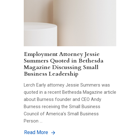
Employment Attorney Jessie
Summers Quoted in Bethesda
Magazine Discussing Small
Business Leadership
Lerch Early attorney Jessie Summers was
quoted in a recent Bethesda Magazine article
about Burness founder and CEO Andy
Burness receiving the Small Business
Council of America’s Small Business
Person …
Read More