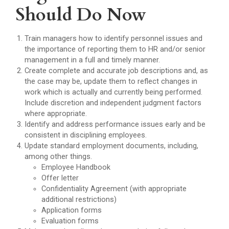
Should Do Now
Train managers how to identify personnel issues and
the importance of reporting them to HR and/or senior
management in a full and timely manner.
Create complete and accurate job descriptions and, as
the case may be, update them to reflect changes in
work which is actually and currently being performed.
Include discretion and independent judgment factors
where appropriate.
Identify and address performance issues early and be
consistent in disciplining employees.
Update standard employment documents, including,
among other things.
Employee Handbook
Offer letter
Confidentiality Agreement (with appropriate
additional restrictions)
Application forms
Evaluation forms