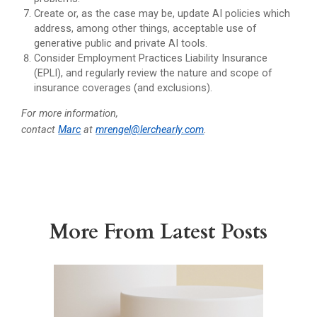
Create or, as the case may be, update AI policies which
address, among other things, acceptable use of
generative public and private AI tools.
Consider Employment Practices Liability Insurance
(EPLI), and regularly review the nature and scope of
insurance coverages (and exclusions).
For more information,
contact
Marc
at
mrengel@lerchearly.com
.
More From Latest Posts