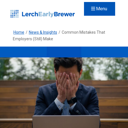
Menu
Home
/
News & Insights
/
Common Mistakes That
Employers (Still) Make