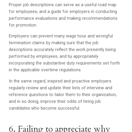
Proper job descriptions can serve as a useful road map
for employees, and a guide for employers in conducting
performance evaluations and making recommendations
for promotion.
Employers can prevent many wage hour and wrongful
termination claims by making sure that the job
descriptions accurately reflect the work presently being
performed by employees, and by appropriately
incorporating the substantive duty requirements set forth
in the applicable overtime regulations.
In the same regard, inspired and proactive employers
regularly review and update their lists of interview and
reference questions to tailor them to their organization,
and in so doing, improve their odds of hiring job
candidates who become successful.
6. Failing to appreciate why