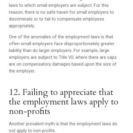
laws to which small employers are subject. For this
reason, there is no safe haven for small employers to
discriminate or to fail to compensate employees
appropriately.
One of the anomalies of the employment laws is that
often small employers face disproportionately greater
liability than do larger employers. For example, large
employers are subject to Title VII, where there are caps
are on compensatory damages based upon the size of
the employer.
12. Failing to appreciate that
the employment laws apply to
non-profits
Another prevalent myth is that the employment laws do
not apply to non-profits.