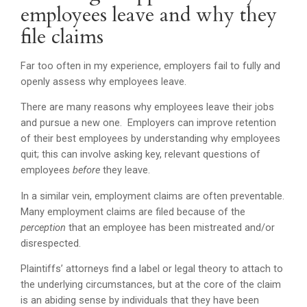
employees leave and why they
file claims
Far too often in my experience, employers fail to fully and
openly assess why employees leave.
There are many reasons why employees leave their jobs
and pursue a new one. Employers can improve retention
of their best employees by understanding why employees
quit; this can involve asking key, relevant questions of
employees
before
they leave.
In a similar vein, employment claims are often preventable.
Many employment claims are filed because of the
perception
that an employee has been mistreated and/or
disrespected.
Plaintiffs’ attorneys find a label or legal theory to attach to
the underlying circumstances, but at the core of the claim
is an abiding sense by individuals that they have been