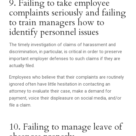
9. Failing to take employee
complaints seriously and failing
to train managers how to
identify personnel issues
The timely investigation of claims of harassment and
discrimination, in particular, is critical in order to preserve
important employer defenses to such claims if they are
actually filed.
Employees who believe that their complaints are routinely
ignored often have little hesitation in contacting an
attorney to evaluate their case, make a demand for
payment, voice their displeasure on social media, and/or
file a claim.
10. Failing to manage leave of