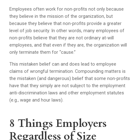
Employees often work for non-profits not only because
they believe in the mission of the organization, but
because they believe that non-profits provide a greater
level of job security. In other words, many employees of
non-profits believe that they are not ordinary at-will
employees, and that even if they are, the organization will
only terminate them for “cause.”
This mistaken belief can and does lead to employee
claims of wrongful termination. Compounding matters is
the mistaken (and dangerous) belief that some non-profits
have that they simply are not subject to the employment
anti-discrimination laws and other employment statutes
(e.g., wage and hour laws).
8 Things Employers
Regardless of Size