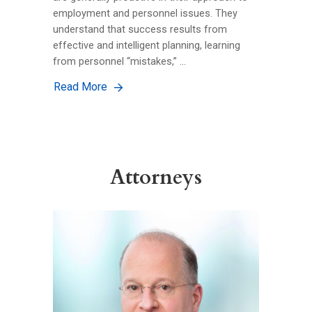
employment and personnel issues. They
understand that success results from
effective and intelligent planning, learning
from personnel “mistakes,” …
Read More
Attorneys