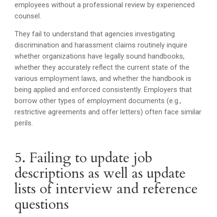
employees without a professional review by experienced
counsel.
They fail to understand that agencies investigating
discrimination and harassment claims routinely inquire
whether organizations have legally sound handbooks,
whether they accurately reflect the current state of the
various employment laws, and whether the handbook is
being applied and enforced consistently. Employers that
borrow other types of employment documents (e.g.,
restrictive agreements and offer letters) often face similar
perils.
5. Failing to update job
descriptions as well as update
lists of interview and reference
questions