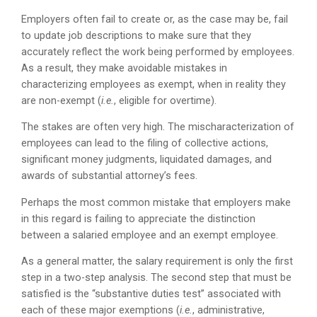
Employers often fail to create or, as the case may be, fail
to update job descriptions to make sure that they
accurately reflect the work being performed by employees.
As a result, they make avoidable mistakes in
characterizing employees as exempt, when in reality they
are non-exempt (
i.e.
, eligible for overtime).
The stakes are often very high. The mischaracterization of
employees can lead to the filing of collective actions,
significant money judgments, liquidated damages, and
awards of substantial attorney’s fees.
Perhaps the most common mistake that employers make
in this regard is failing to appreciate the distinction
between a salaried employee and an exempt employee.
As a general matter, the salary requirement is only the first
step in a two-step analysis. The second step that must be
satisfied is the “substantive duties test” associated with
each of these major exemptions (
i.e.
, administrative,