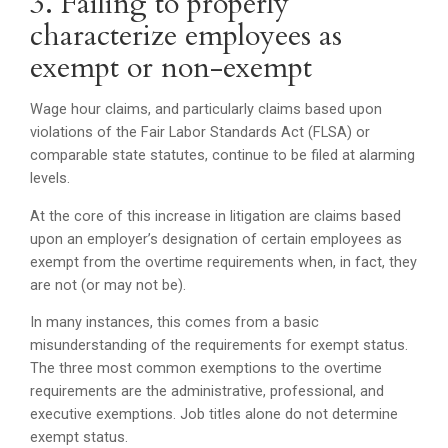
3. Failing to properly
characterize employees as
exempt or non-exempt
Wage hour claims, and particularly claims based upon
violations of the Fair Labor Standards Act (FLSA) or
comparable state statutes, continue to be filed at alarming
levels.
At the core of this increase in litigation are claims based
upon an employer’s designation of certain employees as
exempt from the overtime requirements when, in fact, they
are not (or may not be).
In many instances, this comes from a basic
misunderstanding of the requirements for exempt status.
The three most common exemptions to the overtime
requirements are the administrative, professional, and
executive exemptions. Job titles alone do not determine
exempt status.