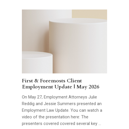
First & Foremosts Client
Employment Update | May 2026
On May 27, Employment Attorneys Julie
Reddig and Jessie Summers presented an
Employment Law Update. You can watch a
video of the presentation here: The
presenters covered covered several key …