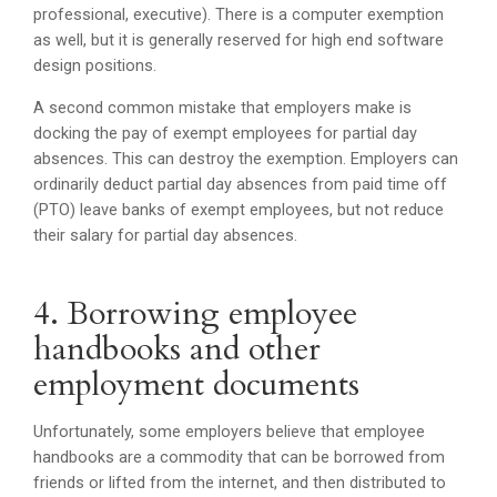
professional, executive). There is a computer exemption
as well, but it is generally reserved for high end software
design positions.
A second common mistake that employers make is
docking the pay of exempt employees for partial day
absences. This can destroy the exemption. Employers can
ordinarily deduct partial day absences from paid time off
(PTO) leave banks of exempt employees, but not reduce
their salary for partial day absences.
4. Borrowing employee
handbooks and other
employment documents
Unfortunately, some employers believe that employee
handbooks are a commodity that can be borrowed from
friends or lifted from the internet, and then distributed to