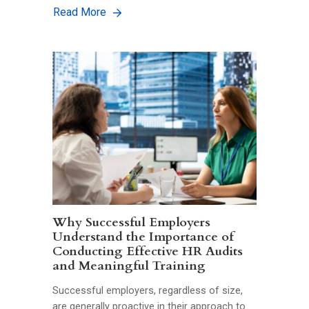
Read More
Why Successful Employers
Understand the Importance of
Conducting Effective HR Audits
and Meaningful Training
Successful employers, regardless of size,
are generally proactive in their approach to