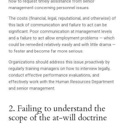
how to request timely assistance from senior
management concerning personnel issues.
The costs (financial, legal, reputational, and otherwise) of
this lack of communication and failure to act can be
significant. Poor communication at management levels
and a failure to act allow employment problems — which
could be remedied relatively easily and with little drama —
to fester and become far more serious.
Organizations should address this issue
proactively
by
regularly training managers on how to interview legally,
conduct effective performance evaluations, and
effectively work with the Human Resources Department
and senior management.
2. Failing to understand the
scope of the at-will doctrine