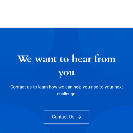
We want to hear from
you
Contact us to learn how we can help you rise to your next
challenge.
Contact Us