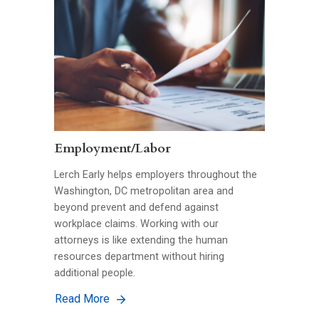
Employment/Labor
Lerch Early helps employers throughout the
Washington, DC metropolitan area and
beyond prevent and defend against
workplace claims. Working with our
attorneys is like extending the human
resources department without hiring
additional people.
Read More