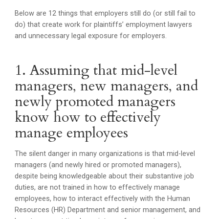
Below are 12 things that employers still do (or still fail to
do) that create work for plaintiffs’ employment lawyers
and unnecessary legal exposure for employers.
1. Assuming that mid-level
managers, new managers, and
newly promoted managers
know how to effectively
manage employees
The silent danger in many organizations is that mid-level
managers (and newly hired or promoted managers),
despite being knowledgeable about their substantive job
duties, are not trained in how to effectively manage
employees, how to interact effectively with the Human
Resources (HR) Department and senior management, and