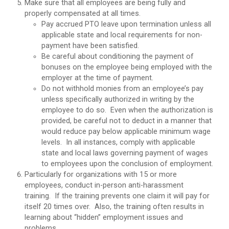
Make sure that all employees are being fully and
properly compensated at all times.
Pay accrued PTO leave upon termination unless all
applicable state and local requirements for non-
payment have been satisfied.
Be careful about conditioning the payment of
bonuses on the employee being employed with the
employer at the time of payment.
Do not withhold monies from an employee’s pay
unless specifically authorized in writing by the
employee to do so. Even when the authorization is
provided, be careful not to deduct in a manner that
would reduce pay below applicable minimum wage
levels. In all instances, comply with applicable
state and local laws governing payment of wages
to employees upon the conclusion of employment.
Particularly for organizations with 15 or more
employees, conduct in-person anti-harassment
training. If the training prevents one claim it will pay for
itself 20 times over. Also, the training often results in
learning about “hidden” employment issues and
problems.