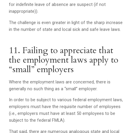
for indefinite leave of absence are suspect (if not
inappropriate)).
The challenge is even greater in light of the sharp increase
in the number of state and local sick and safe leave laws.
11. Failing to appreciate that
the employment laws apply to
“small” employers
Where the employment laws are concerned, there is
generally no such thing as a “small” employer.
In order to be subject to various federal employment laws,
employers must have the requisite number of employees
(i.e., employers must have at least 50 employees to be
subject to the federal FMLA).
That said, there are numerous analogous state and local