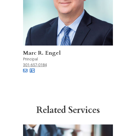
Marc R. Engel
Principal
301-657-0184
Related Services