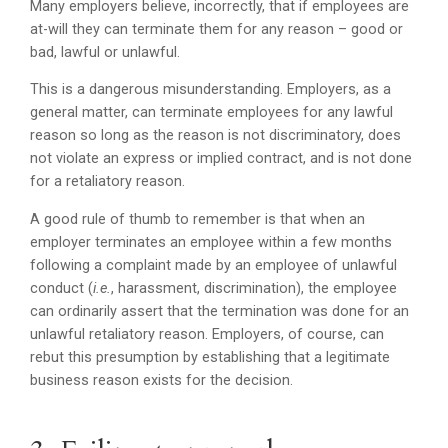
Many employers believe, incorrectly, that if employees are
at-will they can terminate them for any reason – good or
bad, lawful or unlawful.
This is a dangerous misunderstanding. Employers, as a
general matter, can terminate employees for any lawful
reason so long as the reason is not discriminatory, does
not violate an express or implied contract, and is not done
for a retaliatory reason.
A good rule of thumb to remember is that when an
employer terminates an employee within a few months
following a complaint made by an employee of unlawful
conduct (
i.e.
, harassment, discrimination), the employee
can ordinarily assert that the termination was done for an
unlawful retaliatory reason. Employers, of course, can
rebut this presumption by establishing that a legitimate
business reason exists for the decision.