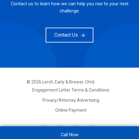
Contact us to learn how we can help you rise to your next
challenge.
Contact Us
©
2026
Lerch, Early & Brewer, Chtd.
FOOTER
Engagement Letter Terms & Conditions
PRIMARY
MENU
Privacy/Attorney Advertising
Online Payment
Call Now