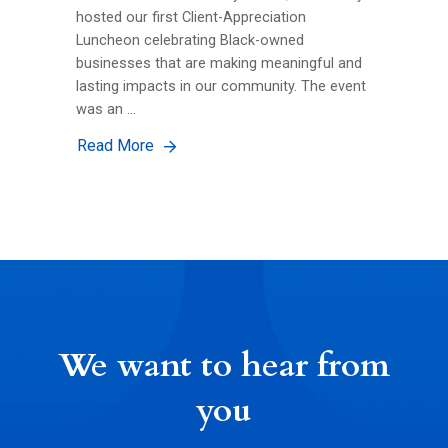
hosted our first Client-Appreciation
Luncheon celebrating Black-owned
businesses that are making meaningful and
lasting impacts in our community. The event
was an …
Read More
We want to hear from
you