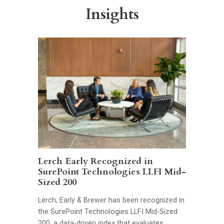
Insights
Lerch Early Recognized in
SurePoint Technologies LLFI Mid-
Sized 200
Lerch, Early & Brewer has been recognized in
the SurePoint Technologies LLFI Mid-Sized
200, a data-driven index that evaluates