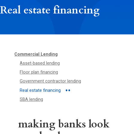
Real estate financing
Commercial Lending
Asset-based lending
Floor plan financing
Government contractor lending
Real estate financing
SBA lending
making banks look