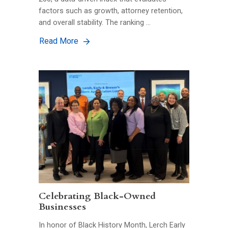
factors such as growth, attorney retention,
and overall stability. The ranking …
Read More
Celebrating Black-Owned
Businesses
In honor of Black History Month, Lerch Early