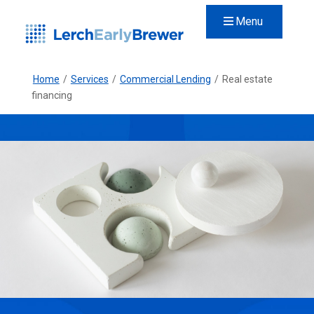
Menu
Home
/
Services
/
Commercial Lending
/
Real estate
financing