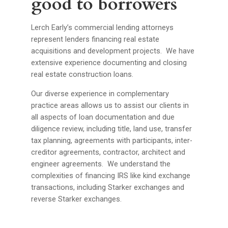
good to borrowers
Lerch Early’s commercial lending attorneys
represent lenders financing real estate
acquisitions and development projects. We have
extensive experience documenting and closing
real estate construction loans.
Our diverse experience in complementary
practice areas allows us to assist our clients in
all aspects of loan documentation and due
diligence review, including title, land use, transfer
tax planning, agreements with participants, inter-
creditor agreements, contractor, architect and
engineer agreements. We understand the
complexities of financing IRS like kind exchange
transactions, including Starker exchanges and
reverse Starker exchanges.