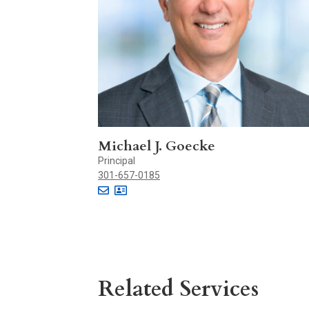
Michael J. Goecke
Principal
301-657-0185
Related Services