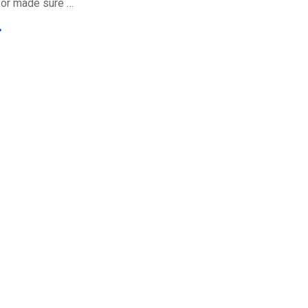
 or made sure …