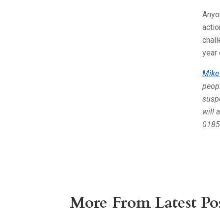
Anyon
actio
chall
year 
Mike
peopl
suspe
will 
0185
More From Latest Pos