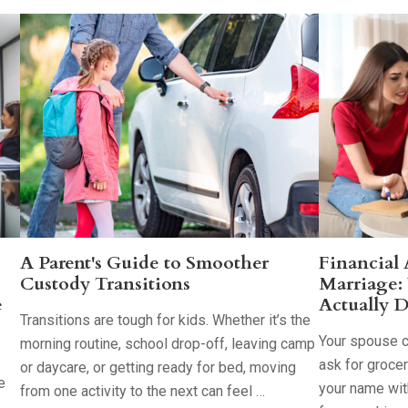
A Parent's Guide to Smoother
Financial
Custody Transitions
Marriage:
e
Actually D
Transitions are tough for kids. Whether it’s the
Your spouse co
morning routine, school drop-off, leaving camp
ask for groce
or daycare, or getting ready for bed, moving
e
your name with
from one activity to the next can feel …