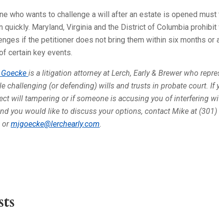
e who wants to challenge a will after an estate is opened must
n quickly. Maryland, Virginia and the District of Columbia prohibit 
enges if the petitioner does not bring them within six months or 
of certain key events.
 Goecke
is a litigation attorney at Lerch, Early & Brewer who repr
e challenging (or defending) wills and trusts in probate court. If 
ct will tampering or if someone is accusing you of interfering wi
and you would like to discuss your options, contact Mike at (301)
 or
mjgoecke@lerchearly.com
.
ts