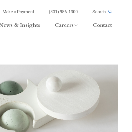
Make a Payment
(301) 986-1300
Search
News & Insights
Careers
Contact
Careers Overview
Lateral Opportunities
volvement