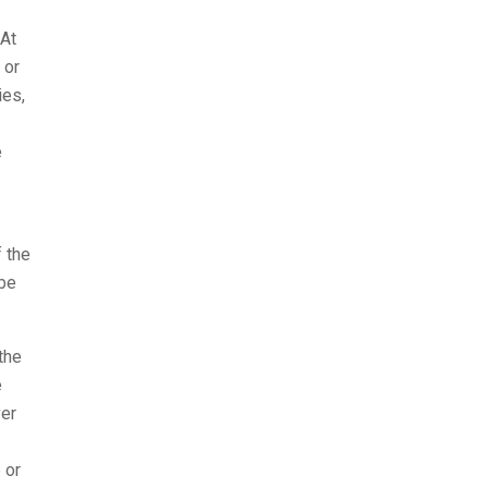
 At
 or
ies,
e
 the
 be
the
e
ver
 or