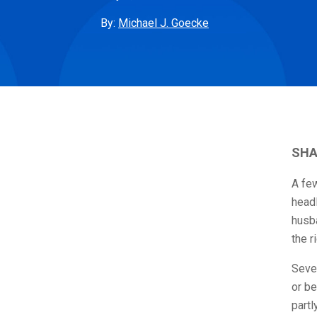
By:
Michael J. Goecke
SHA
A fe
headl
husba
the r
Sever
or be
partl