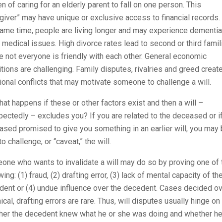
n of caring for an elderly parent to fall on one person. This
giver” may have unique or exclusive access to financial records.
ame time, people are living longer and may experience dementia
 medical issues. High divorce rates lead to second or third famil
 not everyone is friendly with each other. General economic
tions are challenging. Family disputes, rivalries and greed creat
ional conflicts that may motivate someone to challenge a will.
at happens if these or other factors exist and then a will –
ectedly – excludes you? If you are related to the deceased or if
sed promised to give you something in an earlier will, you may
to challenge, or “caveat,” the will.
ne who wants to invalidate a will may do so by proving one of 
wing: (1) fraud, (2) drafting error, (3) lack of mental capacity of th
dent or (4) undue influence over the decedent. Cases decided o
ical, drafting errors are rare. Thus, will disputes usually hinge on
her the decedent knew what he or she was doing and whether he