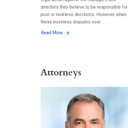
directors they believe to be responsible for
poor or reckless decisions. However, when
these business disputes over …
Read More
Attorneys