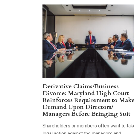
Derivative Claims/Business
Divorce: Maryland High Court
Reinforces Requirement to Mak
Demand Upon Directors/
Managers Before Bringing Suit
Shareholders or members often want to tak
legal action against the managers and