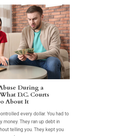
 Abuse During a
 What D.C. Courts
o About It
ntrolled every dollar. You had to
ry money. They ran up debt in
out telling you. They kept you