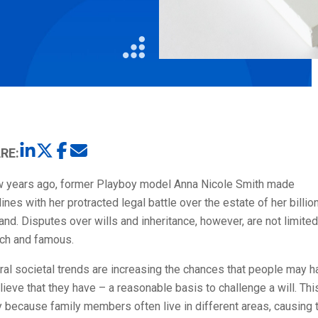
Litigation
Real Estate
Restaurants
RE:
w years ago, former Playboy model Anna Nicole Smith made
ines with her protracted legal battle over the estate of her billio
nd. Disputes over wills and inheritance, however, are not limited
ich and famous.
al societal trends are increasing the chances that people may h
lieve that they have – a reasonable basis to challenge a will. Thi
y because family members often live in different areas, causing 