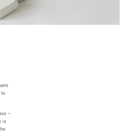
naire
 to
ave –
s is
the