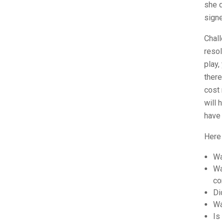
she d
signe
Chall
resol
play,
there
cost 
will 
have
Here
Wa
Wa
co
Di
Wa
Is