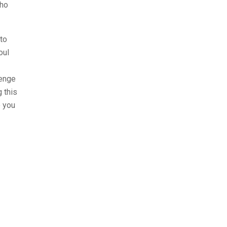
who
 to
oul
lenge
 this
o you