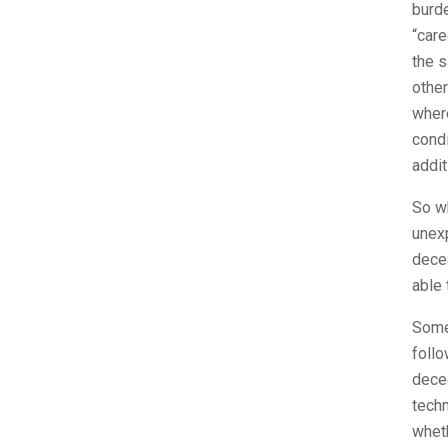
burde
“care
the s
other
where
condi
addit
So wh
unexp
decea
able 
Someo
follo
dece
techn
whet