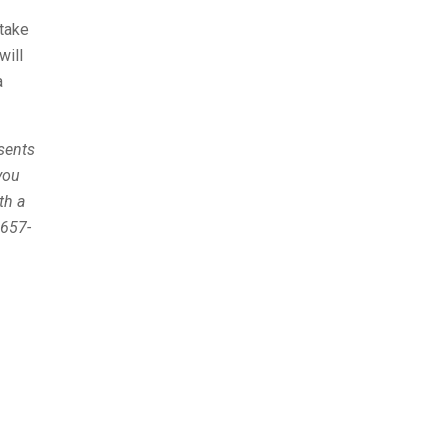
 take
will
a
esents
you
th a
 657-