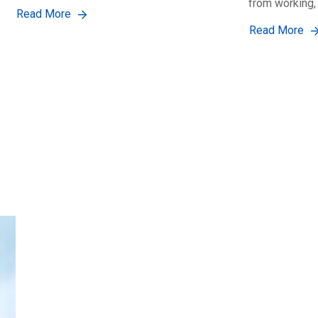
from working,
Read More
Read More