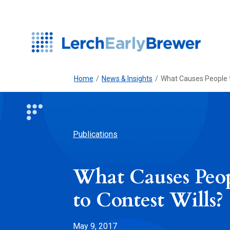
Home
/
News & Insights
/
What Causes People t
Publications
What Causes Peo
to Contest Wills?
May 9, 2017