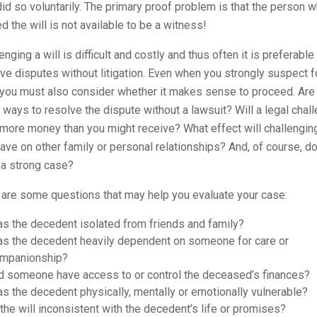
id so voluntarily. The primary proof problem is that the person 
d the will is not available to be a witness!
enging a will is difficult and costly and thus often it is preferable
ve disputes without litigation. Even when you strongly suspect f
 you must also consider whether it makes sense to proceed. Are
 ways to resolve the dispute without a lawsuit? Will a legal chal
more money than you might receive? What effect will challenging
have on other family or personal relationships? And, of course, d
 a strong case?
 are some questions that may help you evaluate your case:
s the decedent isolated from friends and family?
s the decedent heavily dependent on someone for care or
mpanionship?
d someone have access to or control the deceased’s finances?
s the decedent physically, mentally or emotionally vulnerable?
 the will inconsistent with the decedent’s life or promises?