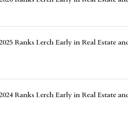
Litigation
Real Estate
Restaurants
25 Ranks Lerch Early in Real Estate and
24 Ranks Lerch Early in Real Estate and