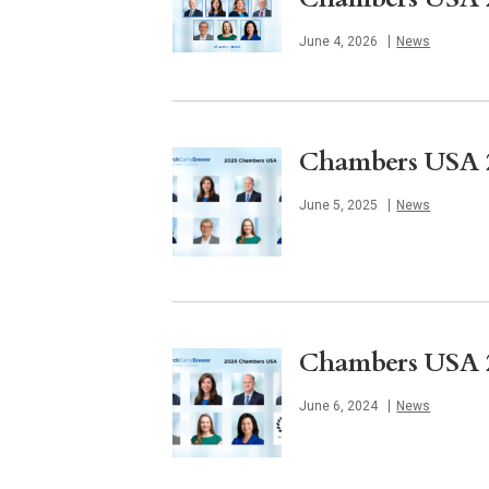
Published
June 4, 2026
News
Chambers USA 20
Published
June 5, 2025
News
Chambers USA 20
Published
June 6, 2024
News