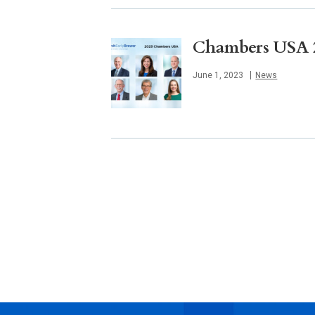
Chambers USA 20
Published
June 1, 2023
News
Posts
navigation