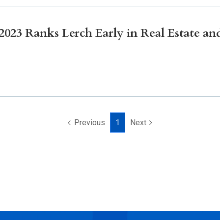
23 Ranks Lerch Early in Real Estate and
Previous
1
Next