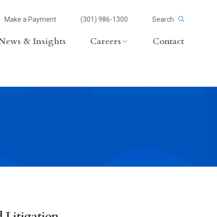
Make a Payment
(301) 986-1300
Search
News & Insights
Careers
Contact
Careers Overview
Lateral Opportunities
volvement
 Litigation