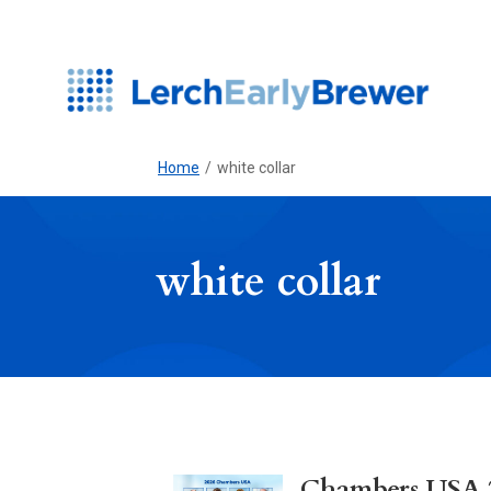
Home
/
white collar
white collar
Chambers USA 20