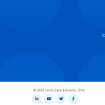
C
©
2026
Lerch, Early & Brewer, Chtd.