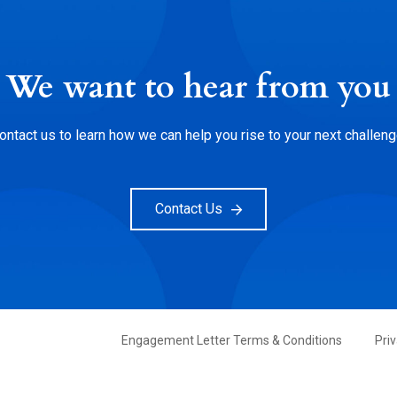
We want to hear from you
ontact us to learn how we can help you rise to your next challeng
Contact Us
FOOTER
Engagement Letter Terms & Conditions
Pri
PRIMARY
MENU