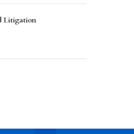
 Litigation