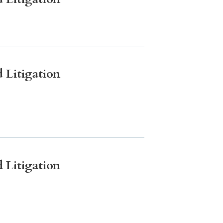
 Litigation
 Litigation