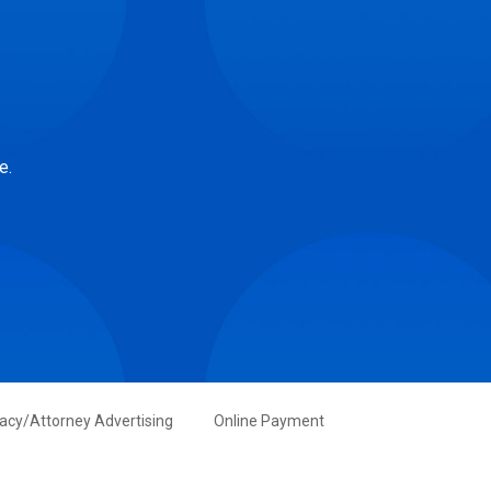
e.
vacy/Attorney Advertising
Online Payment