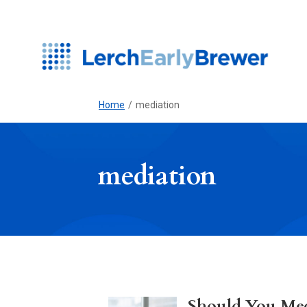
Home
/
mediation
mediation
Should You Med