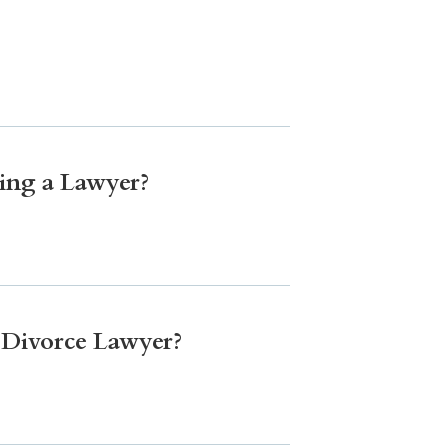
ing a Lawyer?
a Divorce Lawyer?