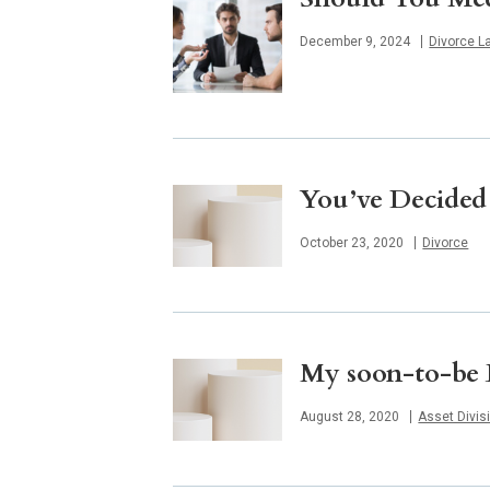
Published
December 9, 2024
Divorce L
You’ve Decided
Published
October 23, 2020
Divorce
My soon-to-be E
Published
August 28, 2020
Asset Divis