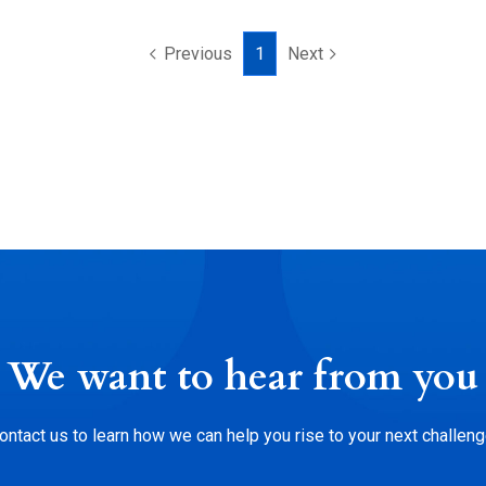
Previous
1
Next
We want to hear from you
ontact us to learn how we can help you rise to your next challeng