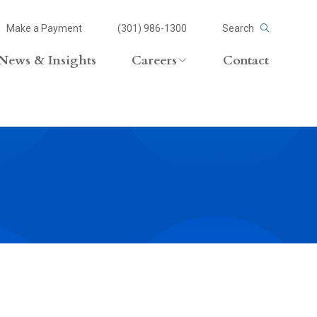
Make a Payment
(301) 986-1300
Search
News & Insights
Careers
Contact
Careers Overview
Lateral Opportunities
volvement