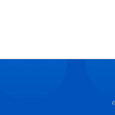
Posts
navigation
C