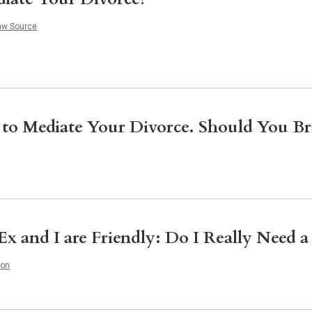
Litigation
Real Estate
aw Source
Restaurants
 to Mediate Your Divorce. Should You Br
x and I are Friendly: Do I Really Need 
ion