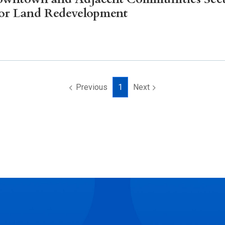
Litigation
for Land Redevelopment
Real Estate
Restaurants
Previous
1
Next