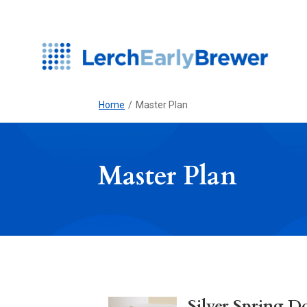
Home
/
Master Plan
Master Plan
Silver Spring 