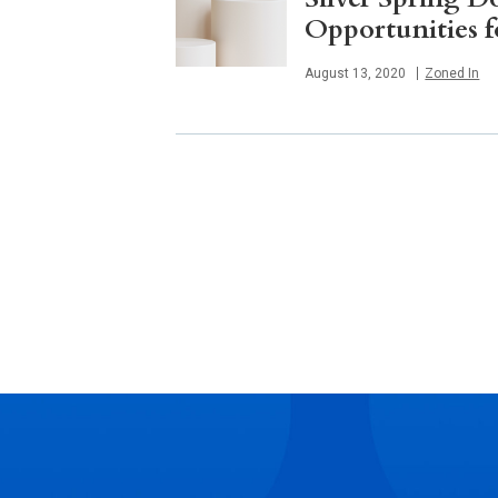
Opportunities 
Published
August 13, 2020
Zoned In
Posts
navigation