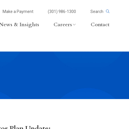
Make a Payment
(301) 986-1300
Search
News & Insights
Careers
Contact
Careers Overview
Lateral Opportunities
volvement
or Plan Update: