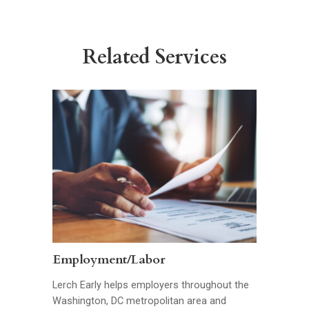
Related Services
Employment/Labor
Lerch Early helps employers throughout the
Washington, DC metropolitan area and