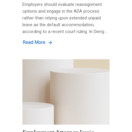
Employers should evaluate reassignment
options and engage in the ADA process
rather than relying upon extended unpaid
leave as the default accommodation,
according to a recent court ruling. In Dieng …
Read More