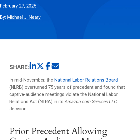
February 27, 2025
By:
Michael J. Neary
SHARE:
In mid-November, the
National Labor Relations Board
(NLRB) overturned 75 years of precedent and found that
captive-audience meetings violate the National Labor
Relations Act (NLRA) in its
Amazon.com Services LLC
decision.
Prior Precedent Allowing