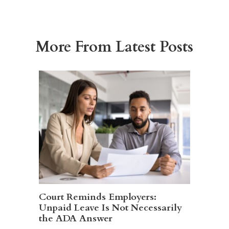
More From Latest Posts
Court Reminds Employers:
Unpaid Leave Is Not Necessarily
the ADA Answer