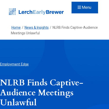
Menu
Home
/
News & Insights
/
NLRB Finds Captive-Audience
Meetings Unlawful
Employment Edge
NLRB Finds Captive-
Audience Meetings
Unlawful