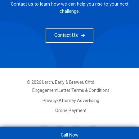
Contact us to learn how we can help you rise to your next
challenge.
Contact Us
©
2026
Lerch, Early & Brewer, Chtd.
FOOTER
Engagement Letter Terms & Conditions
PRIMARY
MENU
Privacy/Attorney Advertising
Online Payment
Call Now