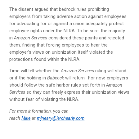
The dissent argued that bedrock rules prohibiting
employers from taking adverse action against employees
for advocating for or against a union adequately protect
employee rights under the NLRA. To be sure, the majority
in
Amazon Services
considered these points and rejected
them, finding that forcing employees to hear the
employer’s views on unionization itself violated the
protections found within the NLRA.
Time will tell whether the
Amazon Services
ruling will stand
or if the holding in
Babcock
will return. For now, employers
should follow the safe harbor rules set forth in
Amazon
Services
so they can freely express their unionization views
without fear of violating the NLRA.
For more information, you can
reach
Mike
at
mjneary@lerchearly.com