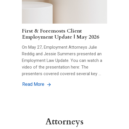
First & Foremosts Client
Employment Update | May 2026
On May 27, Employment Attorneys Julie
Reddig and Jessie Summers presented an
Employment Law Update. You can watch a
video of the presentation here: The
presenters covered covered several key …
Read More
Attorneys