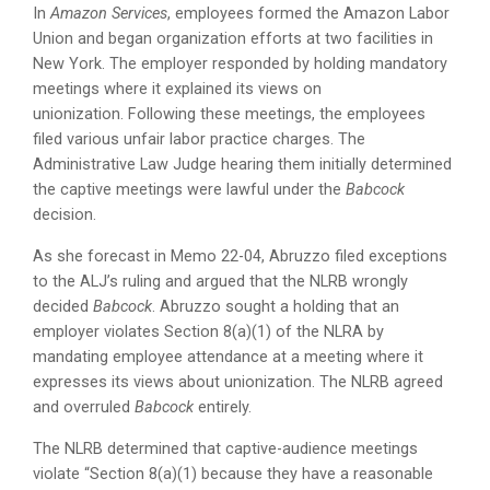
In
Amazon Services
, employees formed the Amazon Labor
Union and began organization efforts at two facilities in
New York. The employer responded by holding mandatory
meetings where it explained its views on
unionization. Following these meetings, the employees
filed various unfair labor practice charges. The
Administrative Law Judge hearing them initially determined
the captive meetings were lawful under the
Babcock
decision.
As she forecast in Memo 22-04, Abruzzo filed exceptions
to the ALJ’s ruling and argued that the NLRB wrongly
decided
Babcock
. Abruzzo sought a holding that an
employer violates Section 8(a)(1) of the NLRA by
mandating employee attendance at a meeting where it
expresses its views about unionization. The NLRB agreed
and overruled
Babcock
entirely.
The NLRB determined that captive-audience meetings
violate “Section 8(a)(1) because they have a reasonable