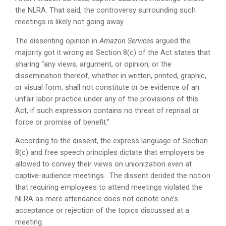
the NLRA. That said, the controversy surrounding such
meetings is likely not going away.
The dissenting opinion in
Amazon Services
argued the
majority got it wrong as Section 8(c) of the Act states that
sharing “any views, argument, or opinion, or the
dissemination thereof, whether in written, printed, graphic,
or visual form, shall not constitute or be evidence of an
unfair labor practice under any of the provisions of this
Act, if such expression contains no threat of reprisal or
force or promise of benefit.”
According to the dissent, the express language of Section
8(c) and free speech principles dictate that employers be
allowed to convey their views on unionization even at
captive-audience meetings. The dissent derided the notion
that requiring employees to attend meetings violated the
NLRA as mere attendance does not denote one’s
acceptance or rejection of the topics discussed at a
meeting.