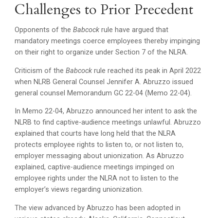
Challenges to Prior Precedent
Opponents of the
Babcock
rule have argued that
mandatory meetings coerce employees thereby impinging
on their right to organize under Section 7 of the NLRA.
Criticism of the
Babcock
rule reached its peak in April 2022
when NLRB General Counsel Jennifer A. Abruzzo issued
general counsel Memorandum GC 22-04 (Memo 22-04).
In Memo 22-04, Abruzzo announced her intent to ask the
NLRB to find captive-audience meetings unlawful. Abruzzo
explained that courts have long held that the NLRA
protects employee rights to listen to, or not listen to,
employer messaging about unionization. As Abruzzo
explained, captive-audience meetings impinged on
employee rights under the NLRA not to listen to the
employer’s views regarding unionization.
The view advanced by Abruzzo has been adopted in