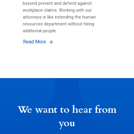
beyond prevent and defend against
workplace claims. Working with our
attorneys is like extending the human
resources department without hiring
additional people.
Read More
We want to hear from
you