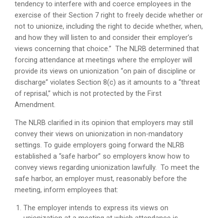
tendency to interfere with and coerce employees in the
exercise of their Section 7 right to freely decide whether or
not to unionize, including the right to decide whether, when,
and how they will listen to and consider their employer’s
views concerning that choice.” The NLRB determined that
forcing attendance at meetings where the employer will
provide its views on unionization “on pain of discipline or
discharge” violates Section 8(c) as it amounts to a “threat
of reprisal,” which is not protected by the First
Amendment.
The NLRB clarified in its opinion that employers may still
convey their views on unionization in non-mandatory
settings. To guide employers going forward the NLRB
established a “safe harbor” so employers know how to
convey views regarding unionization lawfully. To meet the
safe harbor, an employer must, reasonably before the
meeting, inform employees that:
The employer intends to express its views on