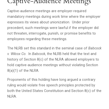
Captive-Audience Meetings
Captive-audience meetings are employer-required
mandatory meetings during work time where the employer
expresses its views about unionization. Under prior
precedent, such meetings were lawful if the employer did
not threaten, interrogate, punish, or promise benefits to
employees regarding these meetings.
The NLRB set this standard in the seminal case of
Babcock
v. Wilcox Co
. In
Babcock
, the NLRB held that the text and
history of Section 8(c) of the NLRA allowed employers to
hold captive-audience meetings without violating Section
8(a)(1) of the NLRA.
Proponents of this holding have long argued a contrary
ruling would violate free speech principles protected by
both the United States Constitution and Section 8(c) of the
NLRA.