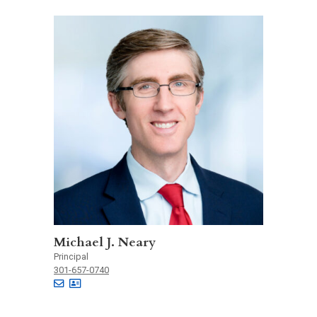
Michael J. Neary
Principal
301-657-0740