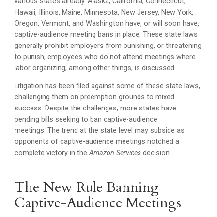
various states already. Alaska, California, Connecticut,
Hawaii, Illinois, Maine, Minnesota, New Jersey, New York,
Oregon, Vermont, and Washington have, or will soon have,
captive-audience meeting bans in place. These state laws
generally prohibit employers from punishing, or threatening
to punish, employees who do not attend meetings where
labor organizing, among other things, is discussed.
Litigation has been filed against some of these state laws,
challenging them on preemption grounds to mixed
success. Despite the challenges, more states have
pending bills seeking to ban captive-audience
meetings. The trend at the state level may subside as
opponents of captive-audience meetings notched a
complete victory in the
Amazon Services
decision.
The New Rule Banning
Captive-Audience Meetings