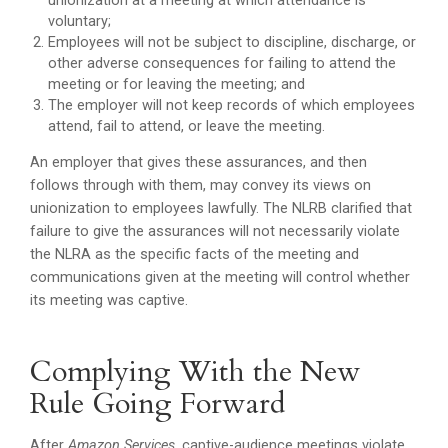
unionization at a meeting at which attendance is
voluntary;
Employees will not be subject to discipline, discharge, or
other adverse consequences for failing to attend the
meeting or for leaving the meeting; and
The employer will not keep records of which employees
attend, fail to attend, or leave the meeting.
An employer that gives these assurances, and then
follows through with them, may convey its views on
unionization to employees lawfully. The NLRB clarified that
failure to give the assurances will not necessarily violate
the NLRA as the specific facts of the meeting and
communications given at the meeting will control whether
its meeting was captive.
Complying With the New
Rule Going Forward
After
Amazon Services
, captive-audience meetings violate