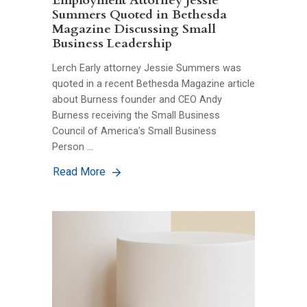
Employment Attorney Jessie
Summers Quoted in Bethesda
Magazine Discussing Small
Business Leadership
Lerch Early attorney Jessie Summers was
quoted in a recent Bethesda Magazine article
about Burness founder and CEO Andy
Burness receiving the Small Business
Council of America’s Small Business
Person …
Read More