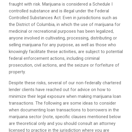
fraught with risk. Marijuana is considered a Schedule I
controlled substance and is illegal under the Federal
Controlled Substances Act. Even in jurisdictions such as
the District of Columbia, in which the use of marijuana for
medicinal or recreational purposes has been legalized,
anyone involved in cultivating, processing, distributing or
selling marijuana for any purpose, as well as those who
knowingly facilitate these activities, are subject to potential
federal enforcement actions, including criminal
prosecution, civil actions, and the seizure or forfeiture of
property.
Despite these risks, several of our non-federally chartered
lender clients have reached out for advice on how to
minimize their legal exposure when making marijuana loan
transactions. The following are some ideas to consider
when documenting loan transactions to borrowers in the
marijuana sector (note, specific clauses mentioned below
are theoretical only and you should consult an attorney
licensed to practice in the jurisdiction where you are