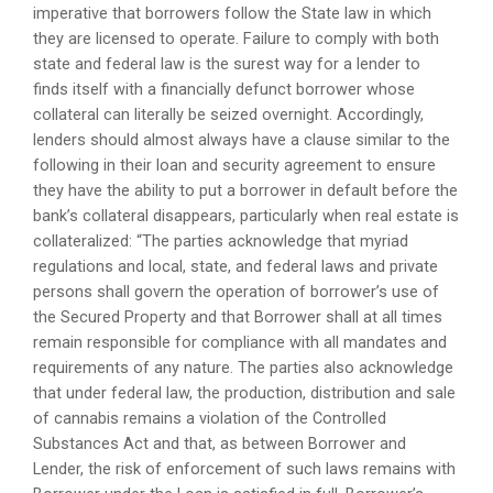
imperative that borrowers follow the State law in which
they are licensed to operate. Failure to comply with both
state and federal law is the surest way for a lender to
finds itself with a financially defunct borrower whose
collateral can literally be seized overnight. Accordingly,
lenders should almost always have a clause similar to the
following in their loan and security agreement to ensure
they have the ability to put a borrower in default before the
bank’s collateral disappears, particularly when real estate is
collateralized: “The parties acknowledge that myriad
regulations and local, state, and federal laws and private
persons shall govern the operation of borrower’s use of
the Secured Property and that Borrower shall at all times
remain responsible for compliance with all mandates and
requirements of any nature. The parties also acknowledge
that under federal law, the production, distribution and sale
of cannabis remains a violation of the Controlled
Substances Act and that, as between Borrower and
Lender, the risk of enforcement of such laws remains with