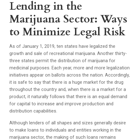
Lending in the
Marijuana Sector: Ways
to Minimize Legal Risk
As of January 1, 2019, ten states have legalized the
growth and sale of recreational marijuana. Another thirty-
three states permit the distribution of marijuana for
medicinal purposes. Each year, more and more legalization
initiatives appear on ballots across the nation. Accordingly,
it is safe to say that there is a huge market for the drug
throughout the country and, when there is a market for a
product, it naturally follows that there is an equal demand
for capital to increase and improve production and
distribution capabilities.
Although lenders of all shapes and sizes generally desire
to make loans to individuals and entities working in the
marijuana sector, the making of such loans remains