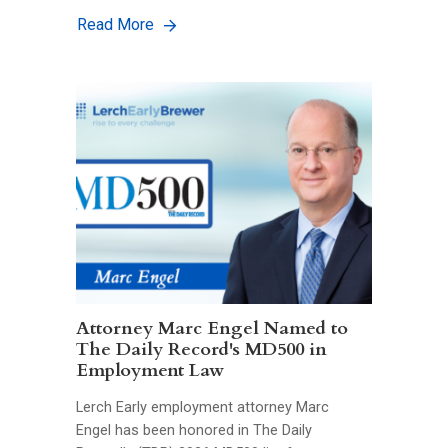
Read More
Attorney Marc Engel Named to
The Daily Record's MD500 in
Employment Law
Lerch Early employment attorney Marc
Engel has been honored in The Daily