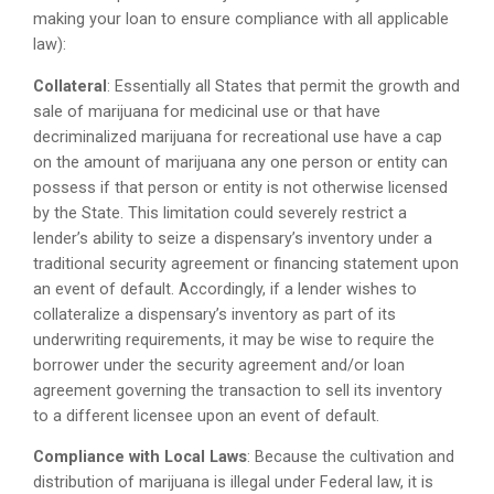
making your loan to ensure compliance with all applicable
law):
Collateral
: Essentially all States that permit the growth and
sale of marijuana for medicinal use or that have
decriminalized marijuana for recreational use have a cap
on the amount of marijuana any one person or entity can
possess if that person or entity is not otherwise licensed
by the State. This limitation could severely restrict a
lender’s ability to seize a dispensary’s inventory under a
traditional security agreement or financing statement upon
an event of default. Accordingly, if a lender wishes to
collateralize a dispensary’s inventory as part of its
underwriting requirements, it may be wise to require the
borrower under the security agreement and/or loan
agreement governing the transaction to sell its inventory
to a different licensee upon an event of default.
Compliance with Local Laws
: Because the cultivation and
distribution of marijuana is illegal under Federal law, it is