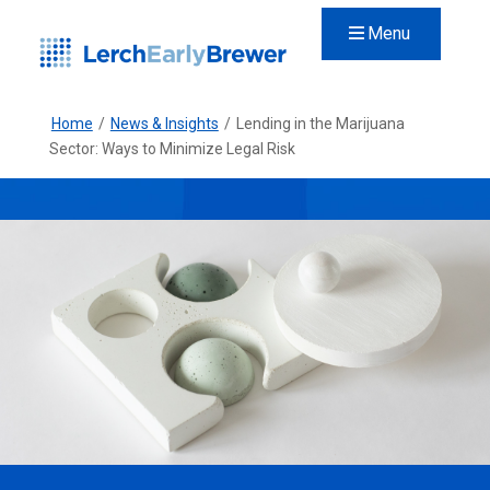
Menu
Home
/
News & Insights
/
Lending in the Marijuana
Sector: Ways to Minimize Legal Risk