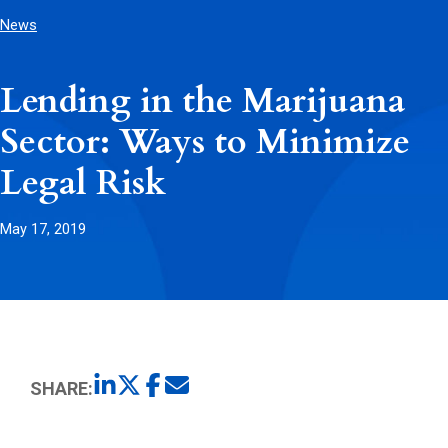
News
Lending in the Marijuana
Sector: Ways to Minimize
Legal Risk
May 17, 2019
SHARE: