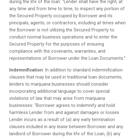
during the life of the loan: “Lender shall have the right, at
any time and from time to time, to inspect any portion of
the Secured Property occupied by Borrower and its
principals, agents, or contractors, including at times when
the Borrower is not utilizing the Secured Property to
conduct normal business operations and to enter the
Secured Property for the purposes of ensuring
compliance with the covenants, warranties, and
representations of Borrower under the Loan Documents.”
Indemnification
: In addition to standard indemnification
clauses that may be used in traditional loan documents,
lenders to marijuana businesses should consider
incorporating additional language to cover special
violations of law that may arise from marijuana
businesses: “Borrower agrees to indemnify and hold
harmless Lender from and against damages or losses
Lender incurs as a result of (a) any early termination
clauses included in any lease between Borrower and any
landlord of Borrower during the life of the Loan, (b) any