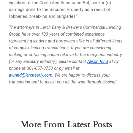
violation of the Controlled Substance Act, and/or (c)
damage done to the Secured Property as a result of
robberies, break-ins and burglaries.”
The attorneys in Lerch Early & Brewer’s Commercial Lending
Group have over 100 years of combined experience
representing lenders and borrowers alike in all different kinds
of complex lending transactions. If you are considering
making or obtaining a loan relative to the marijuana industry
(or any ancillary industry), please contact
Alison Rind
at by
phone at 301-657-0750 or by email at
awrind@lerchearly.com
. We are happy to discuss your
transaction and to assist you all the way through closing!
More From Latest Posts