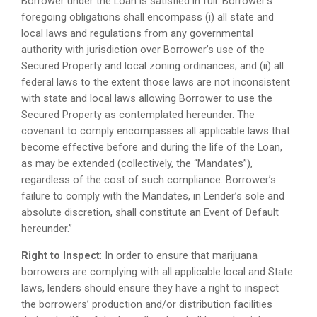
Borrower under the Loan is satisfied in full. Borrower’s
foregoing obligations shall encompass (i) all state and
local laws and regulations from any governmental
authority with jurisdiction over Borrower’s use of the
Secured Property and local zoning ordinances; and (ii) all
federal laws to the extent those laws are not inconsistent
with state and local laws allowing Borrower to use the
Secured Property as contemplated hereunder. The
covenant to comply encompasses all applicable laws that
become effective before and during the life of the Loan,
as may be extended (collectively, the “Mandates”),
regardless of the cost of such compliance. Borrower’s
failure to comply with the Mandates, in Lender’s sole and
absolute discretion, shall constitute an Event of Default
hereunder.”
Right to Inspect
: In order to ensure that marijuana
borrowers are complying with all applicable local and State
laws, lenders should ensure they have a right to inspect
the borrowers’ production and/or distribution facilities