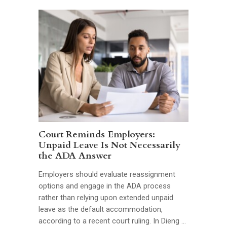
Court Reminds Employers:
Unpaid Leave Is Not Necessarily
the ADA Answer
Employers should evaluate reassignment
options and engage in the ADA process
rather than relying upon extended unpaid
leave as the default accommodation,
according to a recent court ruling. In Dieng …