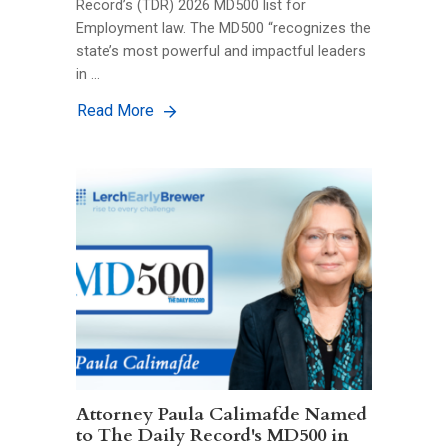
Record’s (TDR) 2026 MD500 list for
Employment law. The MD500 “recognizes the
state’s most powerful and impactful leaders
in …
Read More
Attorney Paula Calimafde Named
to The Daily Record's MD500 in