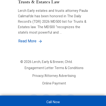
Trusts & Estates Law
Lerch Early estates and trusts attorney Paula
Calimafde has been honored in The Daily
Record’s (TDR) 2026 MD500 list for Trusts &
Estates law. The MD500 “recognizes the
state’s most powerful and …
Read More
©
2026
Lerch, Early & Brewer, Chtd.
FOOTER
Engagement Letter Terms & Conditions
PRIMARY
MENU
Privacy/Attorney Advertising
Online Payment
Call Now