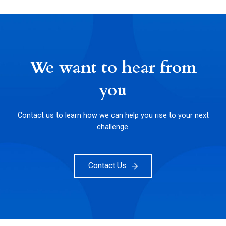
We want to hear from
you
Contact us to learn how we can help you rise to your next
challenge.
Contact Us