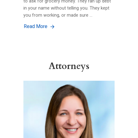
to ask for grocery money. They ran up debt
in your name without telling you. They kept
you from working, or made sure …
Read More
Attorneys