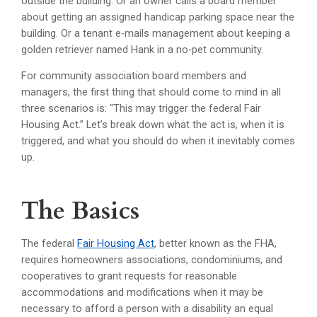
outside the building. Or an owner calls a board member
about getting an assigned handicap parking space near the
building. Or a tenant e-mails management about keeping a
golden retriever named Hank in a no-pet community.
For community association board members and
managers, the first thing that should come to mind in all
three scenarios is: “This may trigger the federal Fair
Housing Act.” Let’s break down what the act is, when it is
triggered, and what you should do when it inevitably comes
up.
The Basics
The federal
Fair Housing Act
, better known as the FHA,
requires homeowners associations, condominiums, and
cooperatives to grant requests for reasonable
accommodations and modifications when it may be
necessary to afford a person with a disability an equal