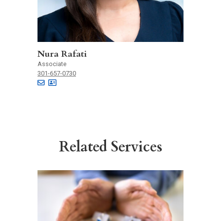
Nura Rafati
Associate
301-657-0730
Related Services