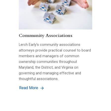
Community Associations
Lerch Early’s community associations
attorneys provide practical counsel to board
members and managers of common
ownership communities throughout
Maryland, the District, and Virginia on
governing and managing effective and
thoughtful associations.
Read More