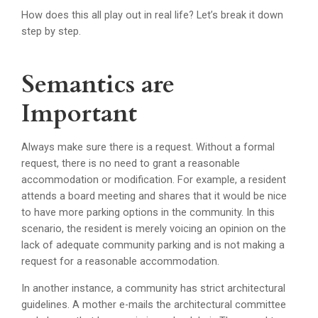
How does this all play out in real life? Let’s break it down
step by step.
Semantics are
Important
Always make sure there is a request. Without a formal
request, there is no need to grant a reasonable
accommodation or modification. For example, a resident
attends a board meeting and shares that it would be nice
to have more parking options in the community. In this
scenario, the resident is merely voicing an opinion on the
lack of adequate community parking and is not making a
request for a reasonable accommodation.
In another instance, a community has strict architectural
guidelines. A mother e-mails the architectural committee