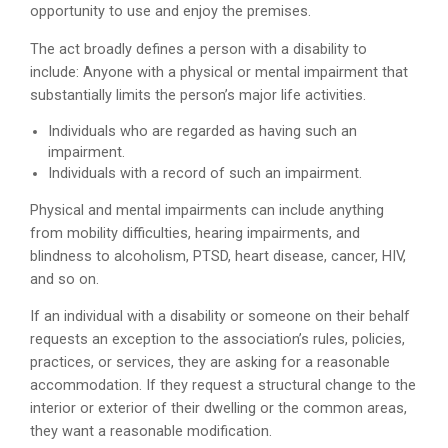
opportunity to use and enjoy the premises.
The act broadly defines a person with a disability to
include: Anyone with a physical or mental impairment that
substantially limits the person’s major life activities.
Individuals who are regarded as having such an
impairment.
Individuals with a record of such an impairment.
Physical and mental impairments can include anything
from mobility difficulties, hearing impairments, and
blindness to alcoholism, PTSD, heart disease, cancer, HIV,
and so on.
If an individual with a disability or someone on their behalf
requests an exception to the association’s rules, policies,
practices, or services, they are asking for a reasonable
accommodation. If they request a structural change to the
interior or exterior of their dwelling or the common areas,
they want a reasonable modification.