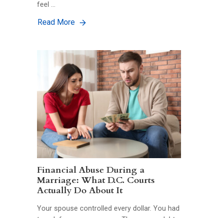
feel …
Read More
Financial Abuse During a
Marriage: What D.C. Courts
Actually Do About It
Your spouse controlled every dollar. You had