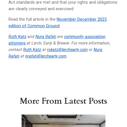
Act standards are met and that your rights and obligations
are clearly conveyed and exercised.
Read the full article in the
November-December 2025
edition of Common Ground
.
Ruth Katz
and
Nura Rafati
are
community association
attorneys
at Lerch, Early & Brewer. For more information,
contact
Ruth Katz
at
rokatz@lerchearly.com
or
Nura
Rafati
at
nrafati@lerchearly.com
.
More From Latest Posts