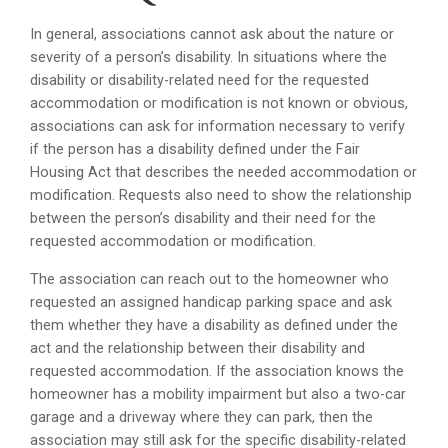
In general, associations cannot ask about the nature or
severity of a person’s disability. In situations where the
disability or disability-related need for the requested
accommodation or modification is not known or obvious,
associations can ask for information necessary to verify
if the person has a disability defined under the Fair
Housing Act that describes the needed accommodation or
modification. Requests also need to show the relationship
between the person’s disability and their need for the
requested accommodation or modification.
The association can reach out to the homeowner who
requested an assigned handicap parking space and ask
them whether they have a disability as defined under the
act and the relationship between their disability and
requested accommodation. If the association knows the
homeowner has a mobility impairment but also a two-car
garage and a driveway where they can park, then the
association may still ask for the specific disability-related