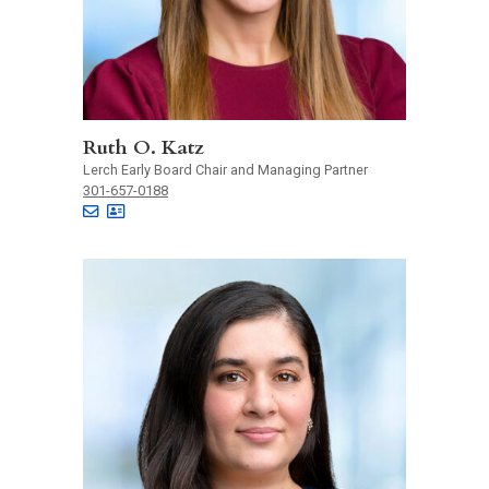
Ruth O. Katz
Lerch Early Board Chair and Managing Partner
301-657-0188