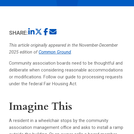
SHARE:
This article originally appeared in the November-December
2025 edition of
Common Ground
.
Community association boards need to be thoughtful and
deliberate when considering reasonable accommodations
or modifications. Follow our guide to processing requests
under the federal Fair Housing Act.
Imagine This
A resident in a wheelchair stops by the community
association management office and asks to install a ramp