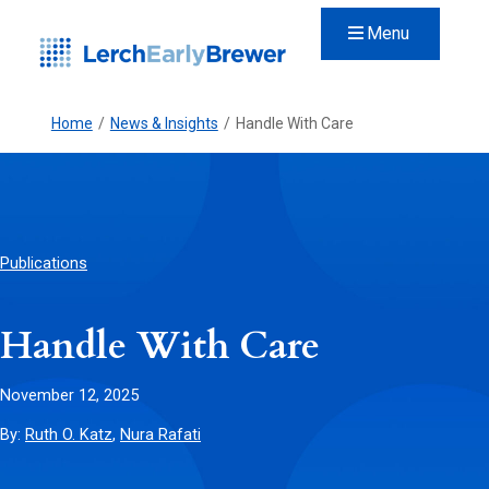
Menu
Home
/
News & Insights
/
Handle With Care
Publications
Handle With Care
November 12, 2025
By:
Ruth O. Katz
,
Nura Rafati