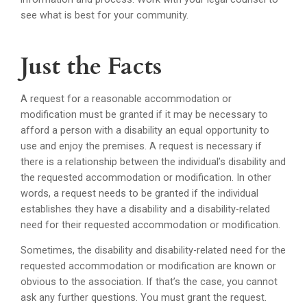
see what is best for your community.
Just the Facts
A request for a reasonable accommodation or
modification must be granted if it may be necessary to
afford a person with a disability an equal opportunity to
use and enjoy the premises. A request is necessary if
there is a relationship between the individual’s disability and
the requested accommodation or modification. In other
words, a request needs to be granted if the individual
establishes they have a disability and a disability-related
need for their requested accommodation or modification.
Sometimes, the disability and disability-related need for the
requested accommodation or modification are known or
obvious to the association. If that’s the case, you cannot
ask any further questions. You must grant the request.