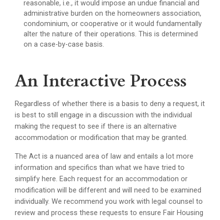
reasonable, i.e., it would impose an undue financial and
administrative burden on the homeowners association,
condominium, or cooperative or it would fundamentally
alter the nature of their operations. This is determined
on a case-by-case basis.
An Interactive Process
Regardless of whether there is a basis to deny a request, it
is best to still engage in a discussion with the individual
making the request to see if there is an alternative
accommodation or modification that may be granted.
The Act is a nuanced area of law and entails a lot more
information and specifics than what we have tried to
simplify here. Each request for an accommodation or
modification will be different and will need to be examined
individually. We recommend you work with legal counsel to
review and process these requests to ensure Fair Housing