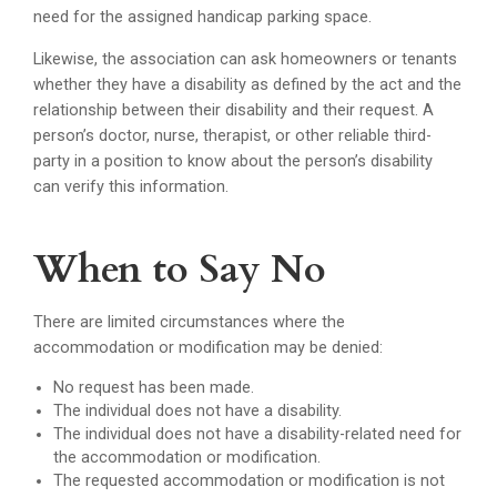
need for the assigned handicap parking space.
Likewise, the association can ask homeowners or tenants
whether they have a disability as defined by the act and the
relationship between their disability and their request. A
person’s doctor, nurse, therapist, or other reliable third-
party in a position to know about the person’s disability
can verify this information.
When to Say No
There are limited circumstances where the
accommodation or modification may be denied:
No request has been made.
The individual does not have a disability.
The individual does not have a disability-related need for
the accommodation or modification.
The requested accommodation or modification is not