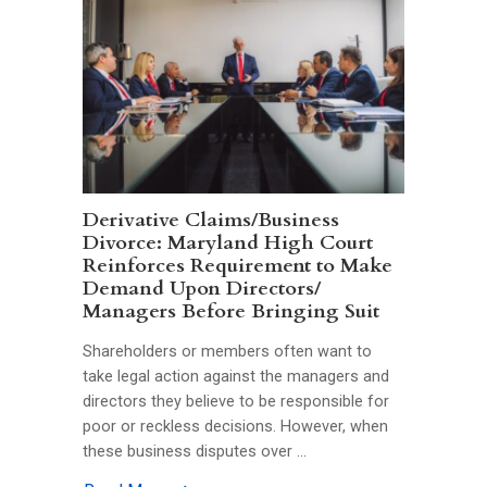
Derivative Claims/Business
Divorce: Maryland High Court
Reinforces Requirement to Make
Demand Upon Directors/
Managers Before Bringing Suit
Shareholders or members often want to
take legal action against the managers and
directors they believe to be responsible for
poor or reckless decisions. However, when
these business disputes over …