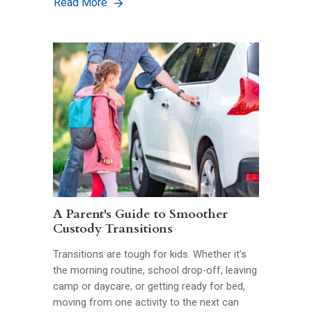
Read More
A Parent's Guide to Smoother
Custody Transitions
Transitions are tough for kids. Whether it’s
the morning routine, school drop-off, leaving
camp or daycare, or getting ready for bed,
moving from one activity to the next can