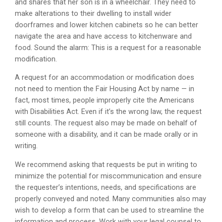
and shares that her son is in a wheelchair. They need to
make alterations to their dwelling to install wider
doorframes and lower kitchen cabinets so he can better
navigate the area and have access to kitchenware and
food. Sound the alarm: This is a request for a reasonable
modification.
A request for an accommodation or modification does
not need to mention the Fair Housing Act by name — in
fact, most times, people improperly cite the Americans
with Disabilities Act. Even if it’s the wrong law, the request
still counts. The request also may be made on behalf of
someone with a disability, and it can be made orally or in
writing.
We recommend asking that requests be put in writing to
minimize the potential for miscommunication and ensure
the requester’s intentions, needs, and specifications are
properly conveyed and noted. Many communities also may
wish to develop a form that can be used to streamline the
information and process. Work with your legal counsel to