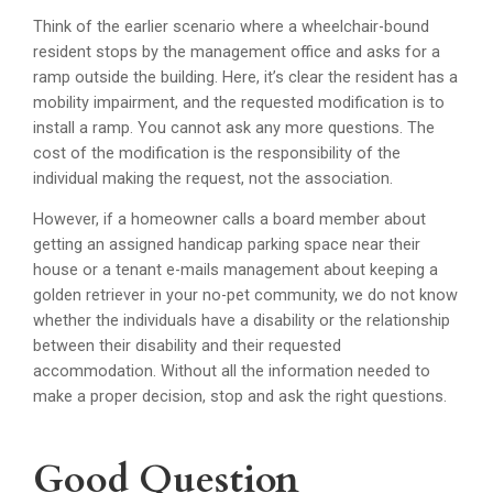
Think of the earlier scenario where a wheelchair-bound
resident stops by the management office and asks for a
ramp outside the building. Here, it’s clear the resident has a
mobility impairment, and the requested modification is to
install a ramp. You cannot ask any more questions. The
cost of the modification is the responsibility of the
individual making the request, not the association.
However, if a homeowner calls a board member about
getting an assigned handicap parking space near their
house or a tenant e-mails management about keeping a
golden retriever in your no-pet community, we do not know
whether the individuals have a disability or the relationship
between their disability and their requested
accommodation. Without all the information needed to
make a proper decision, stop and ask the right questions.
Good Question