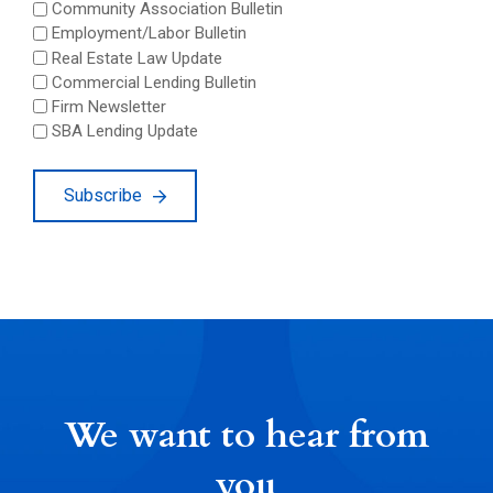
Community Association Bulletin
Employment/Labor Bulletin
Real Estate Law Update
Commercial Lending Bulletin
Firm Newsletter
SBA Lending Update
Subscribe
We want to hear from
you