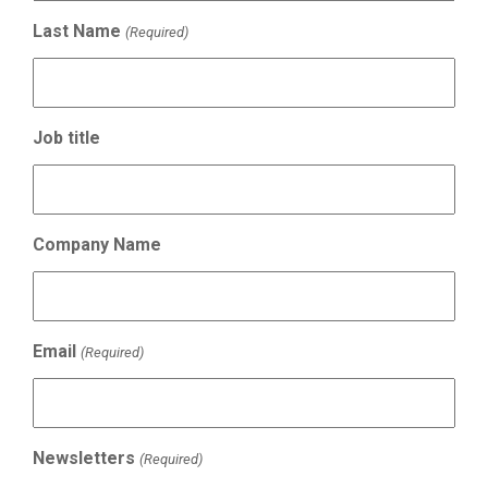
Last Name
(Required)
Job title
Company Name
Email
(Required)
Newsletters
(Required)