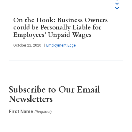
On the Hook: Business Owners
could be Personally Liable for
Employees’ Unpaid Wages
Published
October 22, 2020
Employment Edge
Subscribe to Our Email
Newsletters
First Name
(Required)