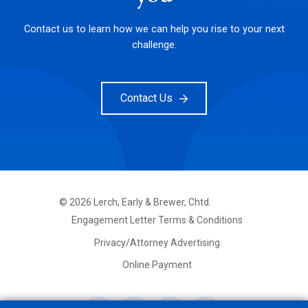
Contact us to learn how we can help you rise to your next
challenge.
Contact Us
©
2026
Lerch, Early & Brewer, Chtd.
FOOTER
Engagement Letter Terms & Conditions
PRIMARY
MENU
Privacy/Attorney Advertising
Online Payment