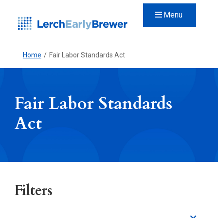
Menu
Home
/
Fair Labor Standards Act
Fair Labor Standards
Act
Filters