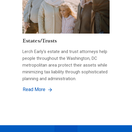
Estates/Trusts
Lerch Early’s estate and trust attorneys help
people throughout the Washington, DC
metropolitan area protect their assets while
minimizing tax liability through sophisticated
planning and administration.
Read More