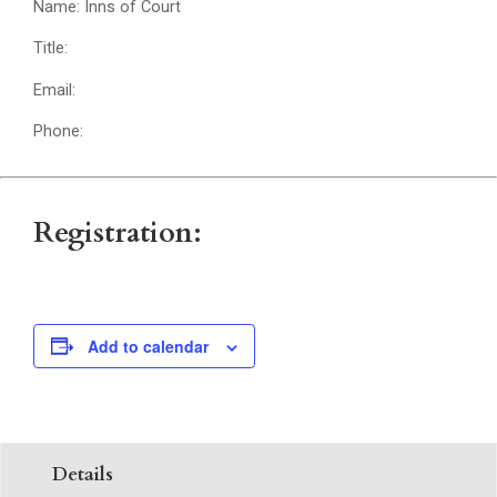
Name: Inns of Court
Title:
Email:
Phone:
Registration:
Add to calendar
Details