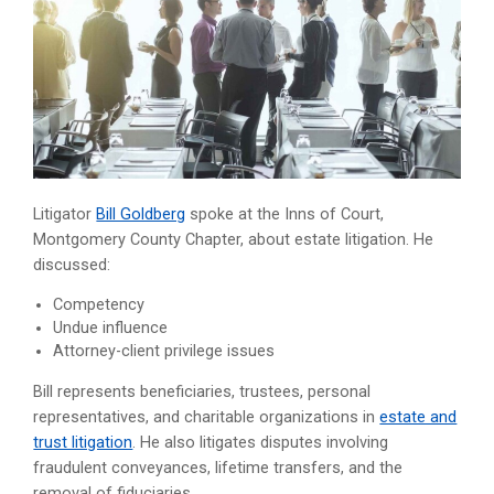
Litigator
Bill Goldberg
spoke at the Inns of Court,
Montgomery County Chapter, about estate litigation. He
discussed:
Competency
Undue influence
Attorney-client privilege issues
Bill represents beneficiaries, trustees, personal
representatives, and charitable organizations in
estate and
trust litigation
. He also litigates disputes involving
fraudulent conveyances, lifetime transfers, and the
removal of fiduciaries.