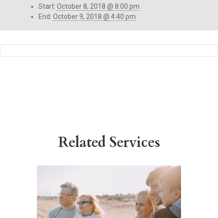
Start:
October 8, 2018 @ 8:00 pm
End:
October 9, 2018 @ 4:40 pm
Related Services