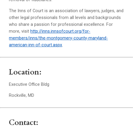
The Inns of Court is an association of lawyers, judges, and
other legal professionals from all levels and backgrounds
who share a passion for professional excellence. For
more, visit
http://inns.innsofcourt.org/for-
members/inns/the-montgomery-county-maryland-
american-inn-of-court.aspx
.
Location:
Executive Office Bldg
Rockville, MD
Contact: