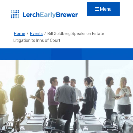
Menu
Home
/
Events
/
Bill Goldberg Speaks on Estate
Litigation to Inns of Court