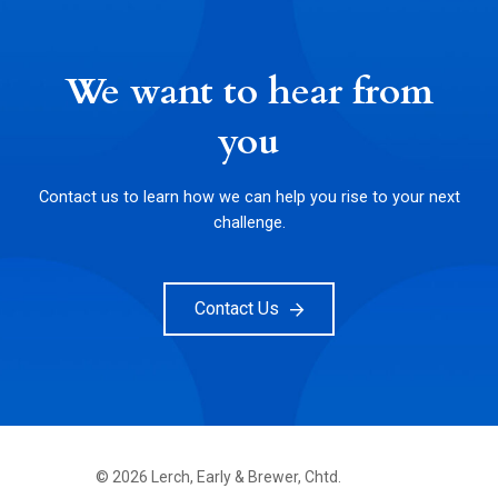
We want to hear from
you
Contact us to learn how we can help you rise to your next
challenge.
Contact Us
©
2026
Lerch, Early & Brewer, Chtd.
FOOTER