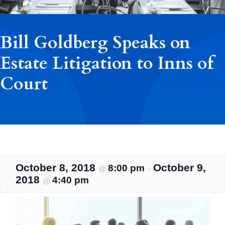
Bill Goldberg Speaks on
Estate Litigation to Inns of
Court
October 8, 2018
October 9,
8:00 pm
@
–
2018
4:40 pm
@