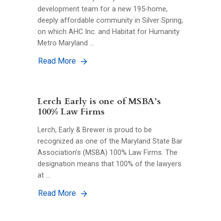
development team for a new 195-home,
deeply affordable community in Silver Spring,
on which AHC Inc. and Habitat for Humanity
Metro Maryland …
Read More
Lerch Early is one of MSBA’s
100% Law Firms
Lerch, Early & Brewer is proud to be
recognized as one of the Maryland State Bar
Association’s (MSBA) 100% Law Firms. The
designation means that 100% of the lawyers
at …
Read More