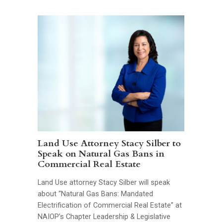
Land Use Attorney Stacy Silber to
Speak on Natural Gas Bans in
Commercial Real Estate
Land Use attorney Stacy Silber will speak
about “Natural Gas Bans: Mandated
Electrification of Commercial Real Estate” at
NAIOP’s Chapter Leadership & Legislative