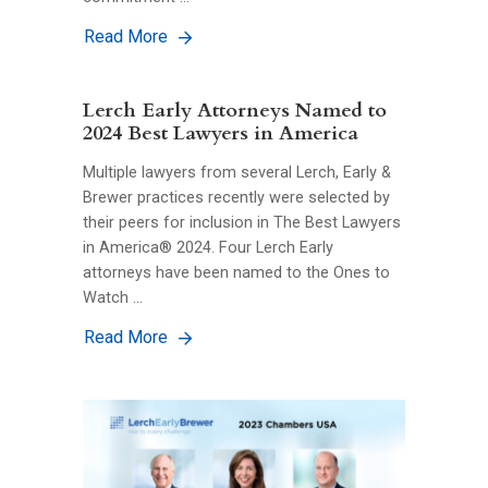
Read More
Lerch Early Attorneys Named to
2024 Best Lawyers in America
Multiple lawyers from several Lerch, Early &
Brewer practices recently were selected by
their peers for inclusion in The Best Lawyers
in America® 2024. Four Lerch Early
attorneys have been named to the Ones to
Watch …
Read More