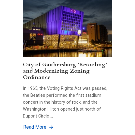
City of Gaithersburg ‘Retooling’
and Modernizing Zoning
Ordinance
In 1965, the Voting Rights Act was passed,
the Beatles performed the first stadium
concert in the history of rock, and the
Washington Hilton opened just north of
Dupont Circle …
Read More