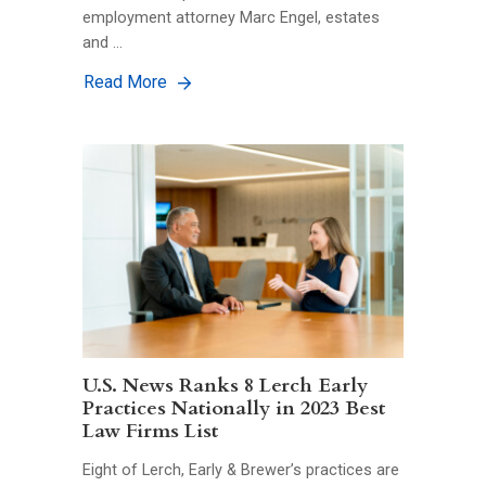
employment attorney Marc Engel, estates
and …
Read More
U.S. News Ranks 8 Lerch Early
Practices Nationally in 2023 Best
Law Firms List
Eight of Lerch, Early & Brewer’s practices are