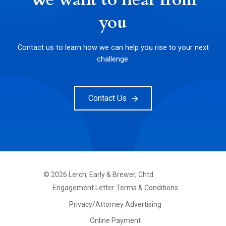
We want to hear from
you
Contact us to learn how we can help you rise to your next
challenge.
Contact Us
©
2026
Lerch, Early & Brewer, Chtd.
FOOTER
Engagement Letter Terms & Conditions
PRIMARY
MENU
Privacy/Attorney Advertising
Online Payment