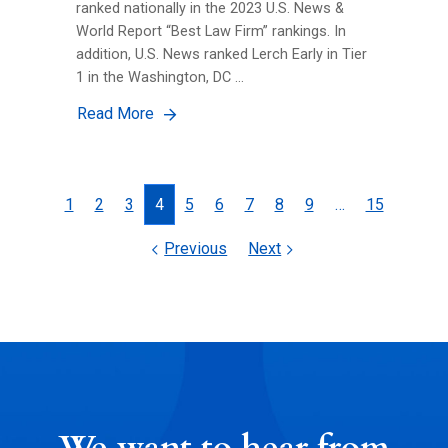
ranked nationally in the 2023 U.S. News &
World Report “Best Law Firm” rankings. In
addition, U.S. News ranked Lerch Early in Tier
1 in the Washington, DC …
Read More
Posts
1
2
3
4
5
6
7
8
9
…
15
navigation
Previous
Next