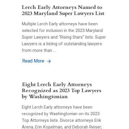
Lerch Early Attorneys Named to
2023 Maryland Super Lawyers List
Multiple Lerch Early attorneys have been
selected for inclusion in the 2023 Maryland
Super Lawyers and “Rising Stars” lists. Super
Lawyers is a listing of outstanding lawyers
from more than …
Read More
Eight Lerch Early Attorneys
Recognized as 2023 Top Lawyers
by Washingtonian
Eight Lerch Early attorneys have been
recognized by Washingtonian on its 2023
Top Attorneys lists. Divorce attorneys Erik
Arena, Erin Kopelman, and Deborah Reiser;