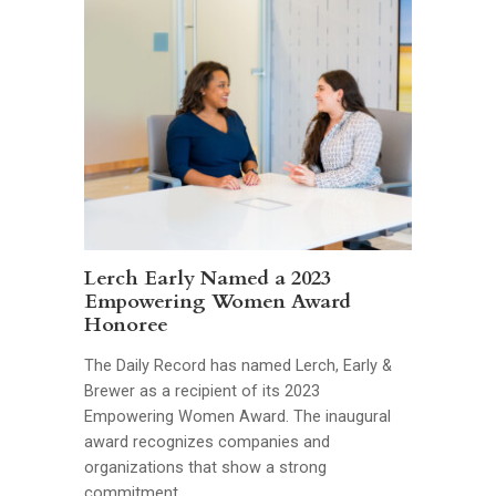
Lerch Early Named a 2023
Empowering Women Award
Honoree
The Daily Record has named Lerch, Early &
Brewer as a recipient of its 2023
Empowering Women Award. The inaugural
award recognizes companies and
organizations that show a strong
commitment …