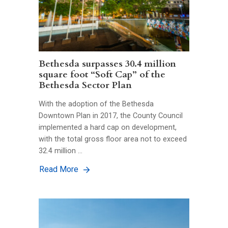
Bethesda surpasses 30.4 million
square foot “Soft Cap” of the
Bethesda Sector Plan
With the adoption of the Bethesda
Downtown Plan in 2017, the County Council
implemented a hard cap on development,
with the total gross floor area not to exceed
32.4 million …
Read More