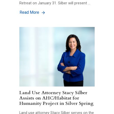
Retreat on January 31. Silber will present …
Read More
Land Use Attorney Stacy Silber
Assists on AHC/Habitat for
Humanity Project in Silver Spring
Land use attorney Stacy Silber serves on the