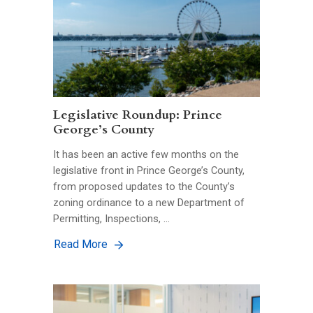
Legislative Roundup: Prince
George’s County
It has been an active few months on the
legislative front in Prince George’s County,
from proposed updates to the County’s
zoning ordinance to a new Department of
Permitting, Inspections, …
Read More