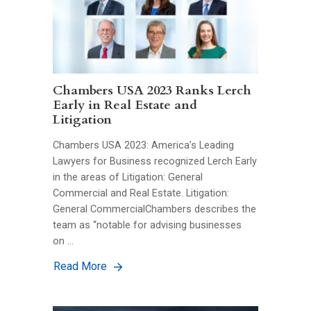
Chambers USA 2023 Ranks Lerch
Early in Real Estate and
Litigation
Chambers USA 2023: America’s Leading
Lawyers for Business recognized Lerch Early
in the areas of Litigation: General
Commercial and Real Estate. Litigation:
General CommercialChambers describes the
team as “notable for advising businesses
on …
Read More