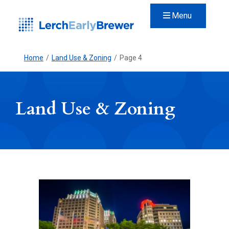
Menu
Home
/
Land Use & Zoning
/
Page 4
Land Use & Zoning