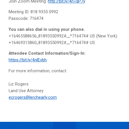
Join Zoom Meeting:
http://bit.ly/4nTqP7y
Meeting ID: 818 9355 0992
Passcode: 716474
You can also dial in using your phone.
+16465588656,,81893550992#,,,,*716474# US (New York)
+16469313860,,81893550992#,,,,*716474# US
Attendee Contact Information/Sign-In:
https://bit.ly/4nlEvbh
For more information, contact:
Liz Rogers
Land Use Attorney
ecrogers@lerchearly.com