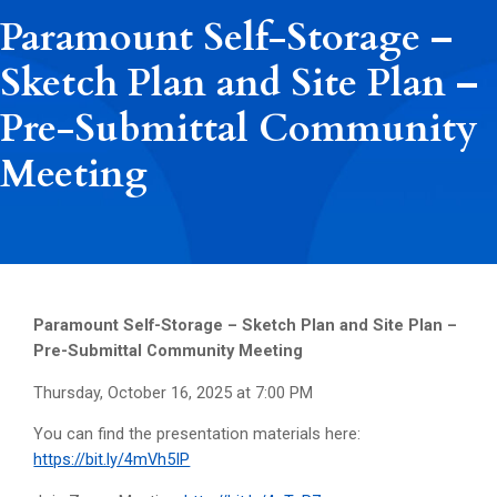
Paramount Self-Storage –
Sketch Plan and Site Plan –
Pre-Submittal Community
Meeting
Paramount Self-Storage – Sketch Plan and Site Plan –
Pre-Submittal Community Meeting
Thursday, October 16, 2025 at 7:00 PM
You can find the presentation materials here:
https://bit.ly/4mVh5IP