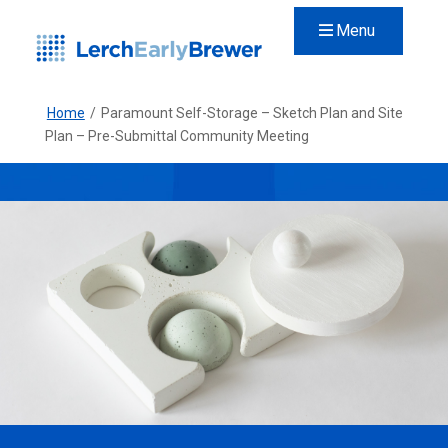
Menu
Home
/
Paramount Self-Storage – Sketch Plan and Site
Plan – Pre-Submittal Community Meeting