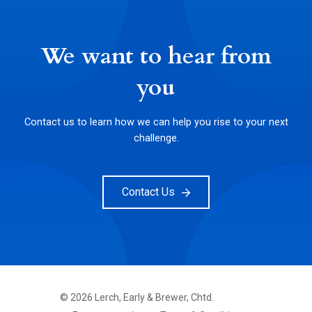
We want to hear from
you
Contact us to learn how we can help you rise to your next
challenge.
Contact Us
©
2026
Lerch, Early & Brewer, Chtd.
FOOTER