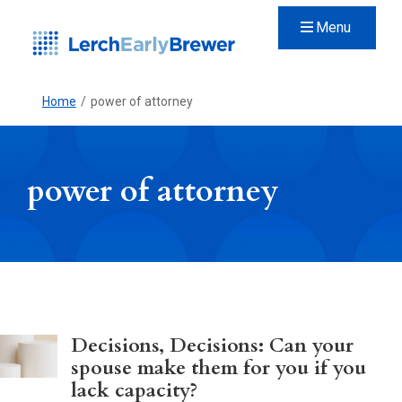
Menu
Home
/
power of attorney
power of attorney
Decisions, Decisions: Can your
spouse make them for you if you
lack capacity?