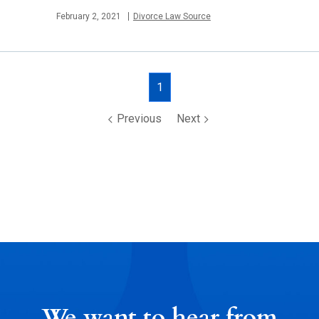
Published
February 2, 2021
Divorce Law Source
Posts
1
navigation
Previous
Next
We want to hear from