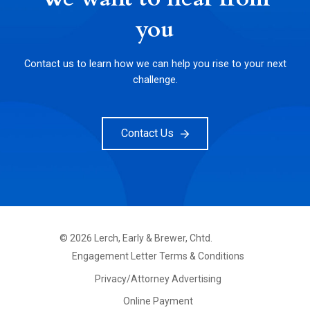
you
Contact us to learn how we can help you rise to your next
challenge.
Contact Us
©
2026
Lerch, Early & Brewer, Chtd.
FOOTER
Engagement Letter Terms & Conditions
PRIMARY
MENU
Privacy/Attorney Advertising
Online Payment