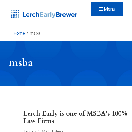
Menu
Home
/
msba
msba
Lerch Early is one of MSBA’s 100%
Law Firms
Published
January 4, 2023
News