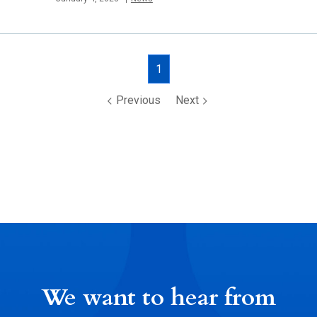
Posts
1
navigation
Previous
Next
We want to hear from