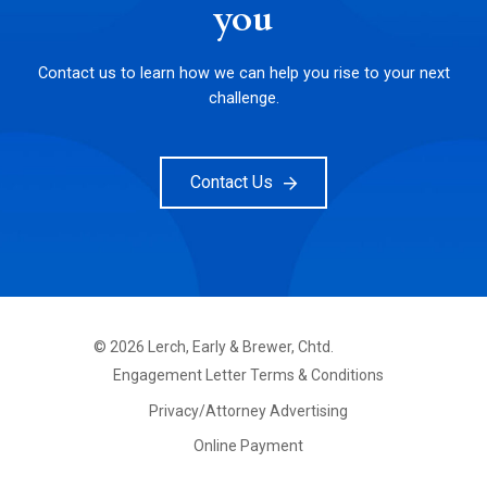
you
Contact us to learn how we can help you rise to your next
challenge.
Contact Us
©
2026
Lerch, Early & Brewer, Chtd.
FOOTER
Engagement Letter Terms & Conditions
PRIMARY
MENU
Privacy/Attorney Advertising
Online Payment