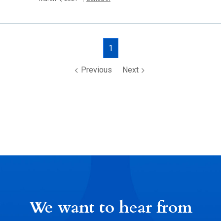
Posts
1
navigation
Previous
Next
We want to hear from