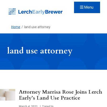
Menu
Home
/
land use attorney
land use attorney
Attorney Marrisa Rose Joins Lerch
Early’s Land Use Practice
Published
March 4, 2021
Zoned In