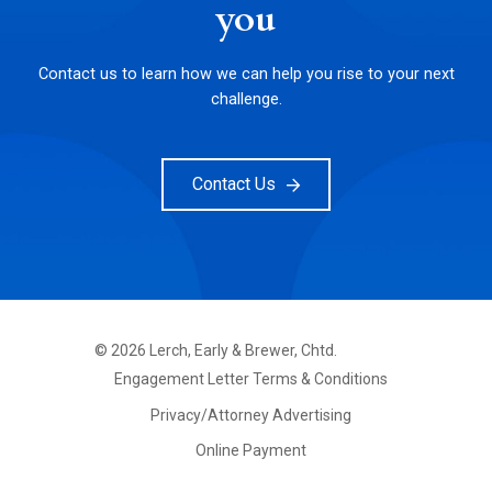
you
Contact us to learn how we can help you rise to your next
challenge.
Contact Us
©
2026
Lerch, Early & Brewer, Chtd.
FOOTER
Engagement Letter Terms & Conditions
PRIMARY
MENU
Privacy/Attorney Advertising
Online Payment