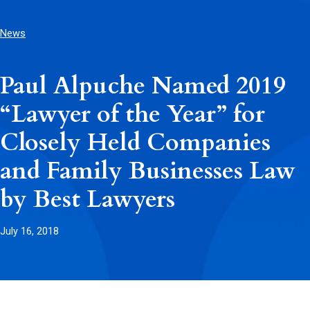
News
Paul Alpuche Named 2019
“Lawyer of the Year” for
Closely Held Companies
and Family Businesses Law
by Best Lawyers
July 16, 2018