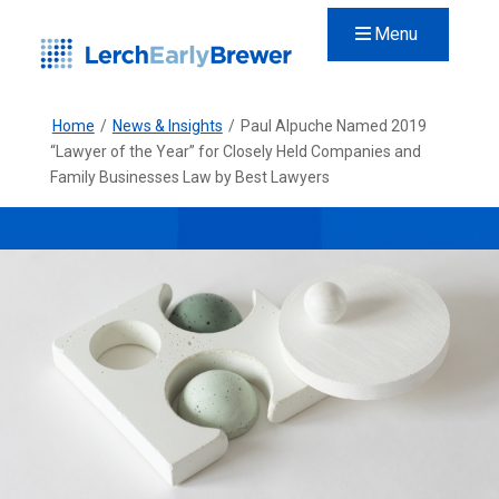
Menu
Home
/
News & Insights
/
Paul Alpuche Named 2019
“Lawyer of the Year” for Closely Held Companies and
Family Businesses Law by Best Lawyers