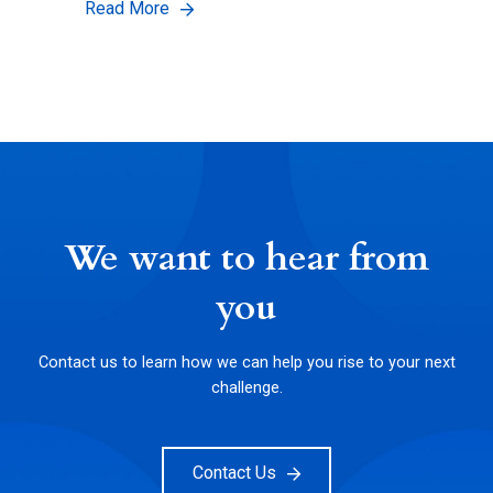
Read More
We want to hear from
you
Contact us to learn how we can help you rise to your next
challenge.
Contact Us