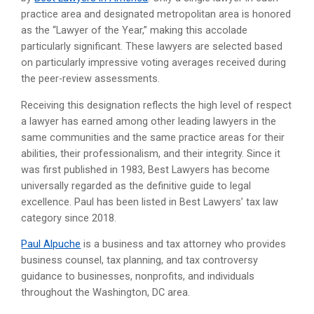
practice area and designated metropolitan area is honored
as the “Lawyer of the Year,” making this accolade
particularly significant. These lawyers are selected based
on particularly impressive voting averages received during
the peer-review assessments.
Receiving this designation reflects the high level of respect
a lawyer has earned among other leading lawyers in the
same communities and the same practice areas for their
abilities, their professionalism, and their integrity. Since it
was first published in 1983, Best Lawyers has become
universally regarded as the definitive guide to legal
excellence. Paul has been listed in Best Lawyers’ tax law
category since 2018.
Paul Alpuche
is a business and tax attorney who provides
business counsel, tax planning, and tax controversy
guidance to businesses, nonprofits, and individuals
throughout the Washington, DC area.