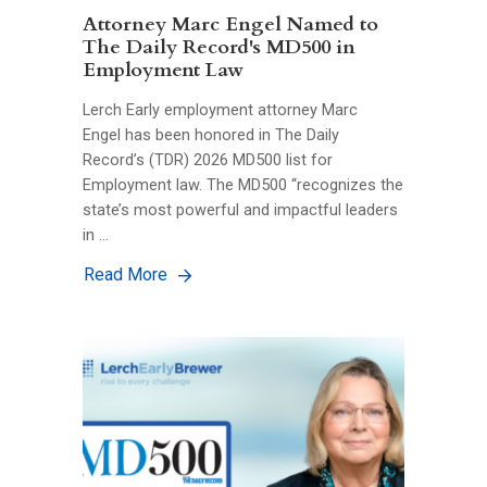
Attorney Marc Engel Named to
The Daily Record's MD500 in
Employment Law
Lerch Early employment attorney Marc
Engel has been honored in The Daily
Record’s (TDR) 2026 MD500 list for
Employment law. The MD500 “recognizes the
state’s most powerful and impactful leaders
in …
Read More