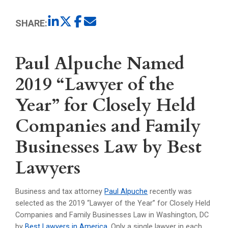
SHARE:
Paul Alpuche Named
2019 “Lawyer of the
Year” for Closely Held
Companies and Family
Businesses Law by Best
Lawyers
Business and tax attorney
Paul Alpuche
recently was
selected as the 2019 “Lawyer of the Year” for Closely Held
Companies and Family Businesses Law in Washington, DC
by
Best Lawyers in America
. Only a single lawyer in each