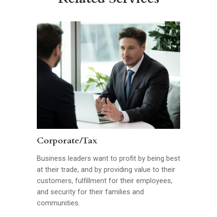
Corporate/Tax
Business leaders want to profit by being best
at their trade, and by providing value to their
customers, fulfillment for their employees,
and security for their families and
communities.