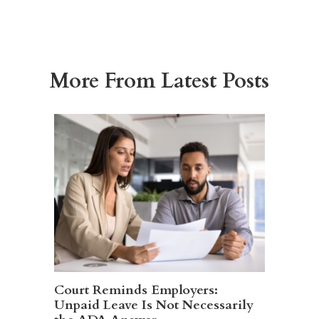
More From Latest Posts
Court Reminds Employers:
Unpaid Leave Is Not Necessarily