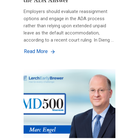
the ADA Answer
Employers should evaluate reassignment
options and engage in the ADA process
rather than relying upon extended unpaid
leave as the default accommodation,
according to a recent court ruling. In Dieng …
Read More