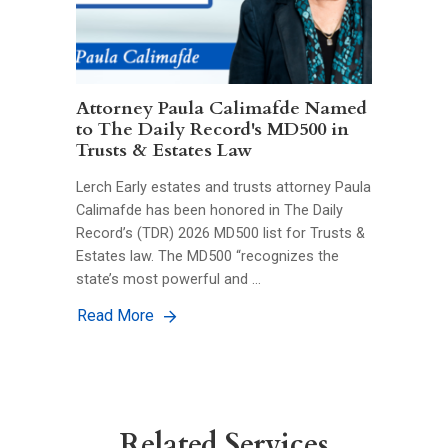
Attorney Paula Calimafde Named
to The Daily Record's MD500 in
Trusts & Estates Law
Lerch Early estates and trusts attorney Paula
Calimafde has been honored in The Daily
Record’s (TDR) 2026 MD500 list for Trusts &
Estates law. The MD500 “recognizes the
state’s most powerful and …
Read More
Related Services