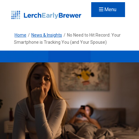
Menu
Home
/
News & Insights
/
No Need to Hit Record: Your
Smartphone is Tracking You (and Your Spouse)