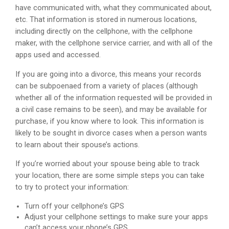
have communicated with, what they communicated about,
etc. That information is stored in numerous locations,
including directly on the cellphone, with the cellphone
maker, with the cellphone service carrier, and with all of the
apps used and accessed.
If you are going into a divorce, this means your records
can be subpoenaed from a variety of places (although
whether all of the information requested will be provided in
a civil case remains to be seen), and may be available for
purchase, if you know where to look. This information is
likely to be sought in divorce cases when a person wants
to learn about their spouse’s actions.
If you’re worried about your spouse being able to track
your location, there are some simple steps you can take
to try to protect your information:
Turn off your cellphone’s GPS
Adjust your cellphone settings to make sure your apps
can’t access your phone’s GPS