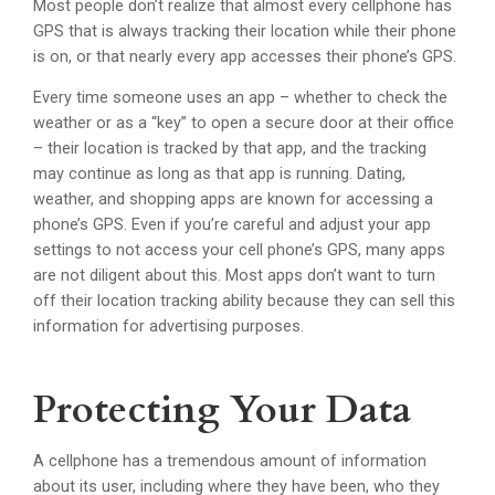
Most people don’t realize that almost every cellphone has
GPS that is always tracking their location while their phone
is on, or that nearly every app accesses their phone’s GPS.
Every time someone uses an app – whether to check the
weather or as a “key” to open a secure door at their office
– their location is tracked by that app, and the tracking
may continue as long as that app is running. Dating,
weather, and shopping apps are known for accessing a
phone’s GPS. Even if you’re careful and adjust your app
settings to not access your cell phone’s GPS, many apps
are not diligent about this. Most apps don’t want to turn
off their location tracking ability because they can sell this
information for advertising purposes.
Protecting Your Data
A cellphone has a tremendous amount of information
about its user, including where they have been, who they