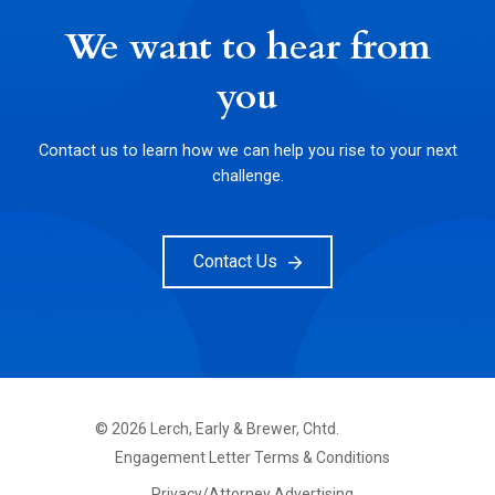
We want to hear from
you
Contact us to learn how we can help you rise to your next
challenge.
Contact Us
©
2026
Lerch, Early & Brewer, Chtd.
FOOTER
Engagement Letter Terms & Conditions
PRIMARY
MENU
Privacy/Attorney Advertising