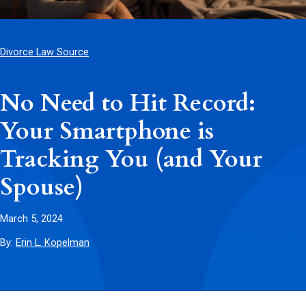
Divorce Law Source
No Need to Hit Record:
Your Smartphone is
Tracking You (and Your
Spouse)
March 5, 2024
By:
Erin L. Kopelman