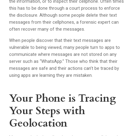
the information, or to inspect their cellphone. Often times
this has to be done through a court process to enforce
the disclosure. Although some people delete their text
messages from their cellphones, a forensic expert can
often recover many of the messages.
When people discover that their text messages are
vulnerable to being viewed, many people turn to apps to
communicate where messages are not stored on any
server such as “WhatsApp.” Those who think that their
messages are safe and their actions can’t be traced by
using apps are learning they are mistaken.
Your Phone is Tracing
Your Steps with
Geolocation