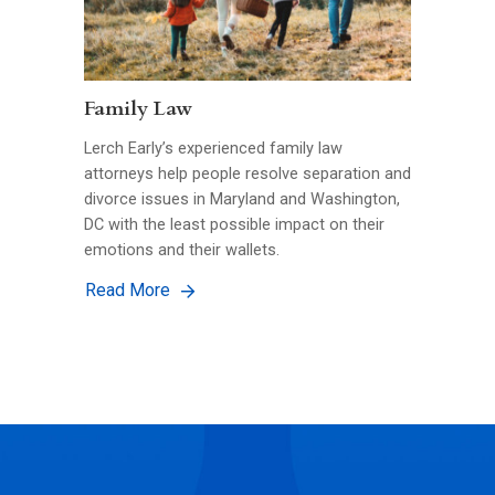
Family Law
Lerch Early’s experienced family law
attorneys help people resolve separation and
divorce issues in Maryland and Washington,
DC with the least possible impact on their
emotions and their wallets.
Read More