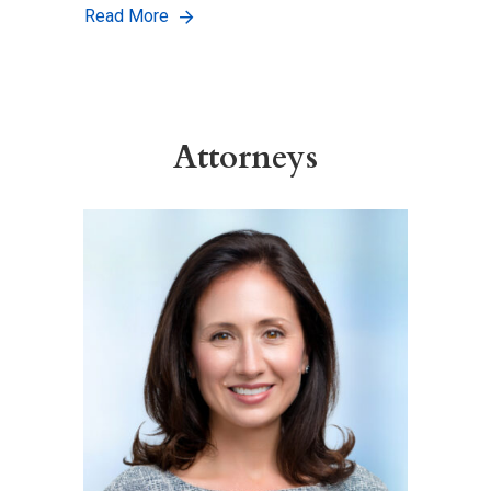
Read More
Attorneys