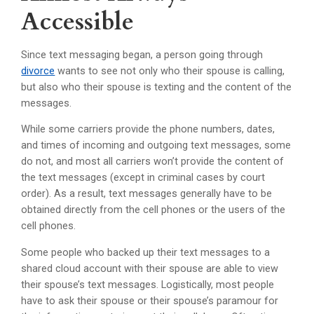
Accessible
Since text messaging began, a person going through
divorce
wants to see not only who their spouse is calling,
but also who their spouse is texting and the content of the
messages.
While some carriers provide the phone numbers, dates,
and times of incoming and outgoing text messages, some
do not, and most all carriers won’t provide the content of
the text messages (except in criminal cases by court
order). As a result, text messages generally have to be
obtained directly from the cell phones or the users of the
cell phones.
Some people who backed up their text messages to a
shared cloud account with their spouse are able to view
their spouse’s text messages. Logistically, most people
have to ask their spouse or their spouse’s paramour for