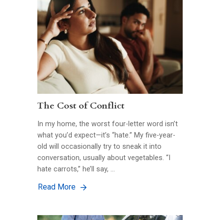
The Cost of Conflict
In my home, the worst four-letter word isn’t
what you’d expect—it’s “hate.” My five-year-
old will occasionally try to sneak it into
conversation, usually about vegetables. “I
hate carrots,” he’ll say, …
Read More