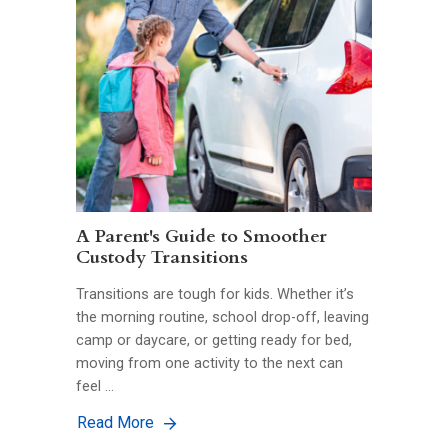
A Parent's Guide to Smoother
Custody Transitions
Transitions are tough for kids. Whether it’s
the morning routine, school drop-off, leaving
camp or daycare, or getting ready for bed,
moving from one activity to the next can
feel …
Read More