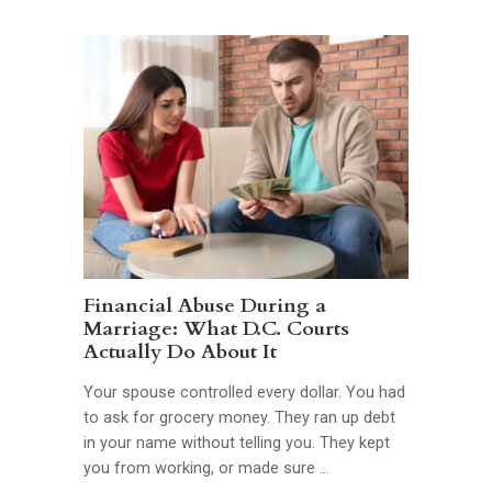
Financial Abuse During a
Marriage: What D.C. Courts
Actually Do About It
Your spouse controlled every dollar. You had
to ask for grocery money. They ran up debt
in your name without telling you. They kept
you from working, or made sure …