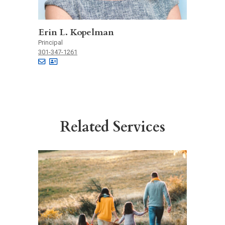
Erin L. Kopelman
Principal
301-347-1261
Related Services