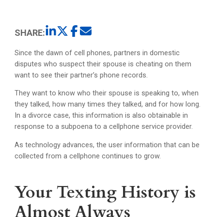
SHARE:
Since the dawn of cell phones, partners in domestic
disputes who suspect their spouse is cheating on them
want to see their partner’s phone records.
They want to know who their spouse is speaking to, when
they talked, how many times they talked, and for how long.
In a divorce case, this information is also obtainable in
response to a subpoena to a cellphone service provider.
As technology advances, the user information that can be
collected from a cellphone continues to grow.
Your Texting History is
Almost Always