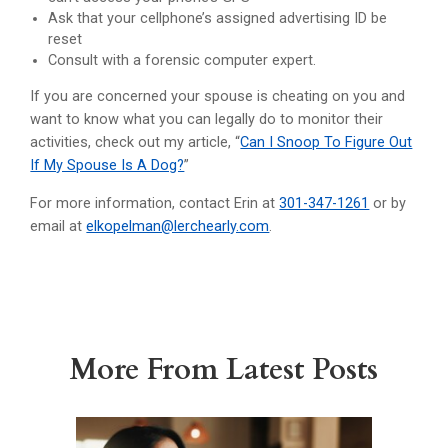
Ask that your cellphone’s assigned advertising ID be
reset
Consult with a forensic computer expert.
If you are concerned your spouse is cheating on you and
want to know what you can legally do to monitor their
activities, check out my article, “
Can I Snoop To Figure Out
If My Spouse Is A Dog?
”
For more information, contact Erin at
301-347-1261
or by
email at
elkopelman@lerchearly.com
.
More From Latest Posts