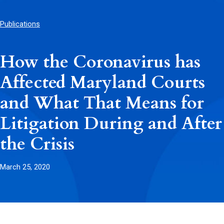
Publications
How the Coronavirus has
Affected Maryland Courts
and What That Means for
Litigation During and After
the Crisis
March 25, 2020