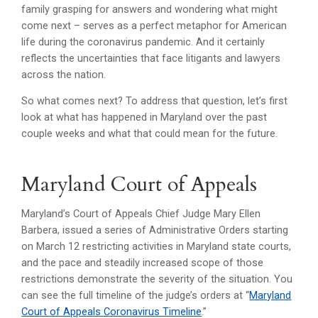
family grasping for answers and wondering what might
come next – serves as a perfect metaphor for American
life during the coronavirus pandemic. And it certainly
reflects the uncertainties that face litigants and lawyers
across the nation.
So what comes next? To address that question, let’s first
look at what has happened in Maryland over the past
couple weeks and what that could mean for the future.
Maryland Court of Appeals
Maryland’s Court of Appeals Chief Judge Mary Ellen
Barbera, issued a series of Administrative Orders starting
on March 12 restricting activities in Maryland state courts,
and the pace and steadily increased scope of those
restrictions demonstrate the severity of the situation. You
can see the full timeline of the judge’s orders at “
Maryland
Court of Appeals Coronavirus Timeline
.”