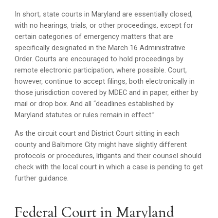
In short, state courts in Maryland are essentially closed,
with no hearings, trials, or other proceedings, except for
certain categories of emergency matters that are
specifically designated in the March 16 Administrative
Order. Courts are encouraged to hold proceedings by
remote electronic participation, where possible. Court,
however, continue to accept filings, both electronically in
those jurisdiction covered by MDEC and in paper, either by
mail or drop box. And all “deadlines established by
Maryland statutes or rules remain in effect.”
As the circuit court and District Court sitting in each
county and Baltimore City might have slightly different
protocols or procedures, litigants and their counsel should
check with the local court in which a case is pending to get
further guidance.
Federal Court in Maryland