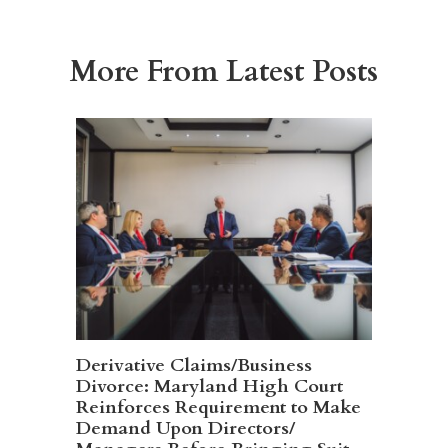
More From Latest Posts
Derivative Claims/Business
Divorce: Maryland High Court
Reinforces Requirement to Make
Demand Upon Directors/