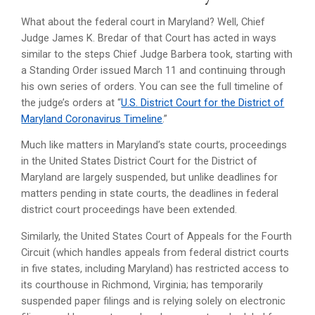
What about the federal court in Maryland? Well, Chief
Judge James K. Bredar of that Court has acted in ways
similar to the steps Chief Judge Barbera took, starting with
a Standing Order issued March 11 and continuing through
his own series of orders. You can see the full timeline of
the judge’s orders at “
U.S. District Court for the District of
Maryland Coronavirus Timeline
.”
Much like matters in Maryland’s state courts, proceedings
in the United States District Court for the District of
Maryland are largely suspended, but unlike deadlines for
matters pending in state courts, the deadlines in federal
district court proceedings have been extended.
Similarly, the United States Court of Appeals for the Fourth
Circuit (which handles appeals from federal district courts
in five states, including Maryland) has restricted access to
its courthouse in Richmond, Virginia; has temporarily
suspended paper filings and is relying solely on electronic