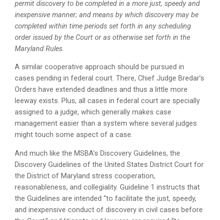
permit discovery to be completed in a more just, speedy and
inexpensive manner; and means by which discovery may be
completed within time periods set forth in any scheduling
order issued by the Court or as otherwise set forth in the
Maryland Rules.
A similar cooperative approach should be pursued in
cases pending in federal court. There, Chief Judge Bredar’s
Orders have extended deadlines and thus a little more
leeway exists. Plus, all cases in federal court are specially
assigned to a judge, which generally makes case
management easier than a system where several judges
might touch some aspect of a case.
And much like the MSBA’s Discovery Guidelines, the
Discovery Guidelines of the United States District Court for
the District of Maryland stress cooperation,
reasonableness, and collegiality. Guideline 1 instructs that
the Guidelines are intended “to facilitate the just, speedy,
and inexpensive conduct of discovery in civil cases before