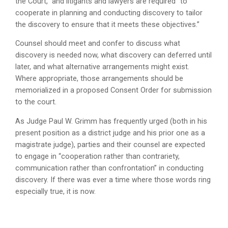
the Court,” and litigants and lawyers are required “to
cooperate in planning and conducting discovery to tailor
the discovery to ensure that it meets these objectives.”
Counsel should meet and confer to discuss what
discovery is needed now, what discovery can deferred until
later, and what alternative arrangements might exist.
Where appropriate, those arrangements should be
memorialized in a proposed Consent Order for submission
to the court.
As Judge Paul W. Grimm has frequently urged (both in his
present position as a district judge and his prior one as a
magistrate judge), parties and their counsel are expected
to engage in “cooperation rather than contrariety,
communication rather than confrontation” in conducting
discovery. If there was ever a time where those words ring
especially true, it is now.