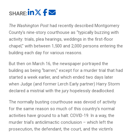
SHARE:
The Washington Post
had recently described Montgomery
County’s nine-story courthouse as “typically buzzing with
activity: trials, plea hearings, weddings in the first-floor
chapel,” with between 1,500 and 2,000 persons entering the
building each day for various reasons.
But then on March 16, the newspaper portrayed the
building as being “barren,” except for a murder trial that had
started a week earlier, and which ended two days later
when Judge (and former Lerch Early partner) Harry Storm
declared a mistrial with the jury hopelessly deadlocked.
The normally busting courthouse was devoid of activity
for the same reason so much of this country’s normal
activities have ground to a halt: COVID-19. In a way, the
murder trial’s anticlimactic conclusion – which left the
prosecution, the defendant, the court, and the victim’s