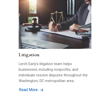
Litigation
Lerch Early’s litigation team helps
businesses, including nonprofits, and
individuals resolve disputes throughout the
Washington, DC metropolitan area.
Read More