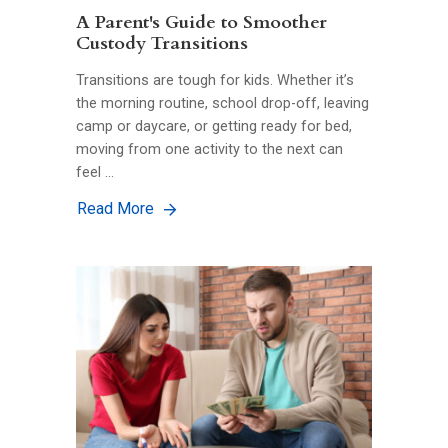
A Parent's Guide to Smoother
Custody Transitions
Transitions are tough for kids. Whether it’s
the morning routine, school drop-off, leaving
camp or daycare, or getting ready for bed,
moving from one activity to the next can
feel …
Read More