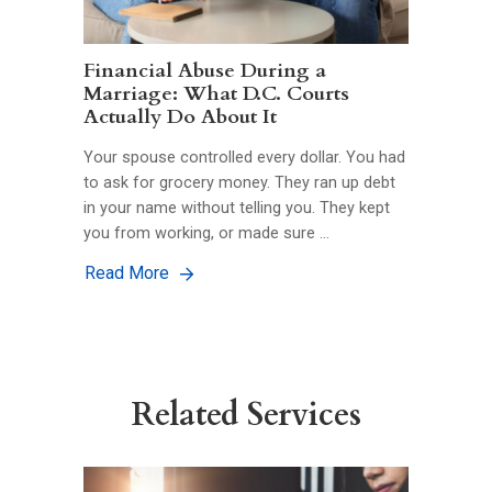
Financial Abuse During a
Marriage: What D.C. Courts
Actually Do About It
Your spouse controlled every dollar. You had
to ask for grocery money. They ran up debt
in your name without telling you. They kept
you from working, or made sure …
Read More
Related Services