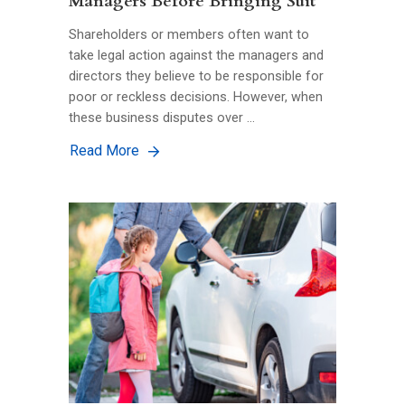
Managers Before Bringing Suit
Shareholders or members often want to
take legal action against the managers and
directors they believe to be responsible for
poor or reckless decisions. However, when
these business disputes over …
Read More