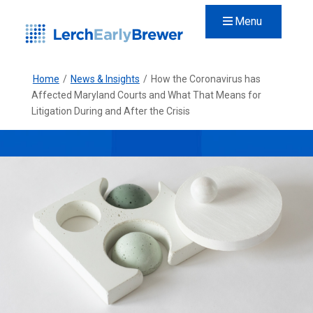
Menu
Home
/
News & Insights
/
How the Coronavirus has
Affected Maryland Courts and What That Means for
Litigation During and After the Crisis