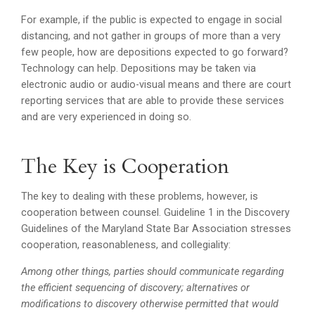
For example, if the public is expected to engage in social
distancing, and not gather in groups of more than a very
few people, how are depositions expected to go forward?
Technology can help. Depositions may be taken via
electronic audio or audio-visual means and there are court
reporting services that are able to provide these services
and are very experienced in doing so.
The Key is Cooperation
The key to dealing with these problems, however, is
cooperation between counsel. Guideline 1 in the Discovery
Guidelines of the Maryland State Bar Association stresses
cooperation, reasonableness, and collegiality:
Among other things, parties should communicate regarding
the efficient sequencing of discovery; alternatives or
modifications to discovery otherwise permitted that would