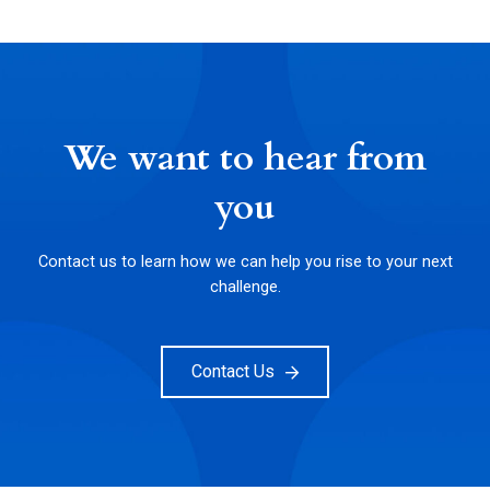
We want to hear from
you
Contact us to learn how we can help you rise to your next
challenge.
Contact Us