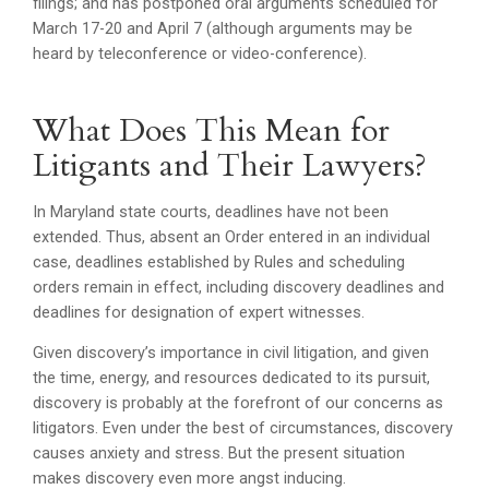
filings; and has postponed oral arguments scheduled for
March 17-20 and April 7 (although arguments may be
heard by teleconference or video-conference).
What Does This Mean for
Litigants and Their Lawyers?
In Maryland state courts, deadlines have not been
extended. Thus, absent an Order entered in an individual
case, deadlines established by Rules and scheduling
orders remain in effect, including discovery deadlines and
deadlines for designation of expert witnesses.
Given discovery’s importance in civil litigation, and given
the time, energy, and resources dedicated to its pursuit,
discovery is probably at the forefront of our concerns as
litigators. Even under the best of circumstances, discovery
causes anxiety and stress. But the present situation
makes discovery even more angst inducing.