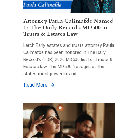
Attorney Paula Calimafde Named
to The Daily Record's MD500 in
Trusts & Estates Law
Lerch Early estates and trusts attorney Paula
Calimafde has been honored in The Daily
Record’s (TDR) 2026 MD500 list for Trusts &
Estates law. The MD500 “recognizes the
state’s most powerful and …
Read More