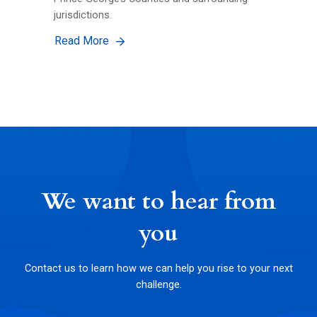
jurisdictions.
Read More
We want to hear from
you
Contact us to learn how we can help you rise to your next
challenge.