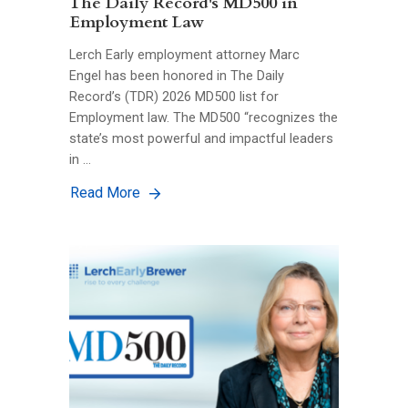
The Daily Record's MD500 in
Employment Law
Lerch Early employment attorney Marc
Engel has been honored in The Daily
Record’s (TDR) 2026 MD500 list for
Employment law. The MD500 “recognizes the
state’s most powerful and impactful leaders
in …
Read More