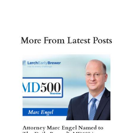
More From Latest Posts
Attorney Marc Engel Named to