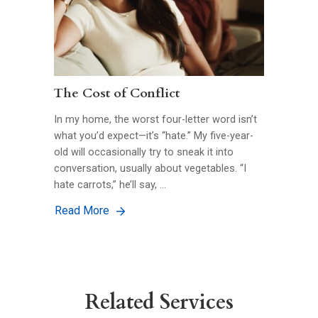
The Cost of Conflict
In my home, the worst four-letter word isn’t
what you’d expect—it’s “hate.” My five-year-
old will occasionally try to sneak it into
conversation, usually about vegetables. “I
hate carrots,” he’ll say, …
Read More
Related Services