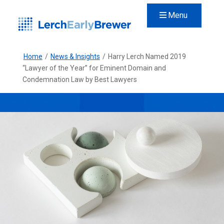
Menu
Home
/
News & Insights
/
Harry Lerch Named 2019
“Lawyer of the Year” for Eminent Domain and
Condemnation Law by Best Lawyers