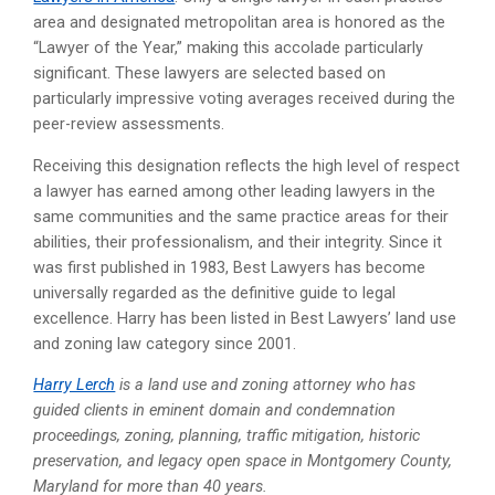
area and designated metropolitan area is honored as the
“Lawyer of the Year,” making this accolade particularly
significant. These lawyers are selected based on
particularly impressive voting averages received during the
peer-review assessments.
Receiving this designation reflects the high level of respect
a lawyer has earned among other leading lawyers in the
same communities and the same practice areas for their
abilities, their professionalism, and their integrity. Since it
was first published in 1983, Best Lawyers has become
universally regarded as the definitive guide to legal
excellence. Harry has been listed in Best Lawyers’ land use
and zoning law category since 2001.
Harry Lerch
is a land use and zoning attorney who has
guided clients in eminent domain and condemnation
proceedings, zoning, planning, traffic mitigation, historic
preservation, and legacy open space in Montgomery County,
Maryland for more than 40 years.