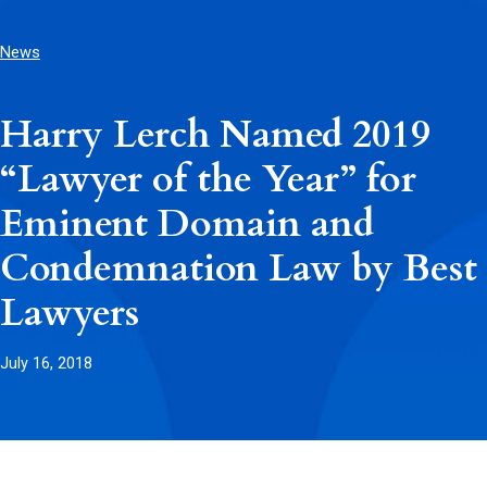
News
Harry Lerch Named 2019
“Lawyer of the Year” for
Eminent Domain and
Condemnation Law by Best
Lawyers
July 16, 2018