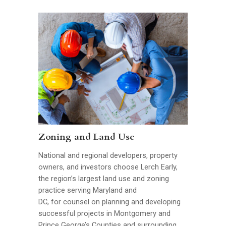
Zoning and Land Use
National and regional developers, property
owners, and investors choose Lerch Early,
the region’s largest land use and zoning
practice serving Maryland and
DC, for counsel on planning and developing
successful projects in Montgomery and
Prince George’s Counties and surrounding