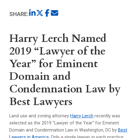
SHARE:
Harry Lerch Named
2019 “Lawyer of the
Year” for Eminent
Domain and
Condemnation Law by
Best Lawyers
Land use and zoning attorney
Harry Lerch
recently was
selected as the 2019 “Lawyer of the Year” for Eminent
Domain and Condemnation Law in Washington, DC by
Best
Lawyers in America
. Only a single lawyer in each practice