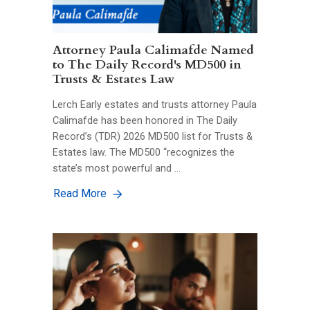
Attorney Paula Calimafde Named
to The Daily Record's MD500 in
Trusts & Estates Law
Lerch Early estates and trusts attorney Paula
Calimafde has been honored in The Daily
Record’s (TDR) 2026 MD500 list for Trusts &
Estates law. The MD500 “recognizes the
state’s most powerful and …
Read More