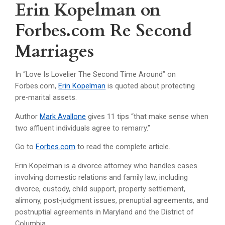
Erin Kopelman on
Forbes.com Re Second
Marriages
In “Love Is Lovelier The Second Time Around” on
Forbes.com,
Erin Kopelman
is quoted about protecting
pre-marital assets.
Author
Mark Avallone
gives 11 tips “that make sense when
two affluent individuals agree to remarry.”
Go to
Forbes.com
to read the complete article.
Erin Kopelman is a divorce attorney who handles cases
involving domestic relations and family law, including
divorce, custody, child support, property settlement,
alimony, post-judgment issues, prenuptial agreements, and
postnuptial agreements in Maryland and the District of
Columbia.