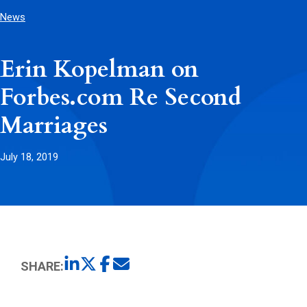
News
Erin Kopelman on
Forbes.com Re Second
Marriages
July 18, 2019
SHARE: