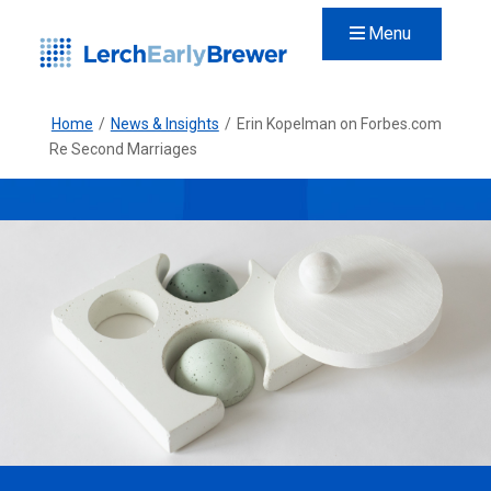
Menu
Home
/
News & Insights
/
Erin Kopelman on Forbes.com
Re Second Marriages