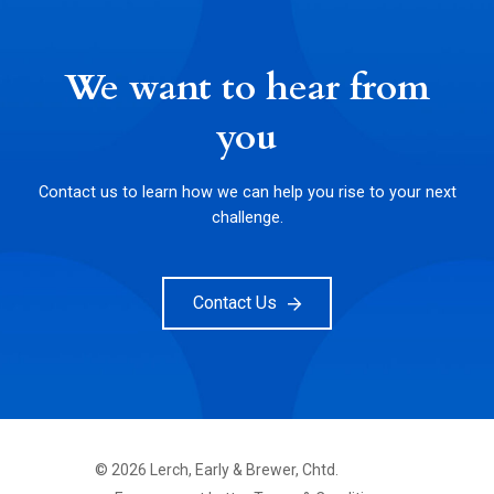
We want to hear from
you
Contact us to learn how we can help you rise to your next
challenge.
Contact Us
©
2026
Lerch, Early & Brewer, Chtd.
FOOTER