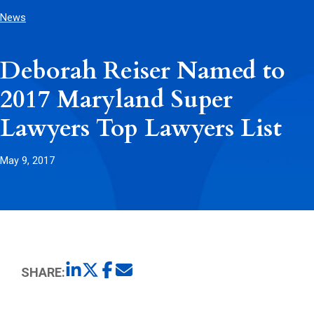
News
Deborah Reiser Named to
2017 Maryland Super
Lawyers Top Lawyers List
May 9, 2017
SHARE: