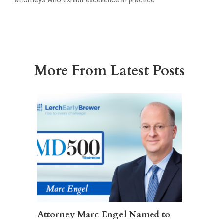
attorneys who exhibit excellence in practice.
More From Latest Posts
Attorney Marc Engel Named to