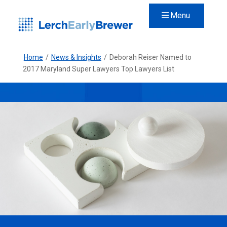
Menu
Home
/
News & Insights
/
Deborah Reiser Named to
2017 Maryland Super Lawyers Top Lawyers List