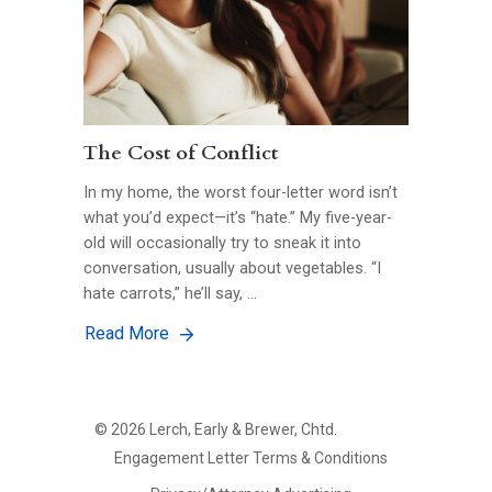
The Cost of Conflict
In my home, the worst four-letter word isn’t
what you’d expect—it’s “hate.” My five-year-
old will occasionally try to sneak it into
conversation, usually about vegetables. “I
hate carrots,” he’ll say, …
Read More
©
2026
Lerch, Early & Brewer, Chtd.
FOOTER
Engagement Letter Terms & Conditions
PRIMARY
MENU