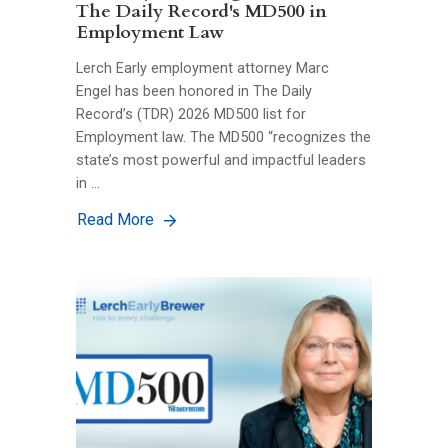
The Daily Record's MD500 in
Employment Law
Lerch Early employment attorney Marc
Engel has been honored in The Daily
Record’s (TDR) 2026 MD500 list for
Employment law. The MD500 “recognizes the
state’s most powerful and impactful leaders
in …
Read More