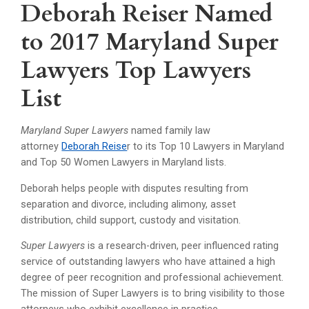
Deborah Reiser Named
to 2017 Maryland Super
Lawyers Top Lawyers
List
Maryland Super Lawyers
named family law
attorney
Deborah Reise
r to its Top 10 Lawyers in Maryland
and Top 50 Women Lawyers in Maryland lists.
Deborah helps people with disputes resulting from
separation and divorce, including alimony, asset
distribution, child support, custody and visitation.
Super Lawyers
is a research-driven, peer influenced rating
service of outstanding lawyers who have attained a high
degree of peer recognition and professional achievement.
The mission of Super Lawyers is to bring visibility to those