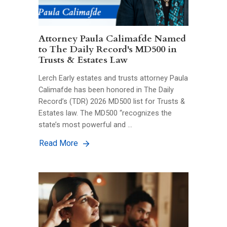
Attorney Paula Calimafde Named
to The Daily Record's MD500 in
Trusts & Estates Law
Lerch Early estates and trusts attorney Paula
Calimafde has been honored in The Daily
Record’s (TDR) 2026 MD500 list for Trusts &
Estates law. The MD500 “recognizes the
state’s most powerful and …
Read More