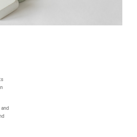
ts
in
n and
and