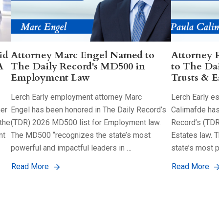
id
Attorney Marc Engel Named to
Attorney 
A
The Daily Record's MD500 in
to The Da
Employment Law
Trusts & E
Lerch Early employment attorney Marc
Lerch Early es
her
Engel has been honored in The Daily Record’s
Calimafde has
the
(TDR) 2026 MD500 list for Employment law.
Record’s (TDR
nt
The MD500 “recognizes the state’s most
Estates law. 
powerful and impactful leaders in …
state’s most 
Read More
Read More