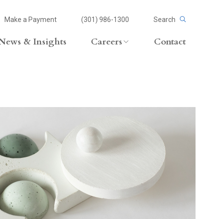
Make a Payment
(301) 986-1300
Search
News & Insights
Careers
Contact
Careers Overview
Lateral Opportunities
volvement