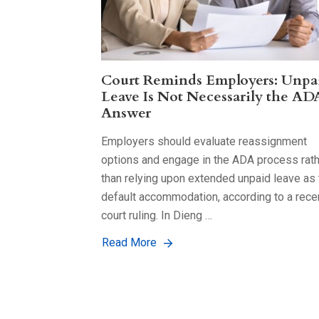
Court Reminds Employers: Unpa
Leave Is Not Necessarily the AD
Answer
Employers should evaluate reassignment
options and engage in the ADA process rat
than relying upon extended unpaid leave as 
default accommodation, according to a rece
court ruling. In Dieng …
Read More