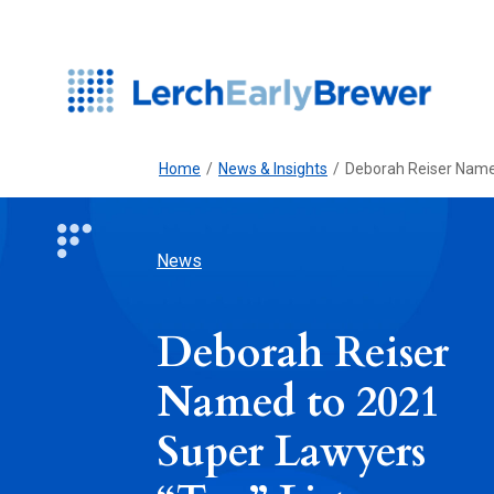
Home
/
News & Insights
/
Deborah Reiser Named
News
Deborah Reiser
Named to 2021
Super Lawyers