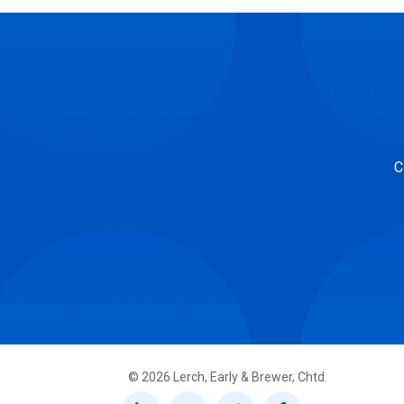
C
©
2026
Lerch, Early & Brewer, Chtd.