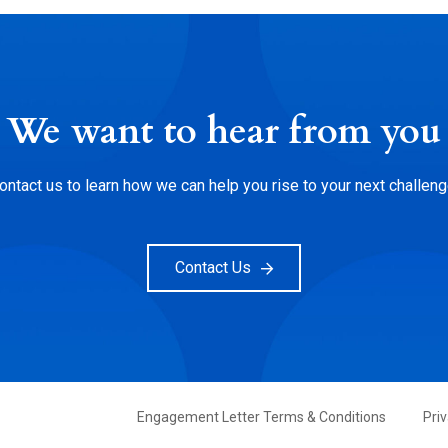
We want to hear from you
ontact us to learn how we can help you rise to your next challeng
Contact Us
FOOTER
Engagement Letter Terms & Conditions
Pri
PRIMARY
MENU