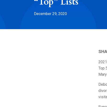
“Top” Lists
December 29, 2020
SHA
2021
Top 
Maryl
Debo
divor
visit
Super