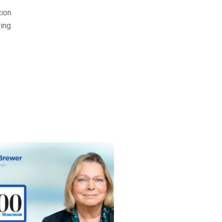
tion
ring