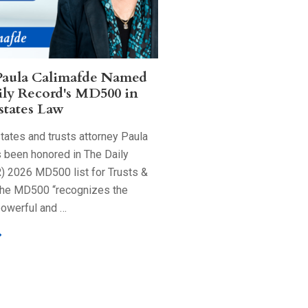
Paula Calimafde Named
ily Record's MD500 in
states Law
tates and trusts attorney Paula
 been honored in The Daily
) 2026 MD500 list for Trusts &
The MD500 “recognizes the
powerful and …