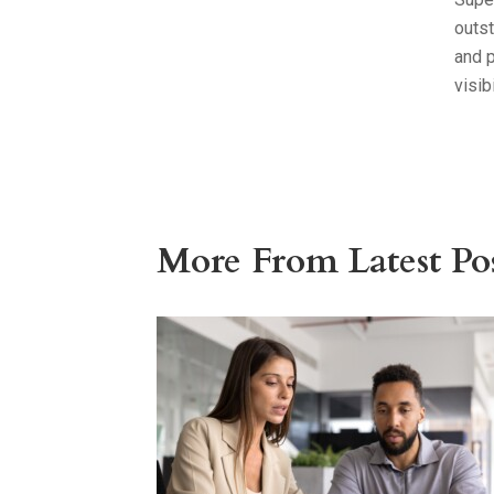
outst
and 
visib
More From Latest Pos