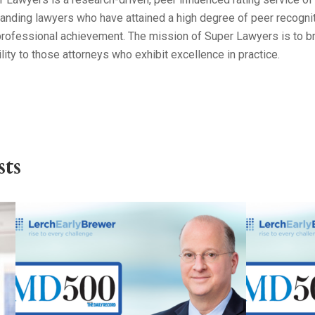
anding lawyers who have attained a high degree of peer recogni
professional achievement. The mission of Super Lawyers is to b
ility to those attorneys who exhibit excellence in practice.
ts