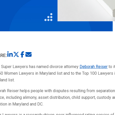
Litigation
Real Estate
Restaurants
RE:
 Super Lawyers has named divorce attorney
Deborah Reiser
to i
50 Women Lawyers in Maryland list and to the Top 100 Lawyers 
and list.
rah Reiser helps people with disputes resulting from separatio
ce, including alimony, asset distribution, child support, custody 
ation in Maryland and DC.
 Lawyers is a research-driven, peer influenced rating service of