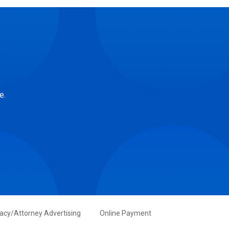
e.
vacy/Attorney Advertising
Online Payment